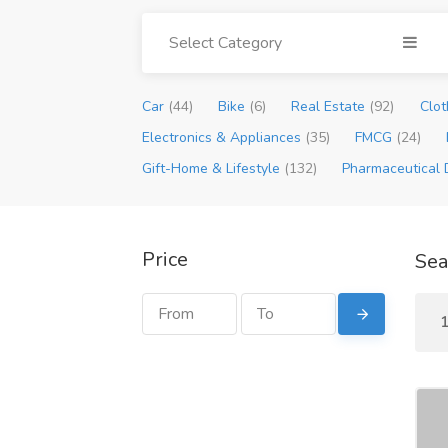
Select Category
Car
(44)
Bike
(6)
Real Estate
(92)
Clot
Electronics & Appliances
(35)
FMCG
(24)
Gift-Home & Lifestyle
(132)
Pharmaceutical 
Price
Sea