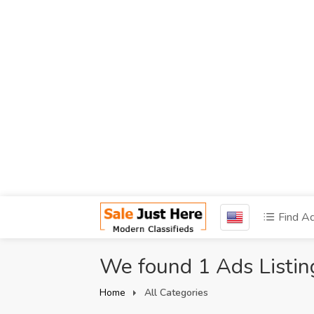
Find A
We found 1 Ads Listin
Home
All Categories