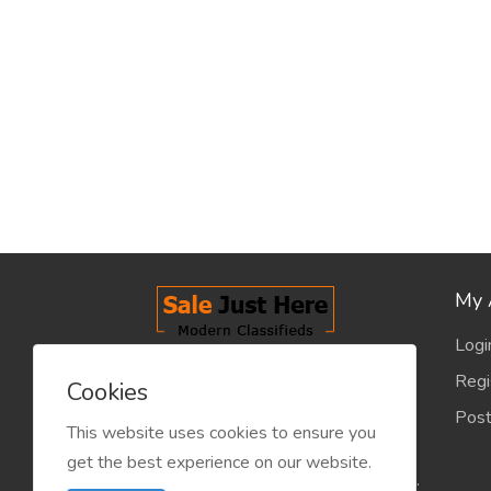
My 
Logi
salejusthere.com, Free Classified
Regi
Cookies
Website - is dedicated for the
Post
classified industry so that
This website uses cookies to ensure you
product/service listing can boost
get the best experience on our website.
commercial exchanges world wide.