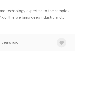
 and technology expertise to the complex
Axio ITm, we bring deep industry and...
 years ago