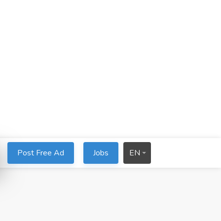
Post Free Ad
Jobs
EN