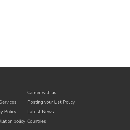
Career with us
Services
Posting your List Policy
cy Policy
Latest News
lation policy
Countries