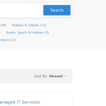
Search
p
(48)
Mobiles & Tablets
(13)
)
Books, Sports & Hobbies
(0)
inment
(12)
Sort By
Newest
naged IT Services.