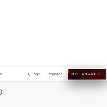
ds
Login
Register
POST AN ARTICLE
g