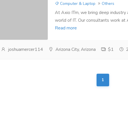
Computer & Laptop
Others
At Axio ITm, we bring deep industry
world of IT. Our consultants work at 
Read more
joshuamercer114
Arizona City, Arizona
$1
2
1