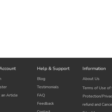
Account
Help & Support
Information
n
Blog
About Us
ster
Testimonials
Terms of Use of 
 an Article
FAQ
Protection/Priva
Feedback
refund and Cancel
Contact