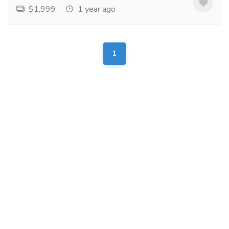
$1,999
1 year ago
1