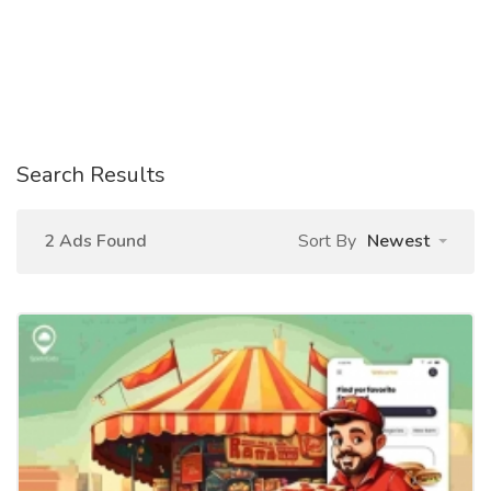
Search Results
2 Ads Found
Sort By
Newest