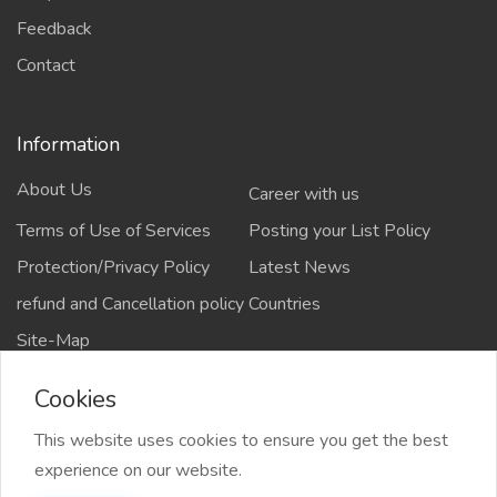
Feedback
Contact
Information
About Us
Career with us
Terms of Use of Services
Posting your List Policy
Protection/Privacy Policy
Latest News
refund and Cancellation policy
Countries
Site-Map
Cookies
This website uses cookies to ensure you get the best
Copyrights All rights reserved @2021-2024
experience on our website.
salejusthere.com,