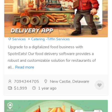
Take Control of Your Online Presence:
Attract More Diners with Ordering
Software
Services
Catering -Tiffin Services
Upgrade to a digitalized food business with
SpotnEats! Our food delivery software provides a
robust and customizable solution for restaurants of
all...
Read more
7094344705
New Castle, Delaware
$1,999
1 year ago