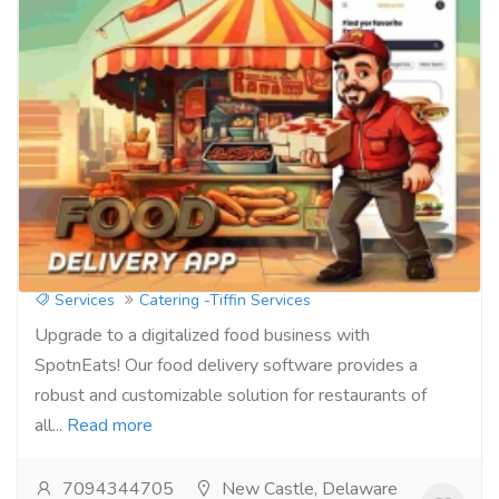
Take Control of Your Online Presence:
Attract More Diners with Ordering
Software
Services
Catering -Tiffin Services
Upgrade to a digitalized food business with
SpotnEats! Our food delivery software provides a
robust and customizable solution for restaurants of
all...
Read more
7094344705
New Castle, Delaware