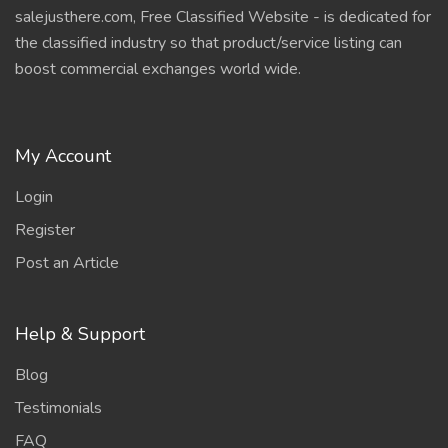
salejusthere.com, Free Classified Website - is dedicated for
the classified industry so that product/service listing can
boost commercial exchanges world wide.
My Account
Login
Register
Post an Article
Help & Support
Blog
Testimonials
FAQ