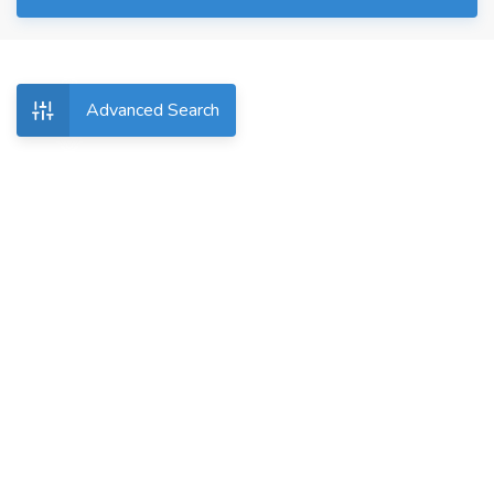
Advanced Search