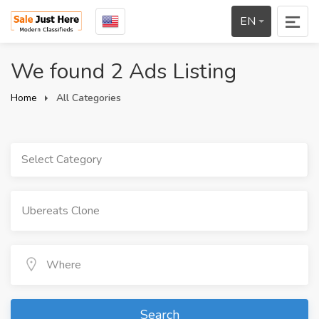
EN
We found 2 Ads Listing
Home
All Categories
Select Category
Search