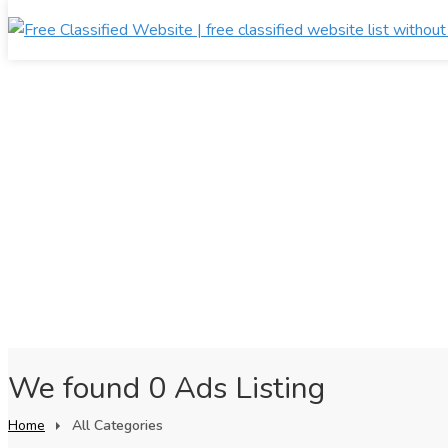
We found 0 Ads Listing
Home
All Categories