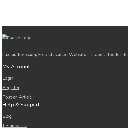
salejusthere.com, Free Classified Website - is dedicated for th
My Account
Login
Register
Post an Article
Help & Support
Blog
Testimonials