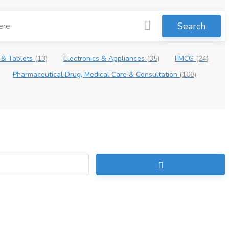
Search
 & Tablets
(13)
Electronics & Appliances
(35)
FMCG
(24)
Pharmaceutical Drug, Medical Care & Consultation
(108)