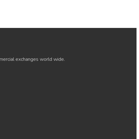
ommercial exchanges world wide.