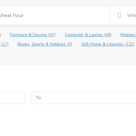
)
Furniture & Decore
(47)
Computer & Laptop
(48)
Mobiles
e
(17)
Books, Sports & Hobbies
(0)
Gift-Home & Lifestyle
(132)