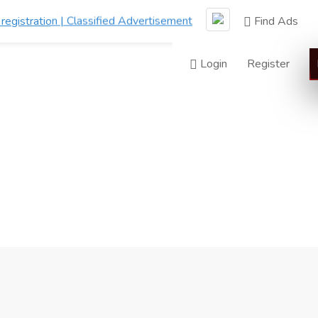
Find Ads
Login
Register