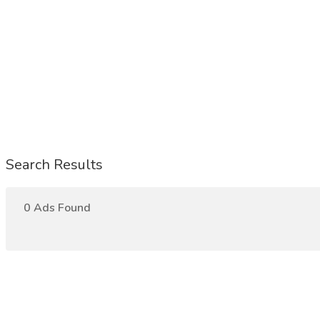
Search Results
0 Ads Found