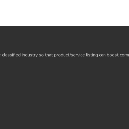
e classified industry so that product/service listing can boost c