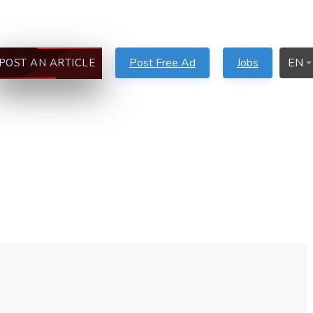
Post Free Ad
Jobs
EN
POST AN ARTICLE