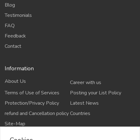
Blog
Testimonials
FAQ
Feedback
Contact
Information
About Us
Career with us
Terms of Use of Services
Posting your List Policy
Protection/Privacy Policy
Latest News
refund and Cancellation policy
Countries
Site-Map