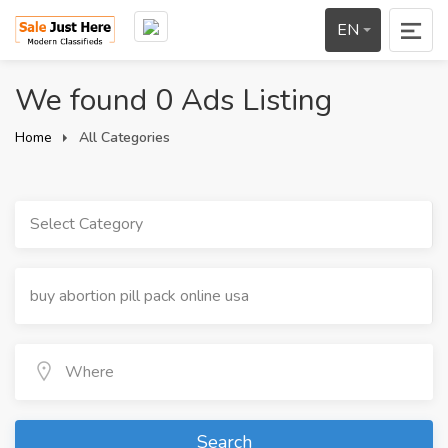
EN
We found 0 Ads Listing
Home
All Categories
Select Category
Search