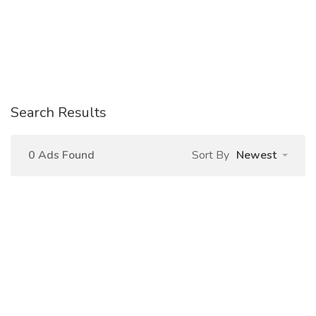
Search Results
0 Ads Found
Sort By
Newest