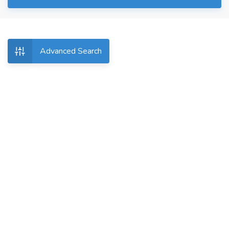
Advanced Search