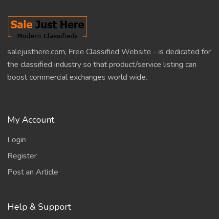
salejusthere.com, Free Classified Website - is dedicated for
the classified industry so that product/service listing can
boost commercial exchanges world wide.
My Account
Login
Register
Post an Article
Help & Support