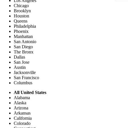
Los Angeles
Chicago
Brooklyn
Houston
Queens
Philadelphia
Phoenix
Manhattan
San Antonio
San Diego
The Bronx
Dallas
San Jose
Austin
Jacksonville
San Francisco
Columbus
All United States
Alabama
Alaska
Arizona
Arkansas
California
Colorado