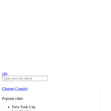
city
Change Country
Popular cities
New York City