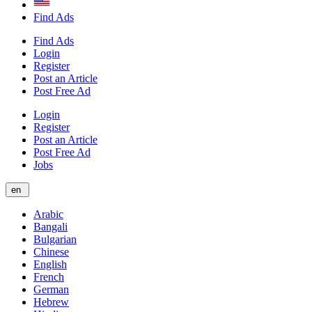
Find Ads
Find Ads
Login
Register
Post an Article
Post Free Ad
Login
Register
Post an Article
Post Free Ad
Jobs
en
Arabic
Bangali
Bulgarian
Chinese
English
French
German
Hebrew