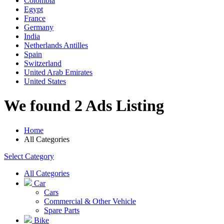
Colombia
Egypt
France
Germany
India
Netherlands Antilles
Spain
Switzerland
United Arab Emirates
United States
We found 2 Ads Listing
Home
All Categories
Select Category
All Categories
Car
Cars
Commercial & Other Vehicle
Spare Parts
Bike