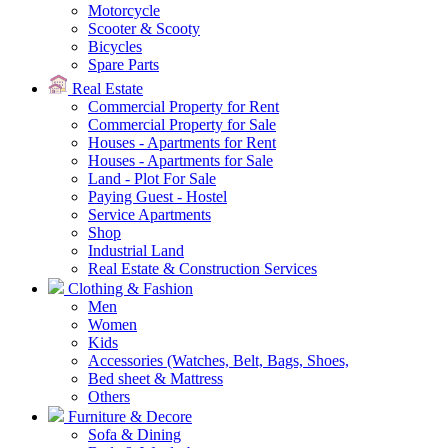
Motorcycle
Scooter & Scooty
Bicycles
Spare Parts
Real Estate
Commercial Property for Rent
Commercial Property for Sale
Houses - Apartments for Rent
Houses - Apartments for Sale
Land - Plot For Sale
Paying Guest - Hostel
Service Apartments
Shop
Industrial Land
Real Estate & Construction Services
Clothing & Fashion
Men
Women
Kids
Accessories (Watches, Belt, Bags, Shoes,
Bed sheet & Mattress
Others
Furniture & Decore
Sofa & Dining