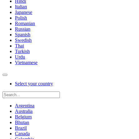
Hindi
Italian
Japanese
Polish
Romanian
Russian
Spanish
Swedish
Thai
Turkish
Urdu
Vietnamese
Select your country
Argentina
Australia
Belgium
Bhutan
Brazil
Canada