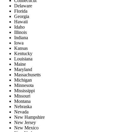
Connecticut
Delaware
Florida
Georgia
Hawaii
Idaho
Illinois
Indiana
Iowa
Kansas
Kentucky
Louisiana
Maine
Maryland
Massachusetts
Michigan
Minnesota
Mississippi
Missouri
Montana
Nebraska
Nevada
New Hampshire
New Jersey
New Mexico