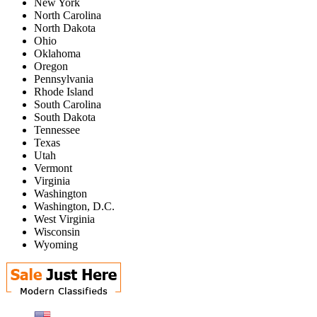
New York
North Carolina
North Dakota
Ohio
Oklahoma
Oregon
Pennsylvania
Rhode Island
South Carolina
South Dakota
Tennessee
Texas
Utah
Vermont
Virginia
Washington
Washington, D.C.
West Virginia
Wisconsin
Wyoming