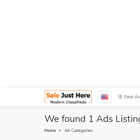
Find A
We found 1 Ads Listin
Home
All Categories