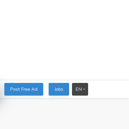
Post Free Ad
Jobs
EN