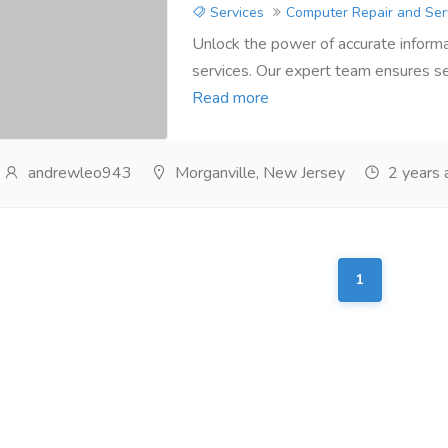
Services
Computer Repair and Ser
Unlock the power of accurate informa
services. Our expert team ensures se
Read more
andrewleo943
Morganville, New Jersey
2 years 
1