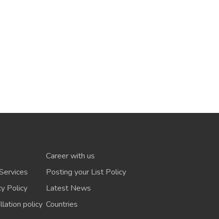
Career with us
Services
Posting your List Policy
cy Policy
Latest News
lation policy
Countries