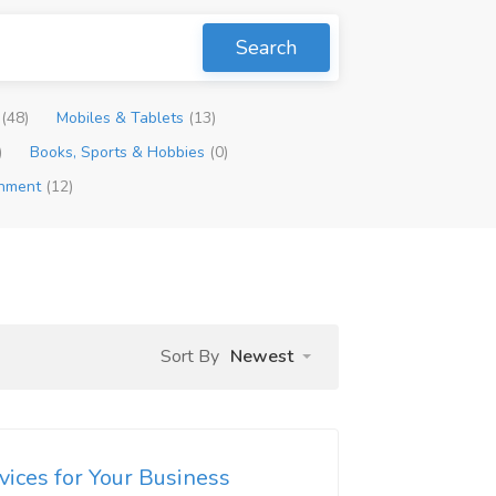
Search
p
(48)
Mobiles & Tablets
(13)
)
Books, Sports & Hobbies
(0)
inment
(12)
Sort By
Newest
rvices for Your Business