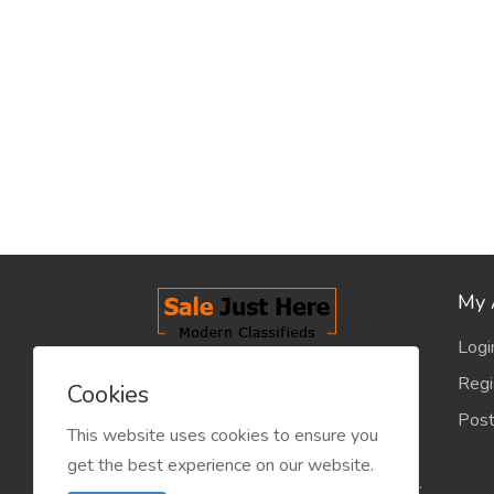
My 
Logi
salejusthere.com, Free Classified
Regi
Cookies
Website - is dedicated for the
Post
classified industry so that
This website uses cookies to ensure you
product/service listing can boost
get the best experience on our website.
commercial exchanges world wide.