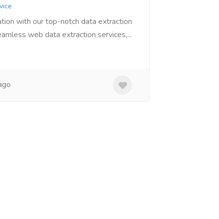
vice
tion with our top-notch data extraction
amless web data extraction services,...
ago