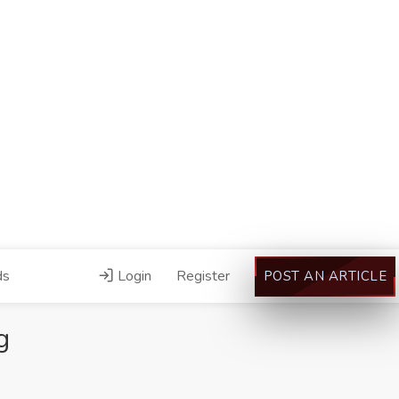
ds
Login
Register
POST AN ARTICLE
g