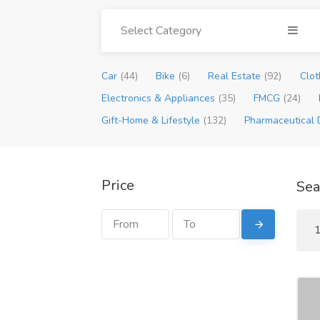
Select Category
Car
(44)
Bike
(6)
Real Estate
(92)
Clot
Electronics & Appliances
(35)
FMCG
(24)
Gift-Home & Lifestyle
(132)
Pharmaceutical 
Price
Sea