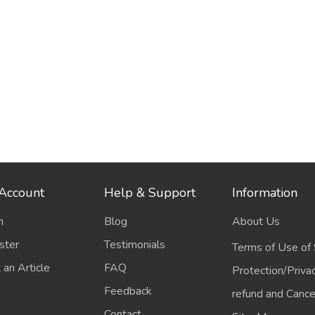
Account
Help & Support
Information
n
Blog
About Us
ster
Testimonials
Terms of Use of 
 an Article
FAQ
Protection/Priva
Feedback
refund and Cancel
Contact