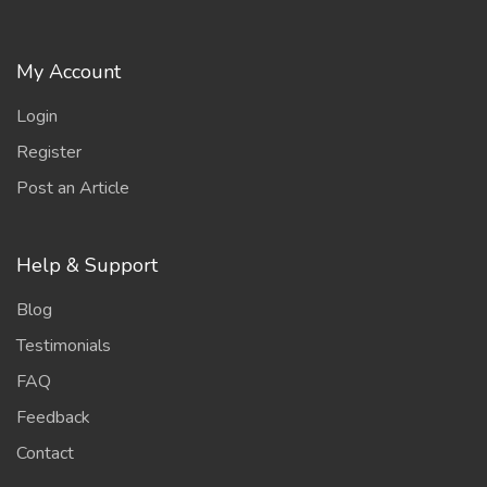
My Account
Login
Register
Post an Article
Help & Support
Blog
Testimonials
FAQ
Feedback
Contact