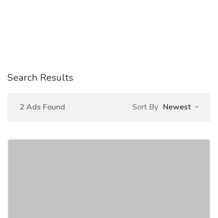
Search Results
2 Ads Found
Sort By
Newest