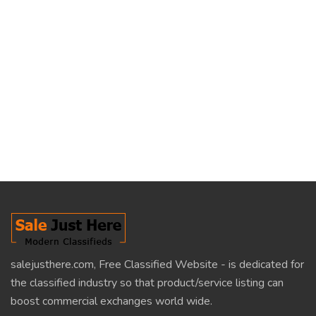
salejusthere.com, Free Classified Website - is dedicated for
the classified industry so that product/service listing can
boost commercial exchanges world wide.