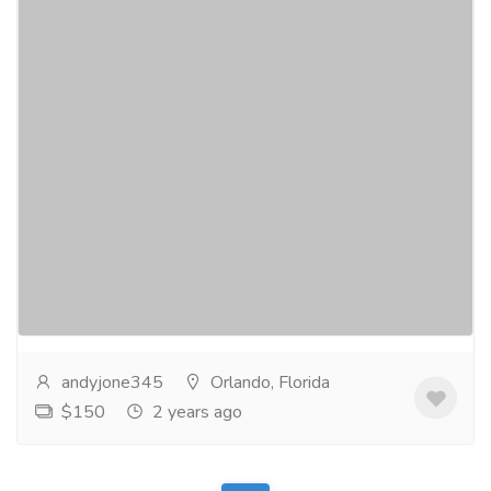
Elevate Your Look with Loose Deep Wave
Hair Extensions
Clothing & Fashion
Women
Discover the key to a transformational hair upgrade
with our Loose Deep Wave Hair Extensions. These
extensions are the ultimate secret to adding...
Read
more
andyjone345
Orlando, Florida
$150
2 years ago