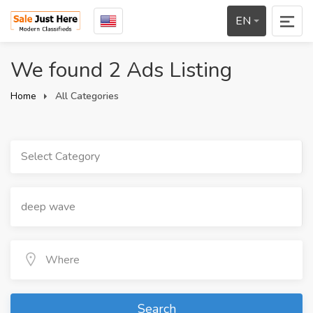
EN
We found 2 Ads Listing
Home
All Categories
Select Category
Search