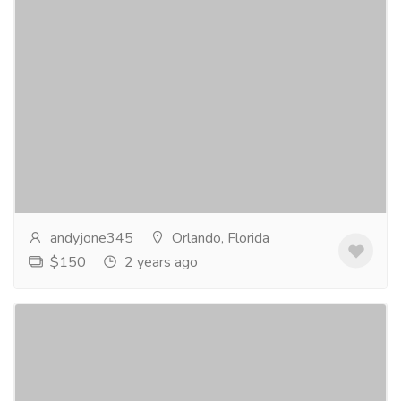
Loose deep wave bundles
Clothing & Fashion
Women
Unlock your inner mermaid with our luxurious loose
deep wave bundles. Indulge in the perfect blend of
volume, bounce, and texture. Elevate your style...
Read more
andyjone345
Orlando, Florida
$150
2 years ago