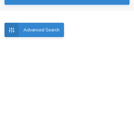
Advanced Search