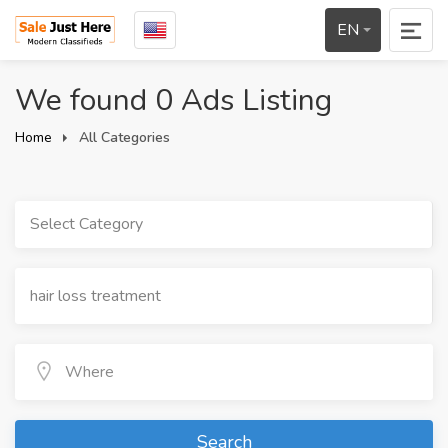
EN
We found 0 Ads Listing
Home
All Categories
Select Category
Search