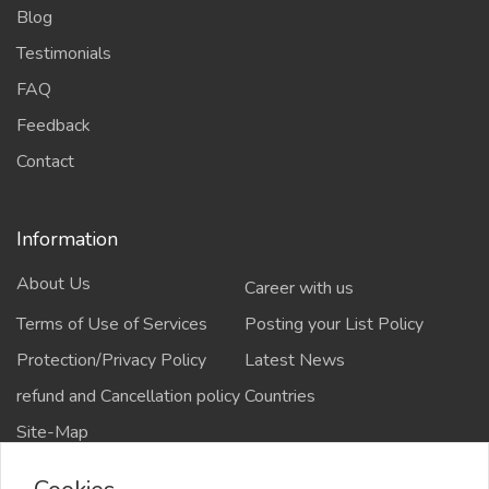
Blog
Testimonials
FAQ
Feedback
Contact
Information
About Us
Career with us
Terms of Use of Services
Posting your List Policy
Protection/Privacy Policy
Latest News
refund and Cancellation policy
Countries
Site-Map