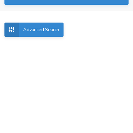
Advanced Search