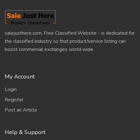
salejusthere.com, Free Classified Website - is dedicated for
the classified industry so that product/service listing can
boost commercial exchanges world wide.
My Account
Login
Register
Post an Article
Help & Support