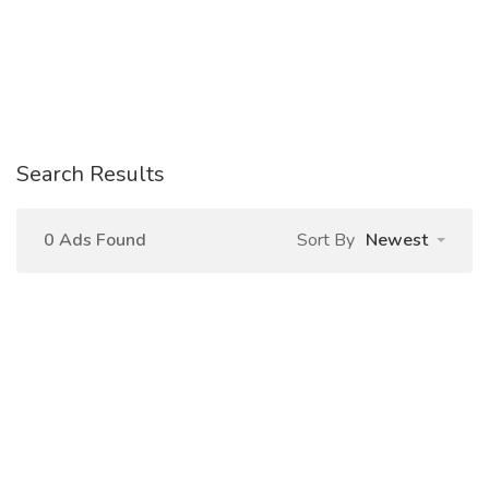
Search Results
0 Ads Found
Sort By
Newest