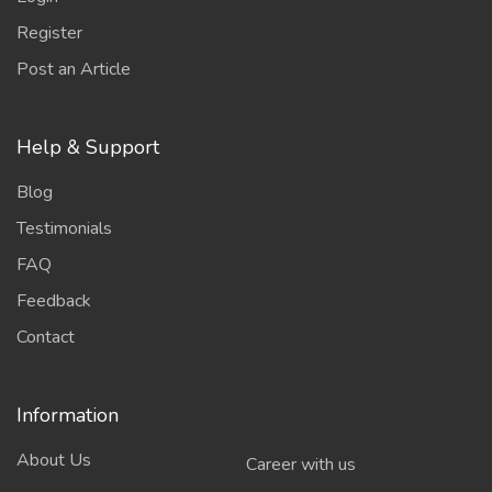
Register
Post an Article
Help & Support
Blog
Testimonials
FAQ
Feedback
Contact
Information
About Us
Career with us