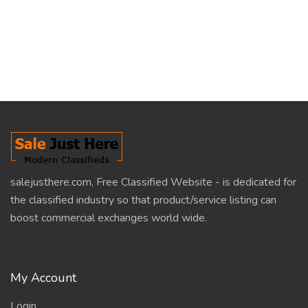
salejusthere.com, Free Classified Website - is dedicated for
the classified industry so that product/service listing can
boost commercial exchanges world wide.
My Account
Login