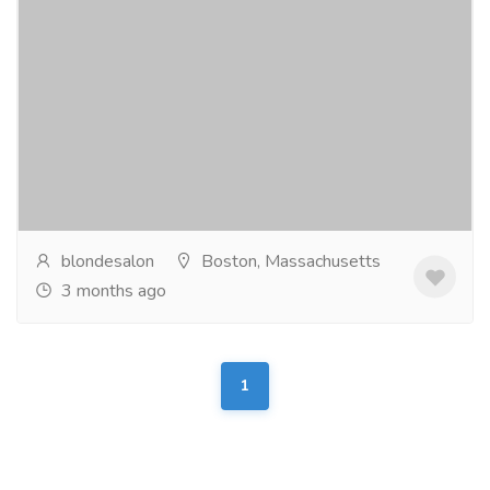
Blonde and Bronde Salon
Gift-Home & Lifestyle
Health - Beauty Products
Blonde & Bronde Salon is a luxury blonde hair salon in
Boston, located on iconic Newbury Street. We
specialize in lived-in blonding, balayage...
Read more
blondesalon
Boston, Massachusetts
3 months ago
1