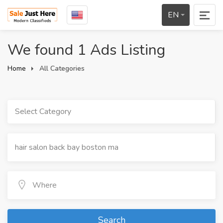
EN
We found 1 Ads Listing
Home
All Categories
Select Category
Search