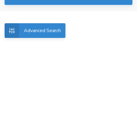
Advanced Search