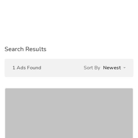
Search Results
1 Ads Found
Sort By
Newest