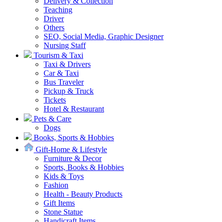
Delivery & Collection
Teaching
Driver
Others
SEO, Social Media, Graphic Designer
Nursing Staff
Tourism & Taxi
Taxi & Drivers
Car & Taxi
Bus Traveler
Pickup & Truck
Tickets
Hotel & Restaurant
Pets & Care
Dogs
Books, Sports & Hobbies
Gift-Home & Lifestyle
Furniture & Decor
Sports, Books & Hobbies
Kids & Toys
Fashion
Health - Beauty Products
Gift Items
Stone Statue
Handicraft Items