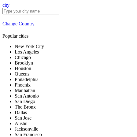
city
Change Country
Popular cities
New York City
Los Angeles
Chicago
Brooklyn
Houston
Queens
Philadelphia
Phoenix
Manhattan
San Antonio
San Diego
The Bronx
Dallas
San Jose
Austin
Jacksonville
San Francisco