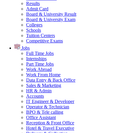
Results
Admit Card
Board & University Result
Board & University Exam
Colleges
Schools
Tuition Centers
Competitive Exams
Jobs
Full Time Jobs
Internships
Part Time Jobs
Work Abroad
Work From Home
Data Entry & Back Office
Sales & Marketing
HR & Admin
Accounts
IT Engineer & Developer
Operator & Technician
BPO & Tele calling
Office Assistant
Reception & Front Office
Hotel & Travel Executive