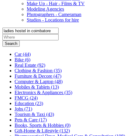
Make Up - Hair - Films & TV
Modeling Agencies
Photographers - Cameraman
Studios - Locations for hire
Search
Car
(44)
Bike
(6)
Real Estate
(92)
Clothing & Fashion
(35)
Furniture & Decore
(47)
Computer & Laptop
(48)
Mobiles & Tablets
(13)
Electronics & Appliances
(35)
FMCG
(24)
Education
(23)
Jobs
(71)
Tourism & Taxi
(43)
Pets & Care
(17)
Books, Sports & Hobbies
(0)
Gift-Home & Lifestyle
(132)