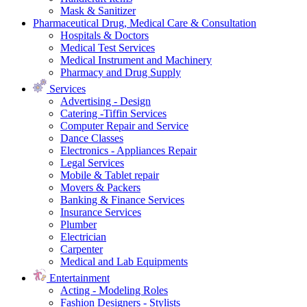
Mask & Sanitizer
Pharmaceutical Drug, Medical Care & Consultation
Hospitals & Doctors
Medical Test Services
Medical Instrument and Machinery
Pharmacy and Drug Supply
Services
Advertising - Design
Catering -Tiffin Services
Computer Repair and Service
Dance Classes
Electronics - Appliances Repair
Legal Services
Mobile & Tablet repair
Movers & Packers
Banking & Finance Services
Insurance Services
Plumber
Electrician
Carpenter
Medical and Lab Equipments
Entertainment
Acting - Modeling Roles
Fashion Designers - Stylists