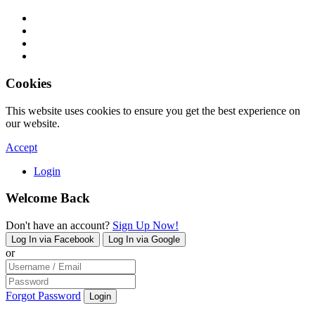
Cookies
This website uses cookies to ensure you get the best experience on
our website.
Accept
Login
Welcome Back
Don't have an account?
Sign Up Now!
Log In via Facebook
Log In via Google
or
Forgot Password
Login