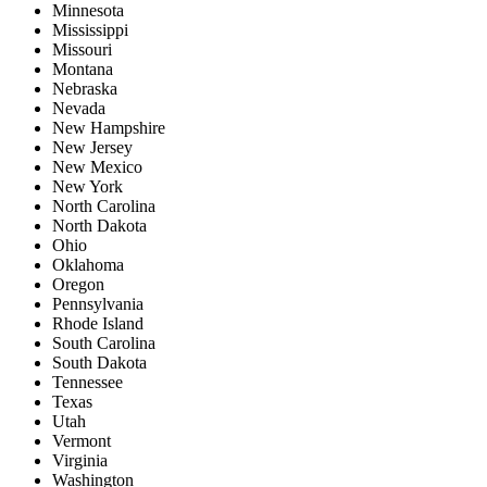
Minnesota
Mississippi
Missouri
Montana
Nebraska
Nevada
New Hampshire
New Jersey
New Mexico
New York
North Carolina
North Dakota
Ohio
Oklahoma
Oregon
Pennsylvania
Rhode Island
South Carolina
South Dakota
Tennessee
Texas
Utah
Vermont
Virginia
Washington