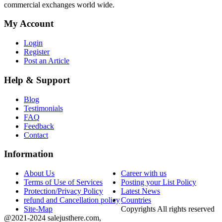
commercial exchanges world wide.
My Account
Login
Register
Post an Article
Help & Support
Blog
Testimonials
FAQ
Feedback
Contact
Information
About Us
Career with us
Terms of Use of Services
Posting your List Policy
Protection/Privacy Policy
Latest News
refund and Cancellation policy
Countries
Site-Map
Copyrights All rights reserved
@2021-2024 salejusthere.com,