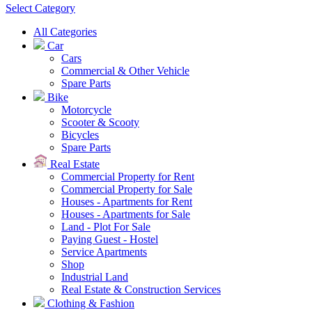
Select Category
All Categories
Car
Cars
Commercial & Other Vehicle
Spare Parts
Bike
Motorcycle
Scooter & Scooty
Bicycles
Spare Parts
Real Estate
Commercial Property for Rent
Commercial Property for Sale
Houses - Apartments for Rent
Houses - Apartments for Sale
Land - Plot For Sale
Paying Guest - Hostel
Service Apartments
Shop
Industrial Land
Real Estate & Construction Services
Clothing & Fashion