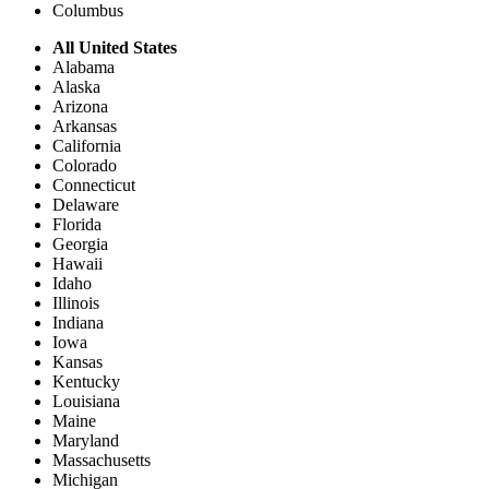
Columbus
All United States
Alabama
Alaska
Arizona
Arkansas
California
Colorado
Connecticut
Delaware
Florida
Georgia
Hawaii
Idaho
Illinois
Indiana
Iowa
Kansas
Kentucky
Louisiana
Maine
Maryland
Massachusetts
Michigan