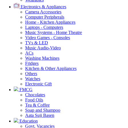
Electronics & Appliances
Camera Accessories
Computer Peripherals
Home - Kitchen Appliances
Laptops - Computers
Music Systems - Home Theatre
Video Games - Consoles
TVs & LED
Music Audio-Video
ACs
Washing Machines
Fridges
Kitchen & Other Appliances
Others
Watches
Electronic Gift
FMCG
Chocolates
Food Oils
Tea & Coffee
Soap and Shampoo
Aata Suji Basen
Education
Govt. Vacancies