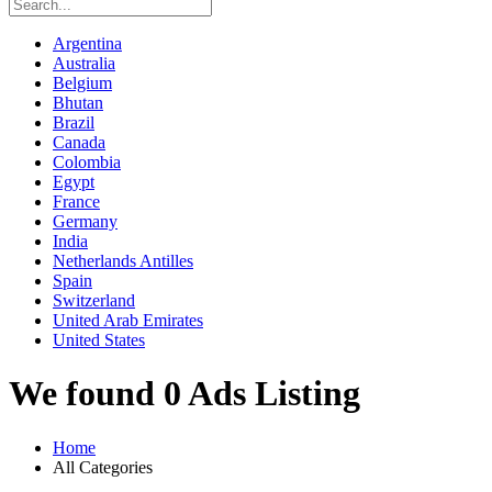
Argentina
Australia
Belgium
Bhutan
Brazil
Canada
Colombia
Egypt
France
Germany
India
Netherlands Antilles
Spain
Switzerland
United Arab Emirates
United States
We found 0 Ads Listing
Home
All Categories