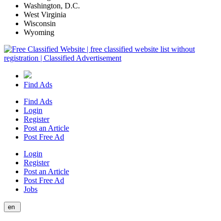
Washington, D.C.
West Virginia
Wisconsin
Wyoming
Find Ads
Find Ads
Login
Register
Post an Article
Post Free Ad
Login
Register
Post an Article
Post Free Ad
Jobs
en