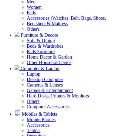
Men
Women
Kids
Accessories (Watches, Belt, Bags, Shoes,
Bed sheet & Mattress
Others
Furniture & Decore
Sofa & Dining
Beds & Wardrobes
Kids Furniture
Home Decor & Garden
Other Household Items
Computer & Laptop
Laptop
Desktop Computer
Cameras & Lenses
Games & Entertainment
Hard Disks, Printers & Monitors
Others
Computer Accessories
Mobiles & Tablets
Mobile Phones
Accessories
Tablets
Wearables