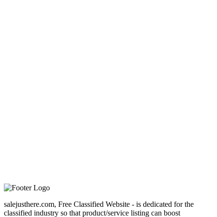
salejusthere.com, Free Classified Website - is dedicated for the
classified industry so that product/service listing can boost