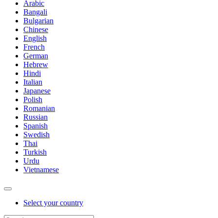
Arabic
Bangali
Bulgarian
Chinese
English
French
German
Hebrew
Hindi
Italian
Japanese
Polish
Romanian
Russian
Spanish
Swedish
Thai
Turkish
Urdu
Vietnamese
Select your country