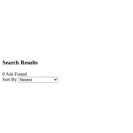
Search Results
0 Ads Found
Sort By