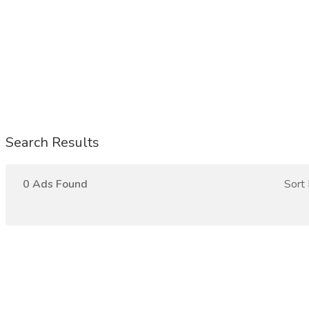
Search Results
0 Ads Found
Sort