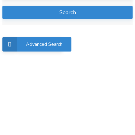
Search
Advanced Search