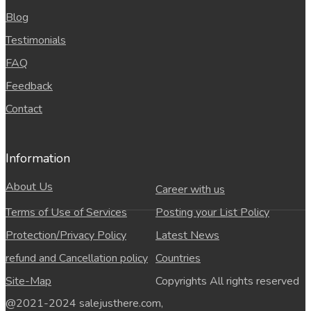
Blog
Testimonials
FAQ
Feedback
Contact
Information
About Us
Career with us
Terms of Use of Services
Posting your List Policy
Protection/Privacy Policy
Latest News
refund and Cancellation policy
Countries
Site-Map
Copyrights All rights reserved
@2021-2024 salejusthere.com,