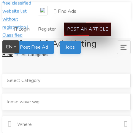
Find Ads
Login
Register
POST AN ARTICLE
We found 0 Ads Listing
EN
Post Free Ad
Jobs
Home
All Categories
Select Category