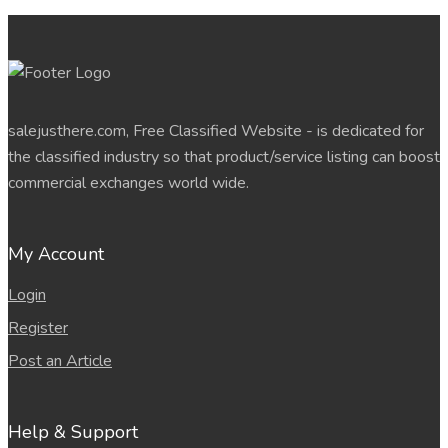
salejusthere.com, Free Classified Website - is dedicated for
the classified industry so that product/service listing can boost
commercial exchanges world wide.
My Account
Login
Register
Post an Article
Help & Support