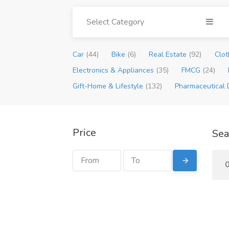
Select Category
Car
(44)
Bike
(6)
Real Estate
(92)
Clot
Electronics & Appliances
(35)
FMCG
(24)
Gift-Home & Lifestyle
(132)
Pharmaceutical 
Price
Sea