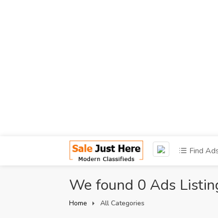
Find Ad
We found 0 Ads Listin
Home
All Categories