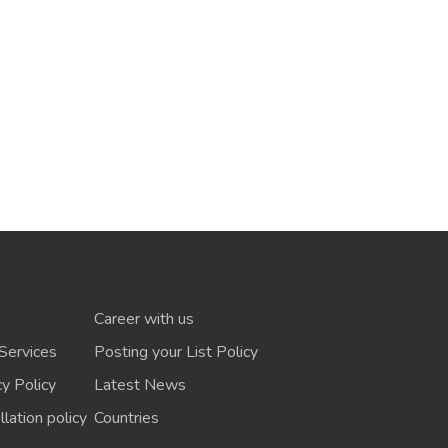
Career with us
Services
Posting your List Policy
cy Policy
Latest News
lation policy
Countries