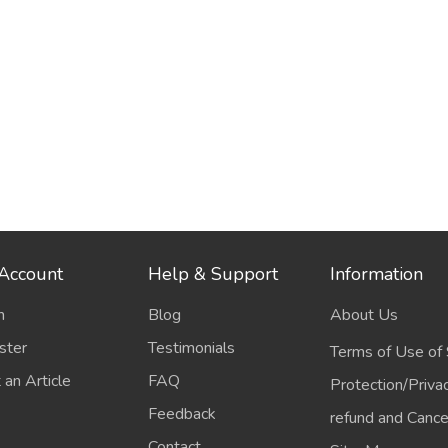
Account
Help & Support
Information
n
Blog
About Us
ster
Testimonials
Terms of Use of 
 an Article
FAQ
Protection/Priva
Feedback
refund and Cancel
Contact