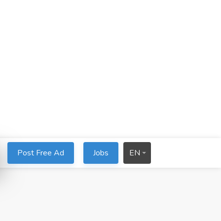
Post Free Ad
Jobs
EN