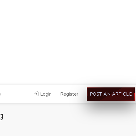
s
Login
Register
POST AN ARTICLE
g