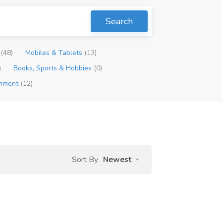
Search
p
(48)
Mobiles & Tablets
(13)
)
Books, Sports & Hobbies
(0)
inment
(12)
Sort By
Newest