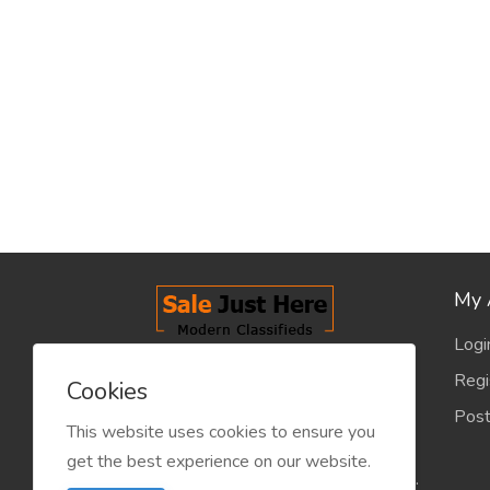
My 
Logi
salejusthere.com, Free Classified
Regi
Cookies
Website - is dedicated for the
Post
classified industry so that
This website uses cookies to ensure you
product/service listing can boost
get the best experience on our website.
commercial exchanges world wide.