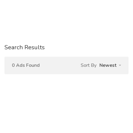
Search Results
0 Ads Found
Sort By
Newest