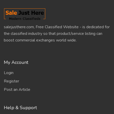
salejusthere.com, Free Classified Website - is dedicated for
the classified industry so that product/service listing can
boost commercial exchanges world wide.
My Account
Login
Register
Post an Article
Help & Support