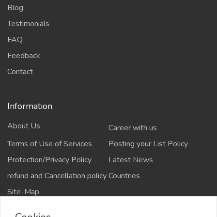
Blog
Testimonials
FAQ
Feedback
Contact
Information
About Us
Career with us
Terms of Use of Services
Posting your List Policy
Protection/Privacy Policy
Latest News
refund and Cancellation policy
Countries
Site-Map