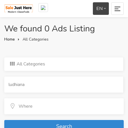
EN
We found 0 Ads Listing
Home
All Categories
All Categories
Search