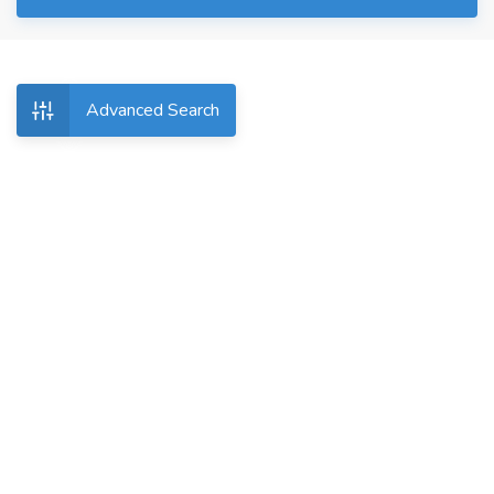
Advanced Search