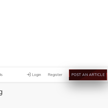
ds
Login
Register
POST AN ARTICLE
g