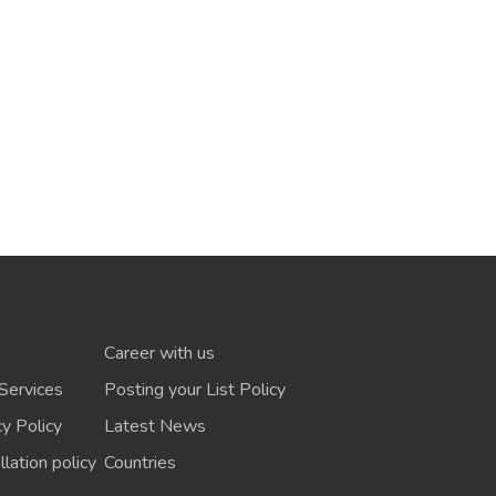
Career with us
Services
Posting your List Policy
cy Policy
Latest News
lation policy
Countries