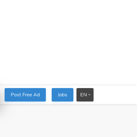
Post Free Ad
Jobs
EN