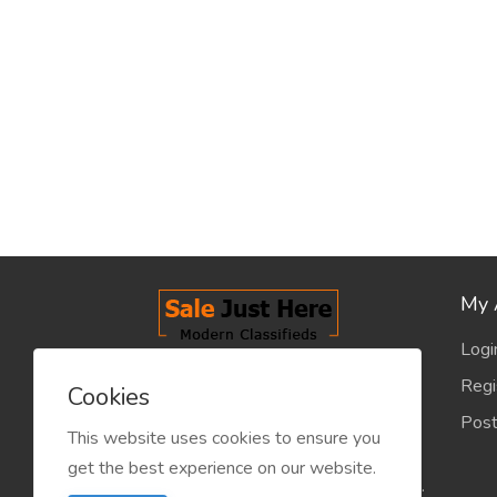
My 
Logi
salejusthere.com, Free Classified
Regi
Cookies
Website - is dedicated for the
Post
classified industry so that
This website uses cookies to ensure you
product/service listing can boost
get the best experience on our website.
commercial exchanges world wide.