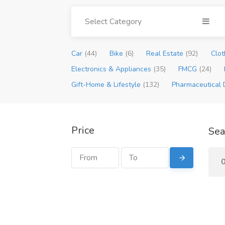
Select Category
Car
(44)
Bike
(6)
Real Estate
(92)
Clot
Electronics & Appliances
(35)
FMCG
(24)
Gift-Home & Lifestyle
(132)
Pharmaceutical 
Price
Sea