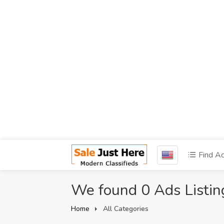
Find A
We found 0 Ads Listin
Home
All Categories