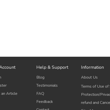
Account
Help & Support
Information
n
Blog
About Us
ster
Testimonials
Terms of Use of 
 an Article
FAQ
Protection/Priva
Feedback
refund and Cancel
Contact