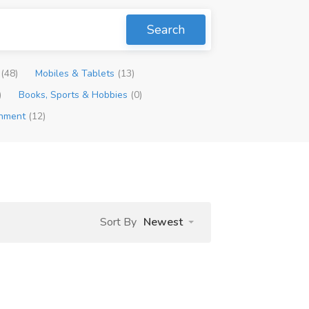
Search
p
(48)
Mobiles & Tablets
(13)
)
Books, Sports & Hobbies
(0)
inment
(12)
Sort By
Newest