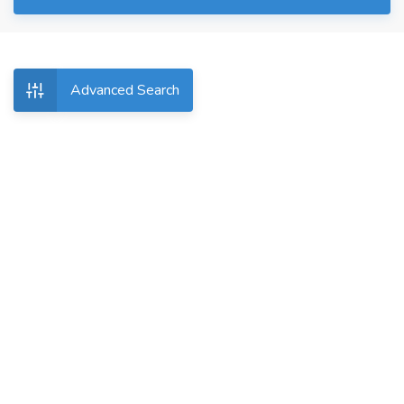
Advanced Search