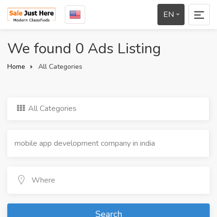
EN
We found 0 Ads Listing
Home
All Categories
All Categories
Search