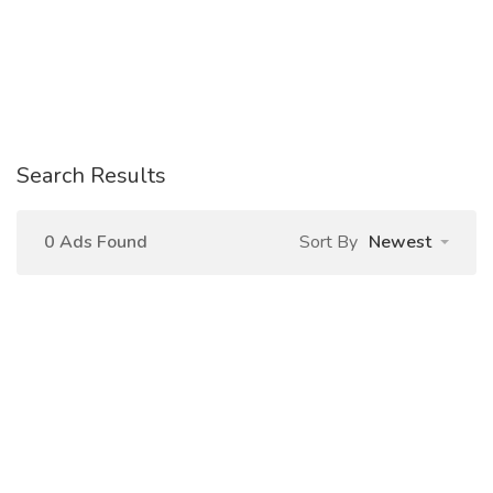
Search Results
0 Ads Found
Sort By
Newest