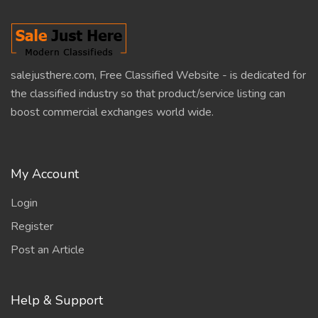
salejusthere.com, Free Classified Website - is dedicated for
the classified industry so that product/service listing can
boost commercial exchanges world wide.
My Account
Login
Register
Post an Article
Help & Support