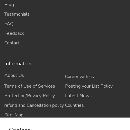
Blog
Testimonials
FAQ
Feedback
Contact
Information
About Us
Career with us
Terms of Use of Services
Posting your List Policy
Protection/Privacy Policy
Latest News
refund and Cancellation policy
Countries
Site-Map