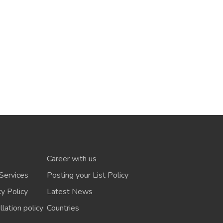
Career with us
Services
Posting your List Policy
cy Policy
Latest News
lation policy
Countries