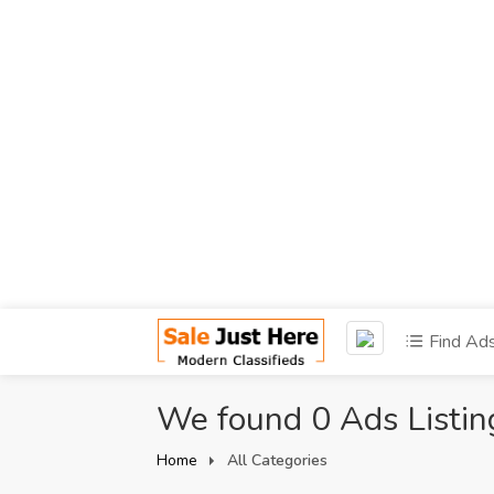
Find Ad
We found 0 Ads Listin
Home
All Categories