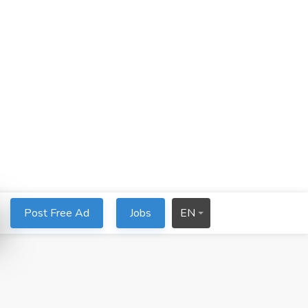
Post Free Ad
Jobs
EN