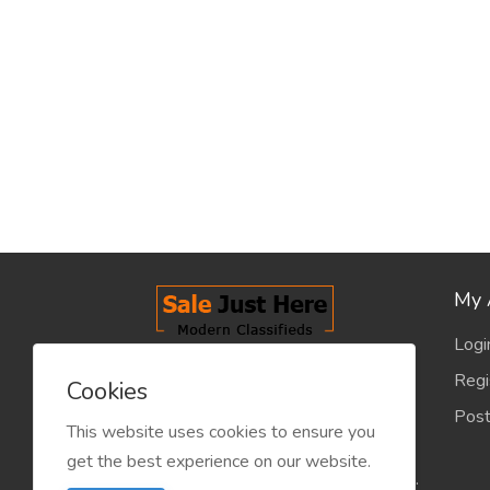
My 
Logi
salejusthere.com, Free Classified
Regi
Cookies
Website - is dedicated for the
Post
classified industry so that
This website uses cookies to ensure you
product/service listing can boost
get the best experience on our website.
commercial exchanges world wide.