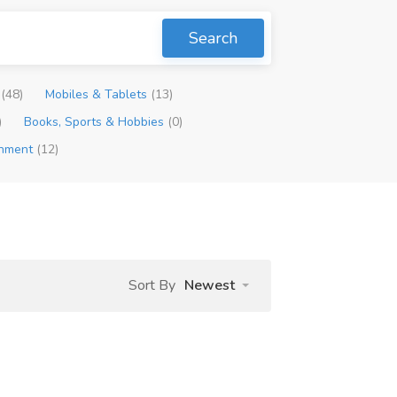
Search
p
(48)
Mobiles & Tablets
(13)
)
Books, Sports & Hobbies
(0)
inment
(12)
Sort By
Newest