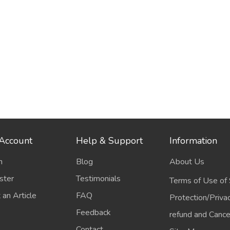
Account
Help & Support
Information
n
Blog
About Us
ster
Testimonials
Terms of Use of 
 an Article
FAQ
Protection/Priva
Feedback
refund and Cancel
Contact