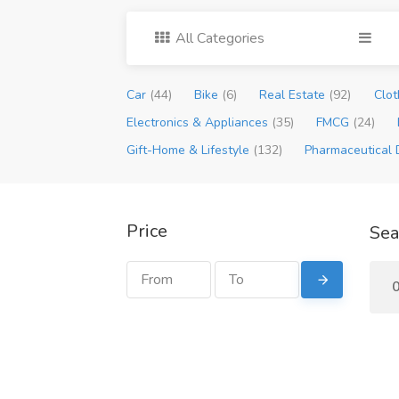
All Categories
Car
(44)
Bike
(6)
Real Estate
(92)
Clot
Electronics & Appliances
(35)
FMCG
(24)
Gift-Home & Lifestyle
(132)
Pharmaceutical 
Price
Sea