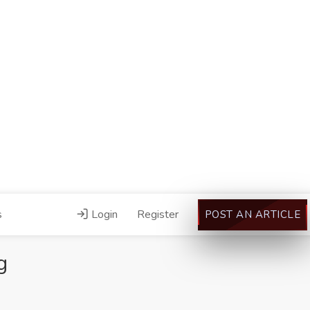
s
Login
Register
POST AN ARTICLE
g