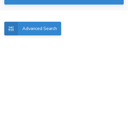
Advanced Search