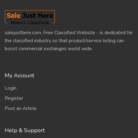
salejusthere.com, Free Classified Website - is dedicated for
the classified industry so that product/service listing can
boost commercial exchanges world wide.
My Account
Login
Register
Post an Article
Help & Support