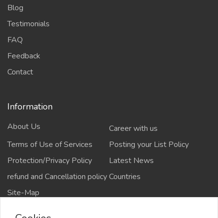
Blog
Testimonials
FAQ
Feedback
Contact
Information
About Us
Career with us
Terms of Use of Services
Posting your List Policy
Protection/Privacy Policy
Latest News
refund and Cancellation policy
Countries
Site-Map