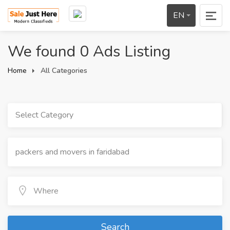
EN
We found 0 Ads Listing
Home
All Categories
Select Category
Search