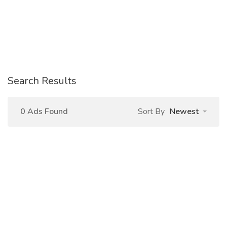
Search Results
0 Ads Found
Sort By
Newest