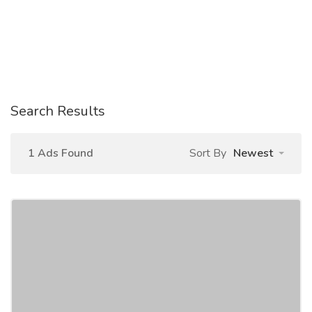
Search Results
1 Ads Found
Sort By
Newest