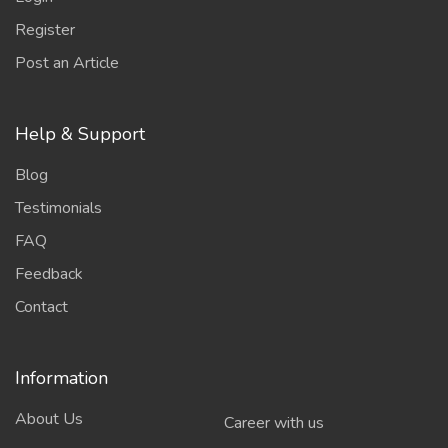
Register
Post an Article
Help & Support
Blog
Testimonials
FAQ
Feedback
Contact
Information
About Us
Career with us