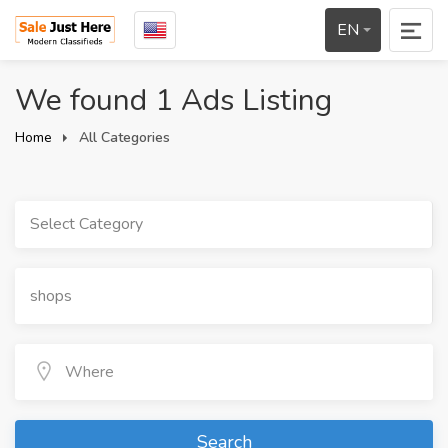
EN
We found 1 Ads Listing
Home
All Categories
Select Category
Search