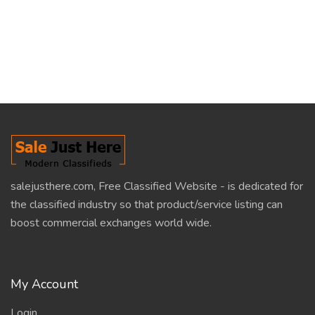
salejusthere.com, Free Classified Website - is dedicated for
the classified industry so that product/service listing can
boost commercial exchanges world wide.
My Account
Login