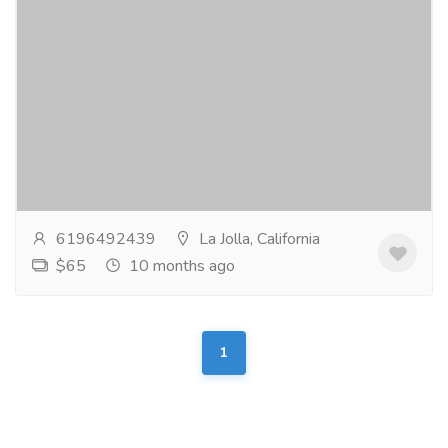
Bridal shops
Clothing & Fashion
Women
Jana Ann Couture Bridal is not your ordinary bridal
store, which is perfect if you’re no ordinary bride. You’ll
find something spectacular...
Read more
6196492439
La Jolla, California
$65
10 months ago
1