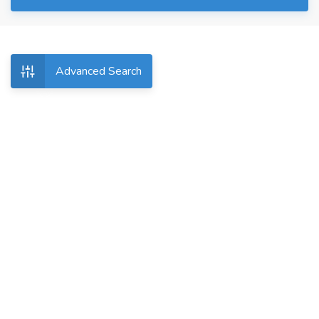
Advanced Search