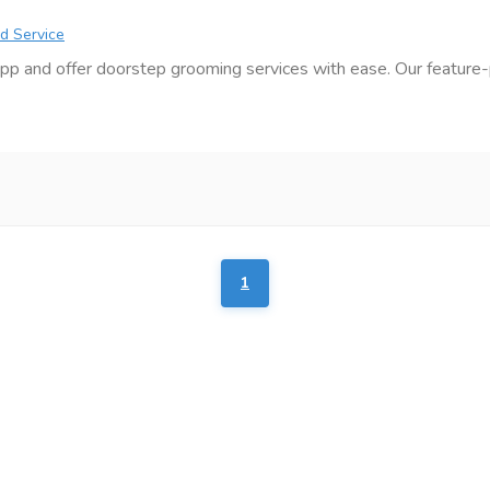
d Service
pp and offer doorstep grooming services with ease. Our feature-
1