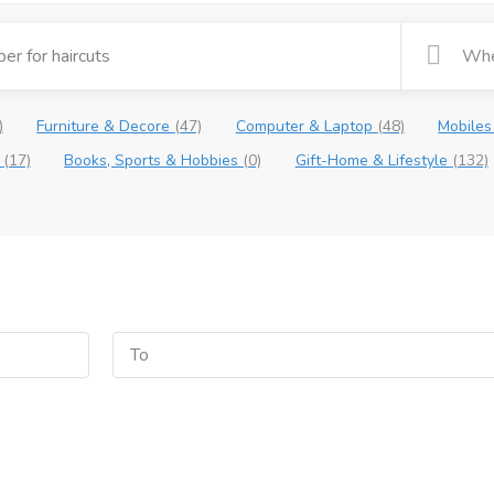
)
Furniture & Decore
(47)
Computer & Laptop
(48)
Mobiles
e
(17)
Books, Sports & Hobbies
(0)
Gift-Home & Lifestyle
(132)