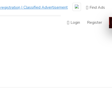
Find Ads
Login
Register