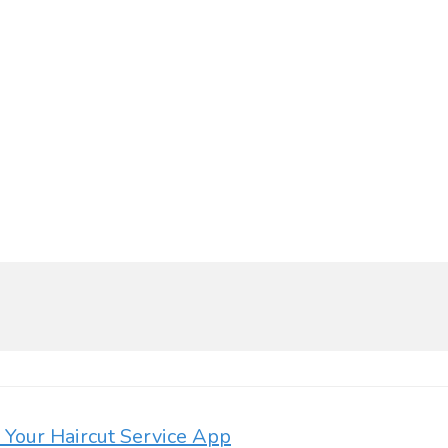
d Your Haircut Service App