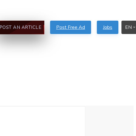
Post Free Ad
Jobs
EN
POST AN ARTICLE