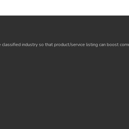
e classified industry so that product/service listing can boost c