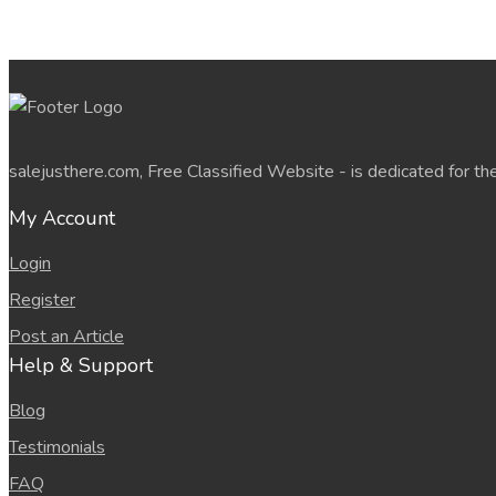
salejusthere.com, Free Classified Website - is dedicated for th
My Account
Login
Register
Post an Article
Help & Support
Blog
Testimonials
FAQ