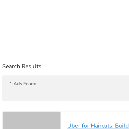
Search Results
1 Ads Found
Uber for Haircuts: Buil