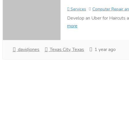
Services
Computer Repair an
Develop an Uber for Haircuts a
more
davidjones
Texas City, Texas
1 year ago