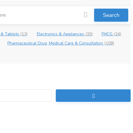
Search
 & Tablets
(13)
Electronics & Appliances
(35)
FMCG
(24)
Pharmaceutical Drug, Medical Care & Consultation
(108)