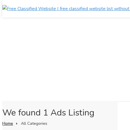
We found 1 Ads Listing
Home
All Categories