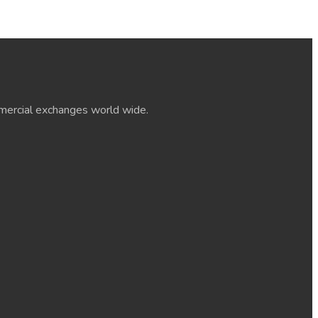
ommercial exchanges world wide.