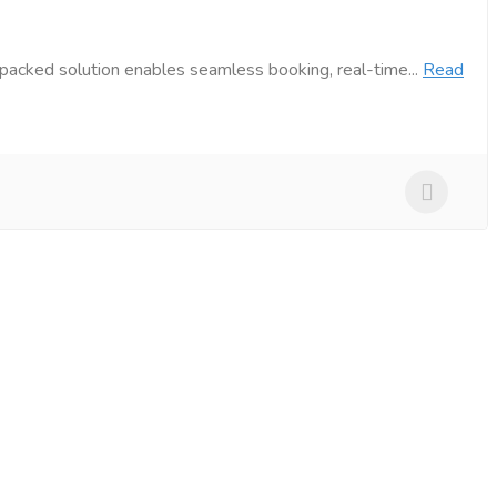
packed solution enables seamless booking, real-time...
Read