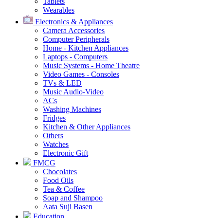
Tablets
Wearables
Electronics & Appliances
Camera Accessories
Computer Peripherals
Home - Kitchen Appliances
Laptops - Computers
Music Systems - Home Theatre
Video Games - Consoles
TVs & LED
Music Audio-Video
ACs
Washing Machines
Fridges
Kitchen & Other Appliances
Others
Watches
Electronic Gift
FMCG
Chocolates
Food Oils
Tea & Coffee
Soap and Shampoo
Aata Suji Basen
Education