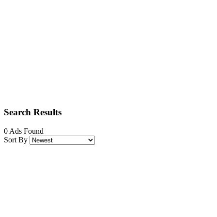
Search Results
0 Ads Found
Sort By