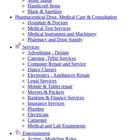
Stone Statue
Handicraft Items
Mask & Sanitizer
Pharmaceutical Drug, Medical Care & Consultation
Hospitals & Doctors
Medical Test Services
Medical Instrument and Machinery
Pharmacy and Drug Supply
Services
Advertising - Design
Catering -Tiffin Services
Computer Repair and Service
Dance Classes
Electronics - Appliances Repair
Legal Services
Mobile & Tablet repair
Movers & Packers
Banking & Finance Services
Insurance Services
Plumber
Electrician
Carpenter
Medical and Lab Equipments
Entertainment
Acting - Modeling Roles