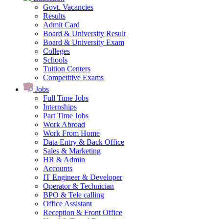
Govt. Vacancies
Results
Admit Card
Board & University Result
Board & University Exam
Colleges
Schools
Tuition Centers
Competitive Exams
Jobs
Full Time Jobs
Internships
Part Time Jobs
Work Abroad
Work From Home
Data Entry & Back Office
Sales & Marketing
HR & Admin
Accounts
IT Engineer & Developer
Operator & Technician
BPO & Tele calling
Office Assistant
Reception & Front Office