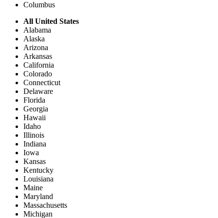
Columbus
All United States
Alabama
Alaska
Arizona
Arkansas
California
Colorado
Connecticut
Delaware
Florida
Georgia
Hawaii
Idaho
Illinois
Indiana
Iowa
Kansas
Kentucky
Louisiana
Maine
Maryland
Massachusetts
Michigan