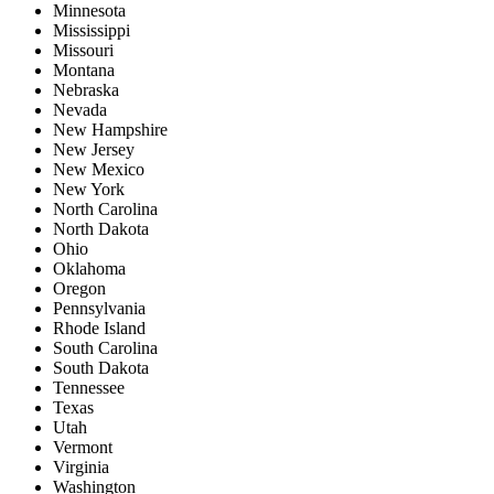
Minnesota
Mississippi
Missouri
Montana
Nebraska
Nevada
New Hampshire
New Jersey
New Mexico
New York
North Carolina
North Dakota
Ohio
Oklahoma
Oregon
Pennsylvania
Rhode Island
South Carolina
South Dakota
Tennessee
Texas
Utah
Vermont
Virginia
Washington