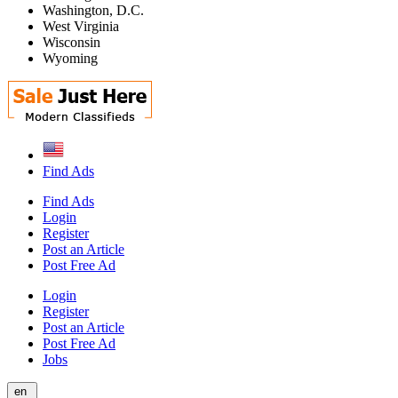
Washington, D.C.
West Virginia
Wisconsin
Wyoming
Find Ads
Find Ads
Login
Register
Post an Article
Post Free Ad
Login
Register
Post an Article
Post Free Ad
Jobs
en