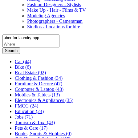
Fashion Designers - Stylists
Make Up - Hair - Films & TV
Modeling Agencies
Photographers - Cameraman
Studios - Locations for hire
Search
Car
(44)
Bike
(6)
Real Estate
(92)
Clothing & Fashion
(34)
Furniture & Decore
(47)
Computer & Laptop
(48)
Mobiles & Tablets
(13)
Electronics & Appliances
(35)
FMCG
(24)
Education
(23)
Jobs
(71)
Tourism & Taxi
(43)
Pets & Care
(17)
Books, Sports & Hobbies
(0)