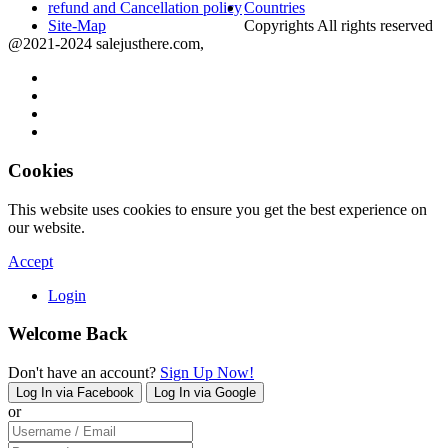
refund and Cancellation policy
Countries
Site-Map
Copyrights All rights reserved
@2021-2024 salejusthere.com,
Cookies
This website uses cookies to ensure you get the best experience on
our website.
Accept
Login
Welcome Back
Don't have an account?
Sign Up Now!
Log In via Facebook
Log In via Google
or