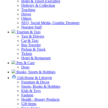
Hotel & Travel Executive
Delivery & Collection
Teaching
Driver
Others
SEO, Social Media, Graphic Designer
Nursing Staff
Tourism & Taxi
Taxi & Drivers
Car & Taxi
Bus Traveler
Pickup & Truck
Tickets
Hotel & Restaurant
Pets & Care
Dogs
Books, Sports & Hobbies
Gift-Home & Lifestyle
Furniture & Decor
Sports, Books & Hobbies
Kids & Toys
Fashion
Health - Beauty Products
Gift Items