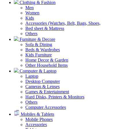
Clothing & Fashion
Men
Women
Kids
Accessories (Watches, Belt, Bags, Shoes,
Bed sheet & Mattress
Others
Furniture & Decore
Sofa & Dining
Beds & Wardrobes
Kids Furniture
Home Decor & Garden
Other Household Items
Computer & Laptop
Laptop
Desktop Computer
Cameras & Lenses
Games & Entertainment
Hard Disks, Printers & Monitors
Others
Computer Accessories
Mobiles & Tablets
Mobile Phones
Accessories