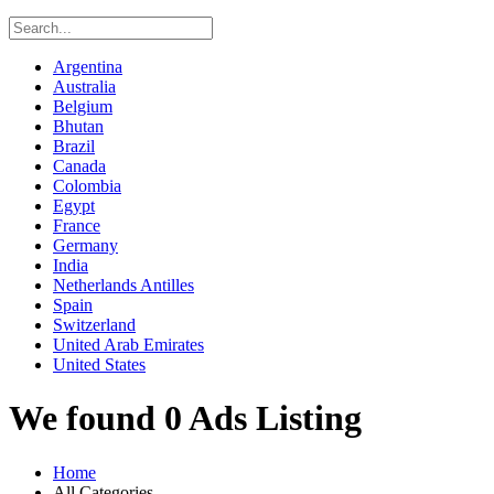
Argentina
Australia
Belgium
Bhutan
Brazil
Canada
Colombia
Egypt
France
Germany
India
Netherlands Antilles
Spain
Switzerland
United Arab Emirates
United States
We found 0 Ads Listing
Home
All Categories