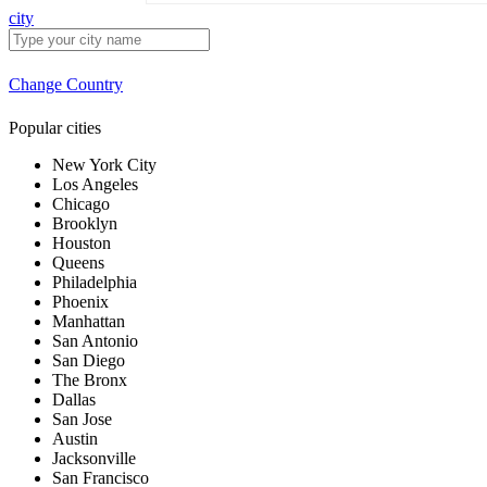
city
Change Country
Popular cities
New York City
Los Angeles
Chicago
Brooklyn
Houston
Queens
Philadelphia
Phoenix
Manhattan
San Antonio
San Diego
The Bronx
Dallas
San Jose
Austin
Jacksonville
San Francisco