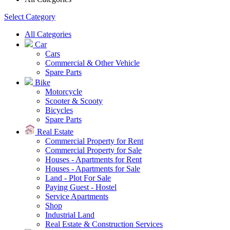
Select Category
All Categories
Car
Cars
Commercial & Other Vehicle
Spare Parts
Bike
Motorcycle
Scooter & Scooty
Bicycles
Spare Parts
Real Estate
Commercial Property for Rent
Commercial Property for Sale
Houses - Apartments for Rent
Houses - Apartments for Sale
Land - Plot For Sale
Paying Guest - Hostel
Service Apartments
Shop
Industrial Land
Real Estate & Construction Services