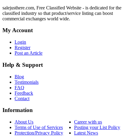
salejusthere.com, Free Classified Website - is dedicated for the
classified industry so that product/service listing can boost
commercial exchanges world wide.
My Account
Login
Register
Post an Article
Help & Support
Blog
Testimonials
FAQ
Feedback
Contact
Information
About Us
Career with us
Terms of Use of Services
Posting your List Policy
Protection/Privacy Policy
Latest News