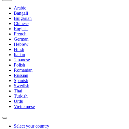
Arabic
Bangali
Bulgarian
Chinese
English
French
German
Hebrew
Hindi
Italian
Japanese
Polish
Romanian
Russian
Spanish
Swedish
Thai
Turkish
Urdu
Vietnamese
Select your country