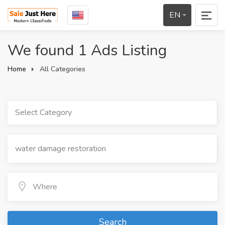
EN
We found 1 Ads Listing
Home
All Categories
Select Category
Search