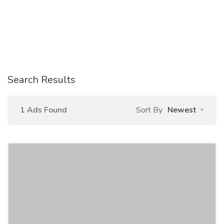
Search Results
1 Ads Found
Sort By
Newest