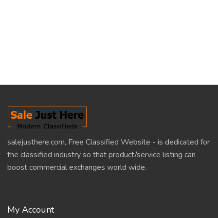
salejusthere.com, Free Classified Website - is dedicated for
the classified industry so that product/service listing can
boost commercial exchanges world wide.
My Account