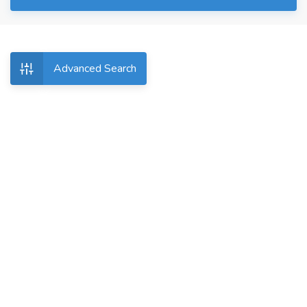
Advanced Search