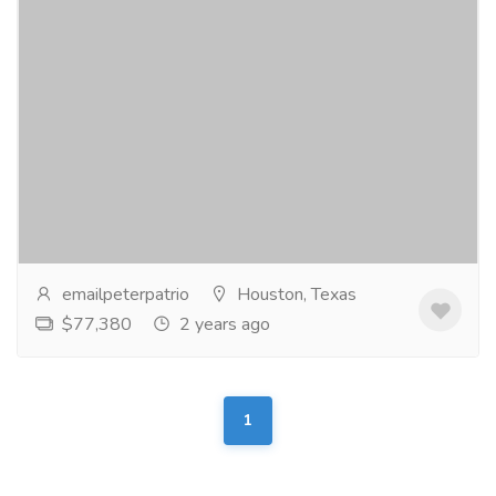
Water Damage & Restoration
Services
Carpenter
When it comes to water damage restoration, we
know you have a lot of options. Black Tie stands
above the rest by providing amazing customer
service...
Read more
emailpeterpatrio
Houston, Texas
$77,380
2 years ago
1