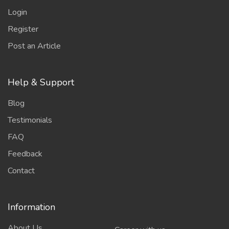
Login
Register
Post an Article
Help & Support
Blog
Testimonials
FAQ
Feedback
Contact
Information
About Us