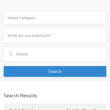
Select Category
Search
Search Results