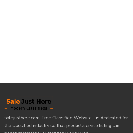
salejusthere.com, Free Classified Website - is dedicated for
the classified industry so that product/service listing can