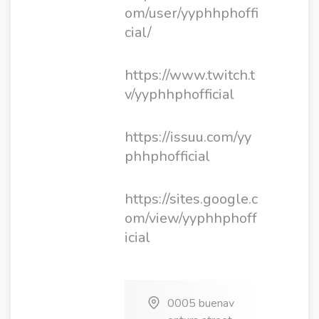
om/user/yyphhphoffi
cial/
https://www.twitch.t
v/yyphhphofficial
https://issuu.com/yy
phhphofficial
https://sites.google.c
om/view/yyphhphoff
icial
0005 buenav