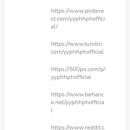
https://www.pintere
st.com/yyphhphoffici
al/
https://www.tumblr.
com/yyphhphofficial
https://500px.com/p/
yyphhphofficial
https://www.behanc
e.net/yyphhphofficia
l
https://www.reddit.c