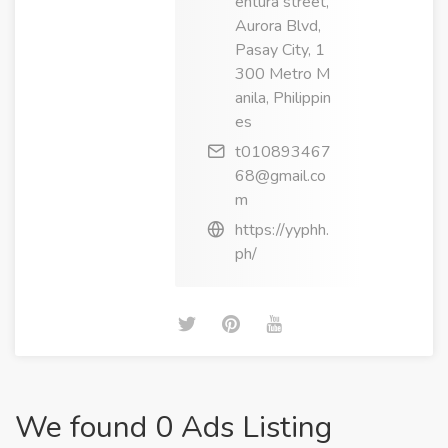
entura street,
Aurora Blvd,
Pasay City, 1
300 Metro M
anila, Philippin
es
t010893467
68@gmail.co
m
https://yyphh.
ph/
We found 0 Ads Listing