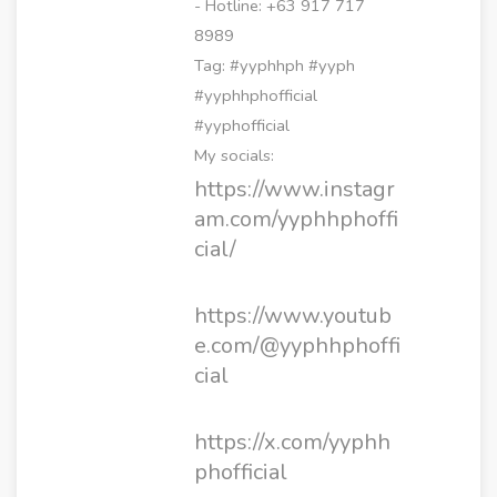
- Hotline: +63 917 717
8989
Tag: #yyphhph #yyph
#yyphhphofficial
#yyphofficial
My socials:
https://www.instagr
am.com/yyphhphoffi
cial/
https://www.youtub
e.com/@yyphhphoffi
cial
https://x.com/yyphh
phofficial