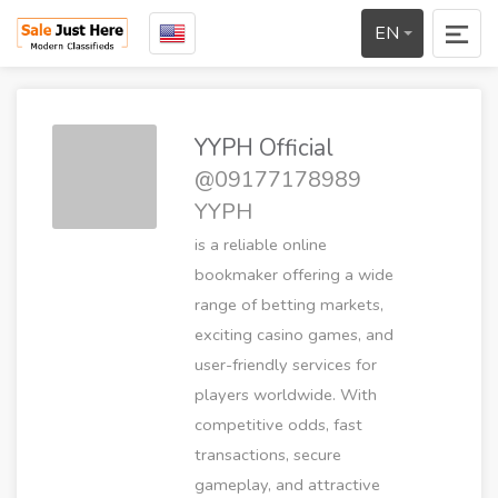
EN
YYPH Official
@09177178989
YYPH
is a reliable online
bookmaker offering a wide
range of betting markets,
exciting casino games, and
user-friendly services for
players worldwide. With
competitive odds, fast
transactions, secure
gameplay, and attractive