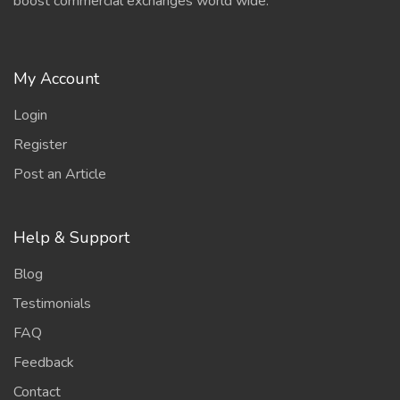
boost commercial exchanges world wide.
My Account
Login
Register
Post an Article
Help & Support
Blog
Testimonials
FAQ
Feedback
Contact