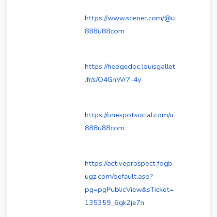
https://www.scener.com/@u
888u88com
https://hedgedoc.louisgallet
.fr/s/O4GnWr7-4y
https://onespotsocial.com/u
888u88com
https://activeprospect.fogb
ugz.com/default.asp?
pg=pgPublicView&sTicket=
135359_6gk2je7n