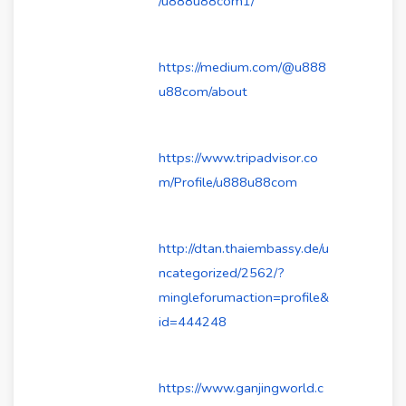
/u888u88com1/
https://medium.com/@u888
u88com/about
https://www.tripadvisor.co
m/Profile/u888u88com
http://dtan.thaiembassy.de/u
ncategorized/2562/?
mingleforumaction=profile&
id=444248
https://www.ganjingworld.c