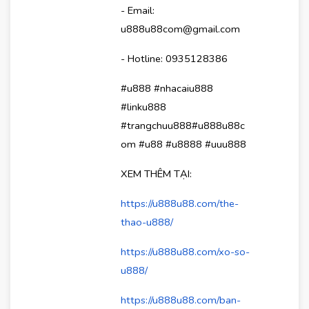
- Email:
u888u88com@gmail.com
- Hotline: 0935128386
#u888 #nhacaiu888
#linku888
#trangchuu888#u888u88c
om #u88 #u8888 #uuu888
XEM THÊM TẠI:
https://u888u88.com/the-
thao-u888/
https://u888u88.com/xo-so-
u888/
https://u888u88.com/ban-