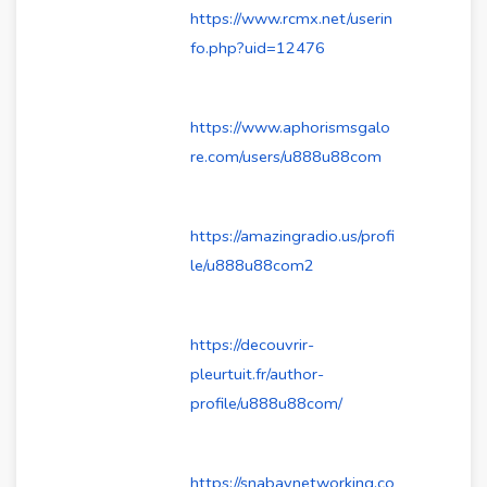
https://www.rcmx.net/userin
fo.php?uid=12476
https://www.aphorismsgalo
re.com/users/u888u88com
https://amazingradio.us/profi
le/u888u88com2
https://decouvrir-
pleurtuit.fr/author-
profile/u888u88com/
https://snabaynetworking.co