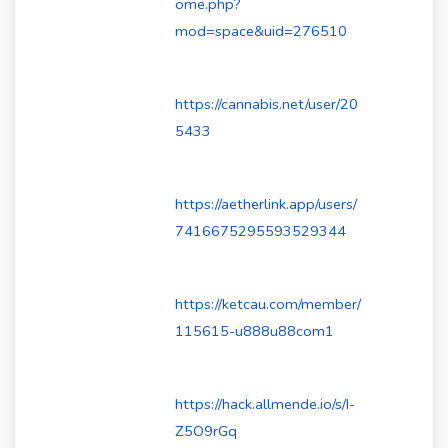
ome.php?
mod=space&uid=276510
https://cannabis.net/user/20
5433
https://aetherlink.app/users/
7416675295593529344
https://ketcau.com/member/
115615-u888u88com1
https://hack.allmende.io/s/I-
Z5O9rGq