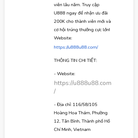
viên lâu năm. Truy cập
U888 ngay để nhận ưu đãi
200K cho thành viên mới và
cơ hội trúng thưởng cực lớn!
Website:
https://u888u88.com/
THÔNG TIN CHI TIẾT:
- Website:
https://u888u88.com
/
- Địa chỉ: 116/58/105
Hoàng Hoa Thám, Phường
12, Tân Bình, Thành phố Hồ
Chí Minh, Vietnam