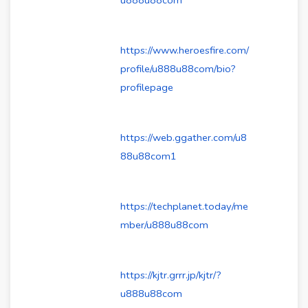
u888u88com
https://www.heroesfire.com/
profile/u888u88com/bio?
profilepage
https://web.ggather.com/u8
88u88com1
https://techplanet.today/me
mber/u888u88com
https://kjtr.grrr.jp/kjtr/?
u888u88com