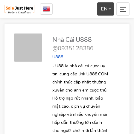
EN
Nhà Cái U888
@0935128386
U888
- U88 là nhà cái cá cược uy
tín, cung cấp link U888.COM
chính thức cập nhật thường
xuyên cho anh em cược thủ.
Hỗ trợ nạp rút nhanh, bảo
mật cao, dịch vụ chuyên
nghiệp và nhiều khuyến mãi
hấp dẫn thưởng lớn dành
cho người chơi mới lẫn thành