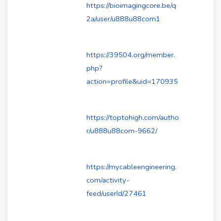
https://bioimagingcore.be/q
2a/user/u888u88com1
https://39504.org/member.
php?
action=profile&uid=170935
https://toptohigh.com/autho
r/u888u88com-9662/
https://mycableengineering.
com/activity-
feed/userId/27461