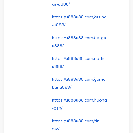
ca-u888/
https://u888u88.com/casino
-u888/
https://u888u88.com/da-ga-
u888/
https://u888u88.com/no-hu-
u888/
https://u888u88.com/game-
bai-u888/
https://u888u88.com/huong
-dan/
https://u888u88.com/tin-
tuc/