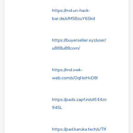
https://md.un-hack-
bar.de/s/M5BsuY6Skd
https://buyerseller.xyz/user/
u888u88com/
https://md.swk-
web.com/s/OqNoHvD8I
https://pads.zapf.in/s/rE44zn
94SL
https://pad.karuka.tech/s/TIf