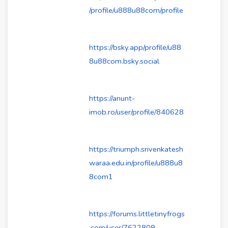
/profile/u888u88com/profile
https://bsky.app/profile/u88
8u88com.bsky.social
https://anunt-
imob.ro/user/profile/840628
https://triumph.srivenkatesh
waraa.edu.in/profile/u888u8
8com1
https://forums.littletinyfrogs
.com/user/7622809