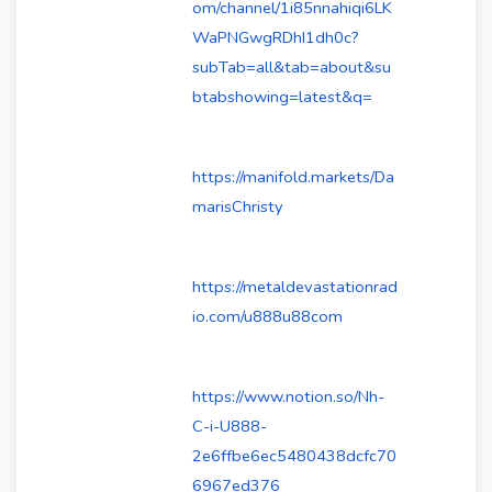
om/channel/1i85nnahiqi6LK
WaPNGwgRDhI1dh0c?
subTab=all&tab=about&su
btabshowing=latest&q=
https://manifold.markets/Da
marisChristy
https://metaldevastationrad
io.com/u888u88com
https://www.notion.so/Nh-
C-i-U888-
2e6ffbe6ec5480438dcfc70
6967ed376