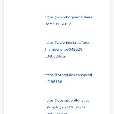
https://www.hogwartsishere
.com/1805605/
https://www.iniuria.us/forum
/member.php?642529-
u888u88com
https://rotorbuilds.com/profi
le/196139
https://jobs.siliconflorist.co
m/employers/3965024-