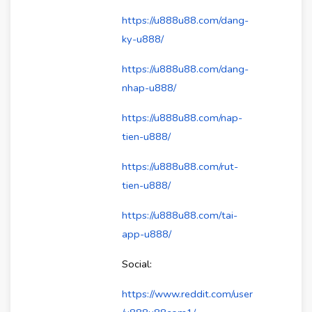
https://u888u88.com/dang-
ky-u888/
https://u888u88.com/dang-
nhap-u888/
https://u888u88.com/nap-
tien-u888/
https://u888u88.com/rut-
tien-u888/
https://u888u88.com/tai-
app-u888/
Social:
https://www.reddit.com/user