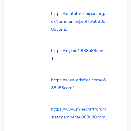
https://dentaltechnician.org.
uk/community/profile/u888u
88com1
https://my.bio/u888u88com
1
https://www.adsfare.com/u8
88u88com1
https://www.minecraftforum
.net/members/u888u88com