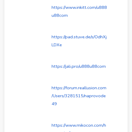
https://www.inkitt.com/u888
u88com
https://pad.stuve.de/s/OdhXj
LDXe
https://jali.pro/u888u88com
https://forum.reallusion.com
/Users/3281515/naprovode
49
https://www.mikocon.com/h