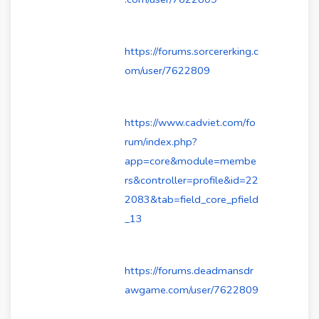
https://forums.sorcererking.c
om/user/7622809
https://www.cadviet.com/fo
rum/index.php?
app=core&module=membe
rs&controller=profile&id=22
2083&tab=field_core_pfield
_13
https://forums.deadmansdr
awgame.com/user/7622809