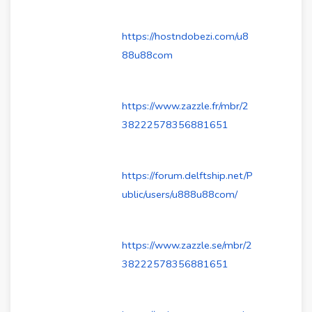
https://hostndobezi.com/u8
88u88com
https://www.zazzle.fr/mbr/2
38222578356881651
https://forum.delftship.net/P
ublic/users/u888u88com/
https://www.zazzle.se/mbr/2
38222578356881651