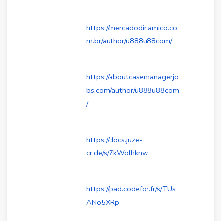
https://mercadodinamico.co
m.br/author/u888u88com/
https://aboutcasemanagerjo
bs.com/author/u888u88com
/
https://docs.juze-
cr.de/s/7kWolhknw
https://pad.codefor.fr/s/TUs
ANo5XRp