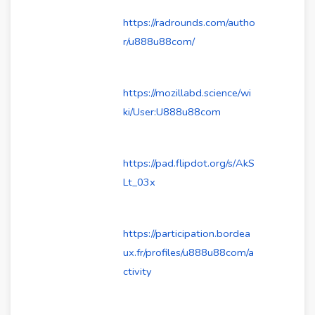
https://radrounds.com/autho
r/u888u88com/
https://mozillabd.science/wi
ki/User:U888u88com
https://pad.flipdot.org/s/AkS
Lt_03x
https://participation.bordea
ux.fr/profiles/u888u88com/a
ctivity