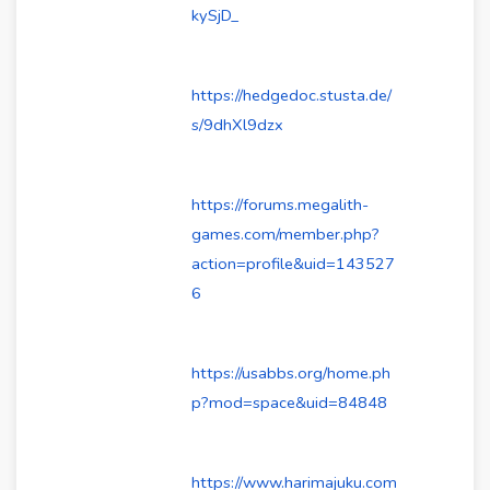
kySjD_
https://hedgedoc.stusta.de/
s/9dhXl9dzx
https://forums.megalith-
games.com/member.php?
action=profile&uid=143527
6
https://usabbs.org/home.ph
p?mod=space&uid=84848
https://www.harimajuku.com