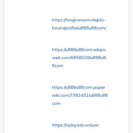
https://fungiversum.de/pilz-
forum/profile/u888u88com/
https://u888u88com.wikipo
well.com/6858038/u888u8
8com
https://u888u88com.jasper
wiki.com/7383432/u888u88
com
https://lqdoj.edu.vn/user