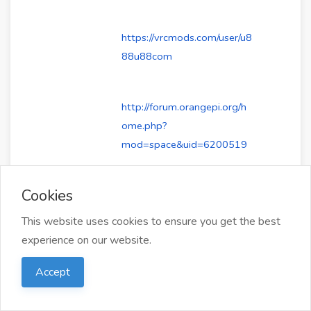
https://vrcmods.com/user/u8
88u88com
http://forum.orangepi.org/h
ome.php?
mod=space&uid=6200519
Cookies
https://www.spoonflower.c
om/profiles/u888u88com?
This website uses cookies to ensure you get the best
sub_action=shop
experience on our website.
Accept
https://diendanit.net/membe
rs/u888u88com.43057/#ab