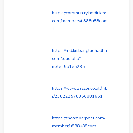
https://community.hodinkee.
com/members/u888u88com
1
https://md.kif.bangladhadha.
com/load.php?
note=5b1e5295
https://www.zazzle.co.uk/mb
r/238222578356881651
https://theamberpost.com/
member/u888u88com