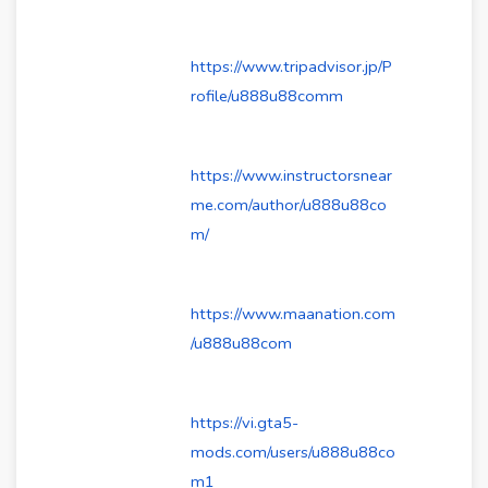
https://www.tripadvisor.jp/P
rofile/u888u88comm
https://www.instructorsnear
me.com/author/u888u88co
m/
https://www.maanation.com
/u888u88com
https://vi.gta5-
mods.com/users/u888u88co
m1