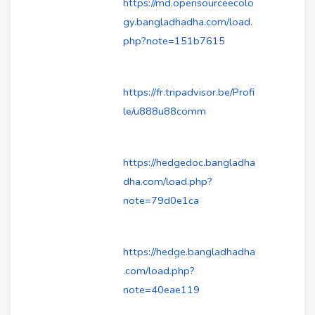
https://md.opensourceecolo
gy.bangladhadha.com/load.
php?note=151b7615
https://fr.tripadvisor.be/Profi
le/u888u88comm
https://hedgedoc.bangladha
dha.com/load.php?
note=79d0e1ca
https://hedge.bangladhadha
.com/load.php?
note=40eae119