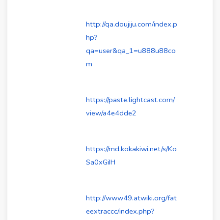
http://qa.doujiju.com/index.p
hp?
qa=user&qa_1=u888u88co
m
https://paste.lightcast.com/
view/a4e4dde2
https://md.kokakiwi.net/s/Ko
Sa0xGiIH
http://www49.atwiki.org/fat
eextraccc/index.php?