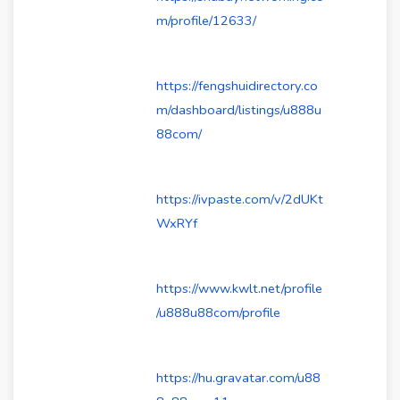
m/profile/12633/
https://fengshuidirectory.co
m/dashboard/listings/u888u
88com/
https://ivpaste.com/v/2dUKt
WxRYf
https://www.kwlt.net/profile
/u888u88com/profile
https://hu.gravatar.com/u88