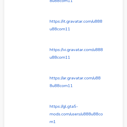
8u88com11
https://it.gravatar.com/u888
u88com11
https://vi.gravatar.com/u888
u88com11
https://ar.gravatar.com/u88
8u88com11
https://gl.gta5-
mods.com/users/u888u88co
m1