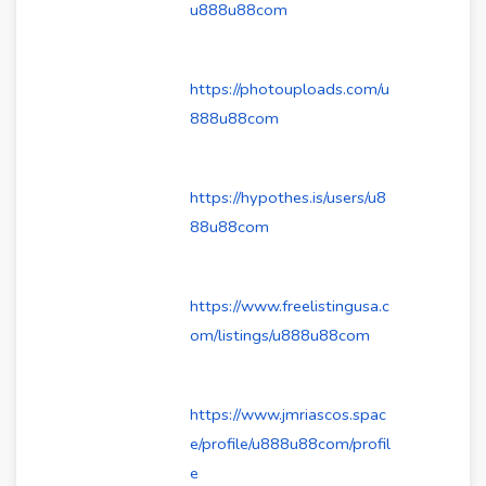
u888u88com
https://photouploads.com/u
888u88com
https://hypothes.is/users/u8
88u88com
https://www.freelistingusa.c
om/listings/u888u88com
https://www.jmriascos.spac
e/profile/u888u88com/profil
e