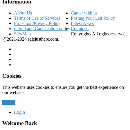
Information
About Us
Career with us
Terms of Use of Services
Posting your List Policy
Protection/Privacy Policy
Latest News
refund and Cancellation policy
Countries
Site-Map
Copyrights All rights reserved
@2021-2024 salejusthere.com,
Cookies
This website uses cookies to ensure you get the best experience on
our website.
Accept
Login
Welcome Back