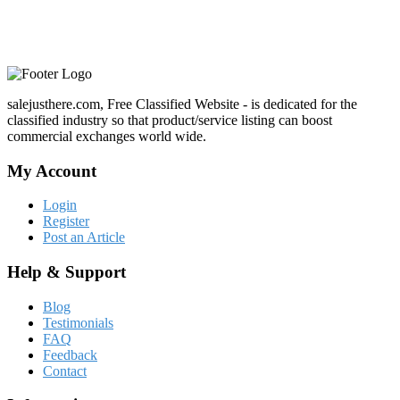
salejusthere.com, Free Classified Website - is dedicated for the
classified industry so that product/service listing can boost
commercial exchanges world wide.
My Account
Login
Register
Post an Article
Help & Support
Blog
Testimonials
FAQ
Feedback
Contact