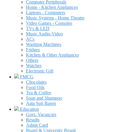
Computer Peripherals
Home - Kitchen Appliances
Laptops - Computers
Music Systems - Home Theatre
Video Games - Consoles
TVs & LED
Music Audio-Video
ACs
Washing Machines
Fridges
Kitchen & Other Appliances
Others
Watches
Electronic Gift
FMCG
Chocolates
Food Oils
Tea & Coffee
Soap and Shampoo
Aata Suji Basen
Education
Govt. Vacancies
Results
Admit Card
Board & University Result