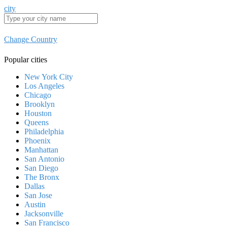
city
Change Country
Popular cities
New York City
Los Angeles
Chicago
Brooklyn
Houston
Queens
Philadelphia
Phoenix
Manhattan
San Antonio
San Diego
The Bronx
Dallas
San Jose
Austin
Jacksonville
San Francisco