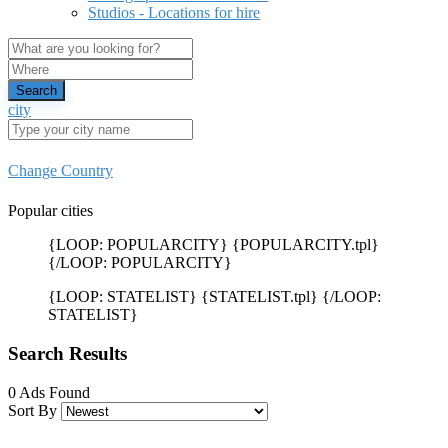
Studios - Locations for hire
Search
city
Change Country
Popular cities
{LOOP: POPULARCITY} {POPULARCITY.tpl}
{/LOOP: POPULARCITY}
{LOOP: STATELIST} {STATELIST.tpl} {/LOOP:
STATELIST}
Search Results
0 Ads Found
Sort By