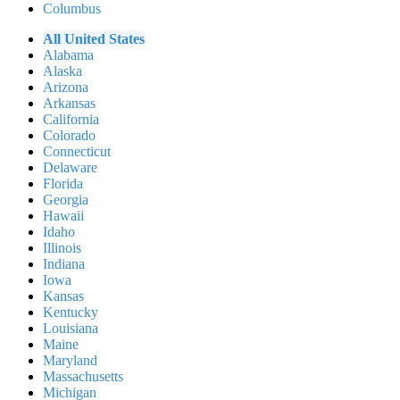
Columbus
All United States
Alabama
Alaska
Arizona
Arkansas
California
Colorado
Connecticut
Delaware
Florida
Georgia
Hawaii
Idaho
Illinois
Indiana
Iowa
Kansas
Kentucky
Louisiana
Maine
Maryland
Massachusetts
Michigan