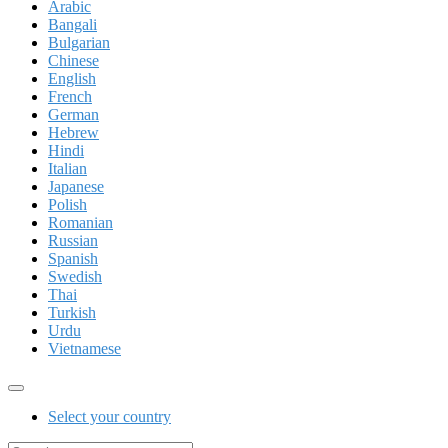
Arabic
Bangali
Bulgarian
Chinese
English
French
German
Hebrew
Hindi
Italian
Japanese
Polish
Romanian
Russian
Spanish
Swedish
Thai
Turkish
Urdu
Vietnamese
Select your country