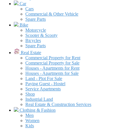
Car
Cars
Commercial & Other Vehicle
Spare Parts
Bike
Motorcycle
Scooter & Scooty
Bicycles
Spare Parts
Real Estate
Commercial Property for Rent
Commercial Property for Sale
Houses - Apartments for Rent
Houses - Apartments for Sale
Land - Plot For Sale
Paying Guest - Hostel
Service Apartments
Shop
Industrial Land
Real Estate & Construction Services
Clothing & Fashion
Men
Women
Kids