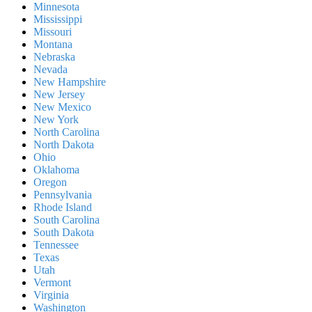
Minnesota
Mississippi
Missouri
Montana
Nebraska
Nevada
New Hampshire
New Jersey
New Mexico
New York
North Carolina
North Dakota
Ohio
Oklahoma
Oregon
Pennsylvania
Rhode Island
South Carolina
South Dakota
Tennessee
Texas
Utah
Vermont
Virginia
Washington