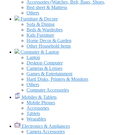
Accessories (Watches, Belt, Bags, Shoes,
Bed sheet & Mattress
Others
Furniture & Decore
Sofa & Dining
Beds & Wardrobes
Kids Furniture
Home Decor & Garden
Other Household Items
Computer & Laptop
Laptop
Desktop Computer
Cameras & Lenses
Games & Entertainment
Hard Disks, Printers & Monitors
Others
Computer Accessories
Mobiles & Tablets
Mobile Phones
Accessories
Tablets
Wearables
Electronics & Appliances
Camera Accessories