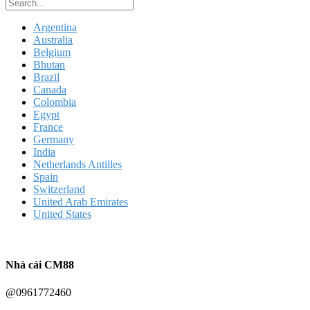
Argentina
Australia
Belgium
Bhutan
Brazil
Canada
Colombia
Egypt
France
Germany
India
Netherlands Antilles
Spain
Switzerland
United Arab Emirates
United States
Nhà cái CM88
@0961772460