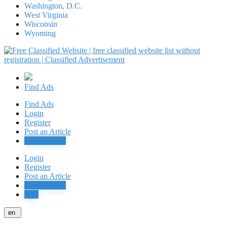
Washington, D.C.
West Virginia
Wisconsin
Wyoming
Find Ads
Find Ads
Login
Register
Post an Article
Post Free Ad
Login
Register
Post an Article
Post Free Ad
Jobs
en