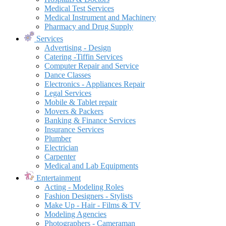
Medical Test Services
Medical Instrument and Machinery
Pharmacy and Drug Supply
Services
Advertising - Design
Catering -Tiffin Services
Computer Repair and Service
Dance Classes
Electronics - Appliances Repair
Legal Services
Mobile & Tablet repair
Movers & Packers
Banking & Finance Services
Insurance Services
Plumber
Electrician
Carpenter
Medical and Lab Equipments
Entertainment
Acting - Modeling Roles
Fashion Designers - Stylists
Make Up - Hair - Films & TV
Modeling Agencies
Photographers - Cameraman