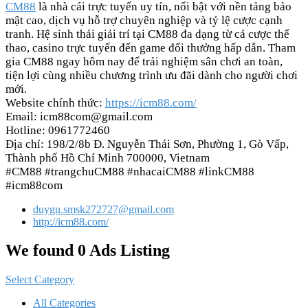
CM88
là nhà cái trực tuyến uy tín, nổi bật với nền tảng bảo
mật cao, dịch vụ hỗ trợ chuyên nghiệp và tỷ lệ cược cạnh
tranh. Hệ sinh thái giải trí tại CM88 đa dạng từ cá cược thể
thao, casino trực tuyến đến game đổi thưởng hấp dẫn. Tham
gia CM88 ngay hôm nay để trải nghiệm sân chơi an toàn,
tiện lợi cùng nhiều chương trình ưu đãi dành cho người chơi
mới.
Website chính thức:
https://icm88.com/
Email: icm88com@gmail.com
Hotline: 0961772460
Địa chỉ: 198/2/8b Đ. Nguyễn Thái Sơn, Phường 1, Gò Vấp,
Thành phố Hồ Chí Minh 700000, Vietnam
#CM88 #trangchuCM88 #nhacaiCM88 #linkCM88
#icm88com
duygu.smsk272727@gmail.com
http://icm88.com/
We found 0 Ads Listing
Select Category
All Categories