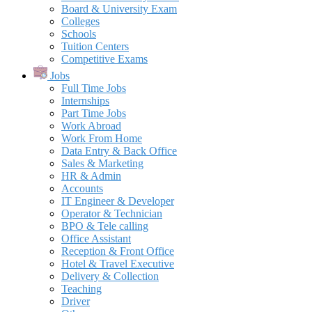
Board & University Exam
Colleges
Schools
Tuition Centers
Competitive Exams
Jobs
Full Time Jobs
Internships
Part Time Jobs
Work Abroad
Work From Home
Data Entry & Back Office
Sales & Marketing
HR & Admin
Accounts
IT Engineer & Developer
Operator & Technician
BPO & Tele calling
Office Assistant
Reception & Front Office
Hotel & Travel Executive
Delivery & Collection
Teaching
Driver