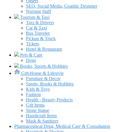
Others
SEO, Social Media, Graphic Designer
Nursing Staff
Tourism & Taxi
Taxi & Drivers
Car & Taxi
Bus Traveler
Pickup & Truck
Tickets
Hotel & Restaurant
Pets & Care
Dogs
Books, Sports & Hobbies
Gift-Home & Lifestyle
Furniture & Decor
Sports, Books & Hobbies
Kids & Toys
Fashion
Health - Beauty Products
Gift Items
Stone Statue
Handicraft Items
Mask & Sanitizer
Pharmaceutical Drug, Medical Care & Consultation
Hospitals & Doctors