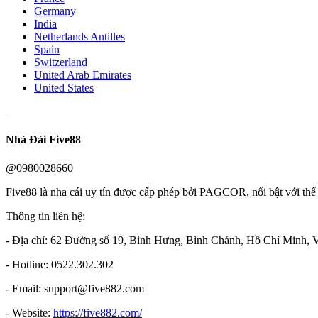
Germany
India
Netherlands Antilles
Spain
Switzerland
United Arab Emirates
United States
Nhà Đài Five88
@0980028660
Five88 là nha cái uy tín được cấp phép bởi PAGCOR, nổi bật với thể 
Thông tin liên hệ:
- Địa chỉ: 62 Đường số 19, Bình Hưng, Bình Chánh, Hồ Chí Minh, 
- Hotline: 0522.302.302
- Email: support@five882.com
- Website:
https://five882.com/