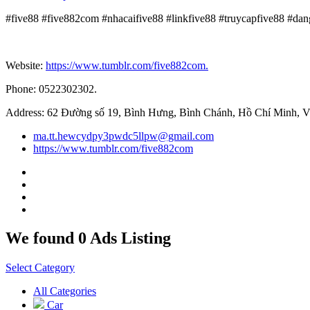
#five88 #five882com #nhacaifive88 #linkfive88 #truycapfive88 #da
Website:
https://www.tumblr.com/five882com.
Phone: 0522302302.
Address: 62 Đường số 19, Bình Hưng, Bình Chánh, Hồ Chí Minh, V
ma.tt.hewcydpy3pwdc5llpw@gmail.com
https://www.tumblr.com/five882com
We found 0 Ads Listing
Select Category
All Categories
Car