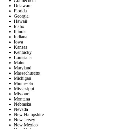
Connecticut
Delaware
Florida
Georgia
Hawaii
Idaho
Illinois
Indiana
Iowa
Kansas
Kentucky
Louisiana
Maine
Maryland
Massachusetts
Michigan
Minnesota
Mississippi
Missouri
Montana
Nebraska
Nevada
New Hampshire
New Jersey
New Mexico