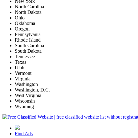
New York
North Carolina
North Dakota
Ohio
Oklahoma
Oregon
Pennsylvania
Rhode Island
South Carolina
South Dakota
Tennessee
Texas
Utah
Vermont
Virginia
Washington
Washington, D.C.
West Virginia
Wisconsin
Wyoming
Find Ads