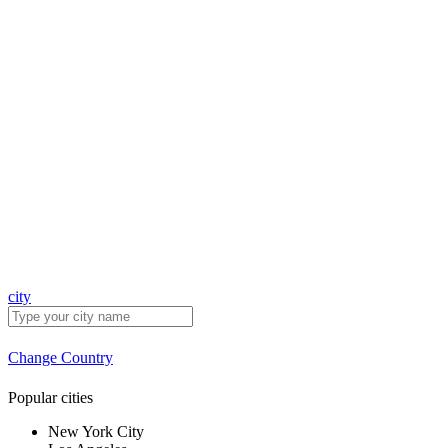
city
Change Country
Popular cities
New York City