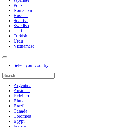
Japanese
Polish
Romanian
Russian
Spanish
Swedish
Thai
Turkish
Urdu
Vietnamese
Select your country
Argentina
Australia
Belgium
Bhutan
Brazil
Canada
Colombia
Egypt
France