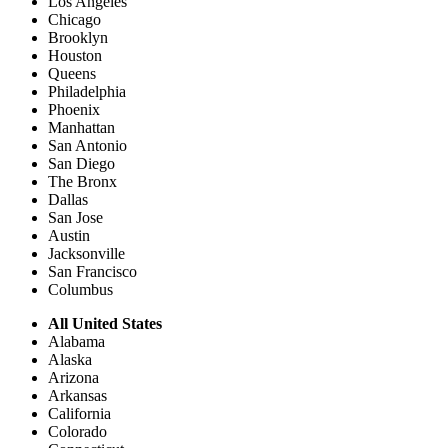
Los Angeles
Chicago
Brooklyn
Houston
Queens
Philadelphia
Phoenix
Manhattan
San Antonio
San Diego
The Bronx
Dallas
San Jose
Austin
Jacksonville
San Francisco
Columbus
All United States
Alabama
Alaska
Arizona
Arkansas
California
Colorado