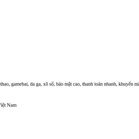
thao, gamebai, da ga, xô số, bảo mật cao, thanh toán nhanh, khuyến m
Việt Nam