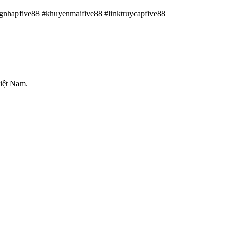
ngnhapfive88 #khuyenmaifive88 #linktruycapfive88
iệt Nam.