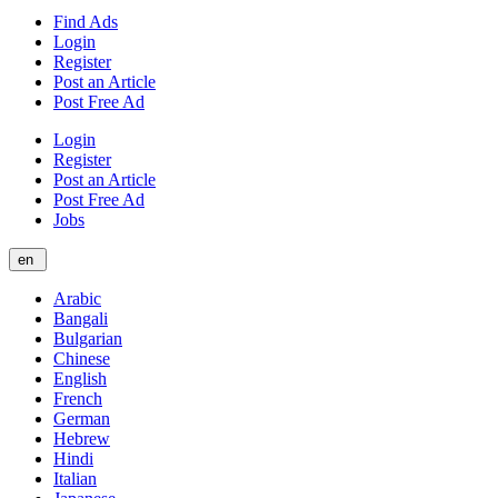
Find Ads
Login
Register
Post an Article
Post Free Ad
Login
Register
Post an Article
Post Free Ad
Jobs
en
Arabic
Bangali
Bulgarian
Chinese
English
French
German
Hebrew
Hindi
Italian