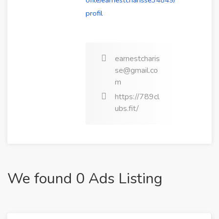
ofile/earnestcharisse34849/
profil
earnestcharis
se@gmail.co
m
https://789cl
ubs.fit/
We found 0 Ads Listing