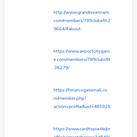
http://www.grandisvietnam.
com/members/789clubsfit.2
9664/#about
https://www.airportcitygam
e.com/members/789clubsfit
.36279/
https://forum.vgatemall.co
m/member.php?
action=profile&uid=485928
https://www.cardtopia.de/pr