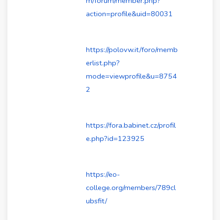
m/forum/member.php?
action=profile&uid=80031
https://polovw.it/foro/memb
erlist.php?
mode=viewprofile&u=8754
2
https://fora.babinet.cz/profil
e.php?id=123925
https://eo-
college.org/members/789cl
ubsfit/