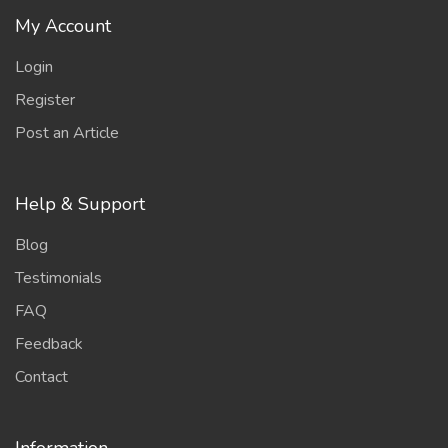
My Account
Login
Register
Post an Article
Help & Support
Blog
Testimonials
FAQ
Feedback
Contact