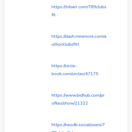
https://triberr.com/789clubs
fit
https://dash.minimore.com/a
uthor/clubsfitt
https://circle-
book.com/circles/47175
https://www.bidhub.com/pr
ofiles/show/21322
https://neodb.social/users/7