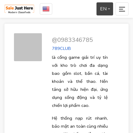
EN
@0983346785
789CLUB
là cổng game giải trí uy tín
với kho trò chơi đa dạng
bao gồm slot, bắn cá, tài
khoản và thể thao. Nền
tảng sở hữu hiện đại, ứng
dụng sống động và tỷ lệ
chiến lợi phẩm cao.
Hệ thống nạp rút nhanh,
bảo mật an toàn cùng nhiều