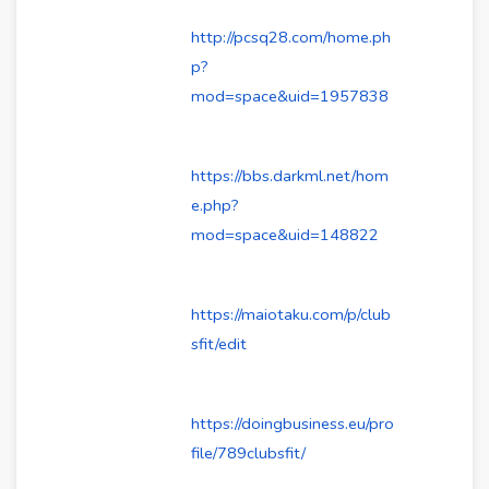
http://pcsq28.com/home.ph
p?
mod=space&uid=1957838
https://bbs.darkml.net/hom
e.php?
mod=space&uid=148822
https://maiotaku.com/p/club
sfit/edit
https://doingbusiness.eu/pro
file/789clubsfit/