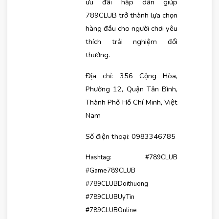
ưu đãi hấp dẫn giúp
789CLUB trở thành lựa chọn
hàng đầu cho người chơi yêu
thích trải nghiệm đổi
thưởng.
Địa chỉ: 356 Cộng Hòa,
Phường 12, Quận Tân Bình,
Thành Phố Hồ Chí Minh, Việt
Nam
Số điện thoại: 0983346785
Hashtag: #789CLUB
#Game789CLUB
#789CLUBDoithuong
#789CLUBUyTin
#789CLUBOnline