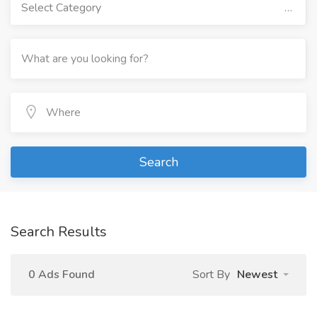
Select Category
Search
Search Results
0 Ads Found
Sort By
Newest