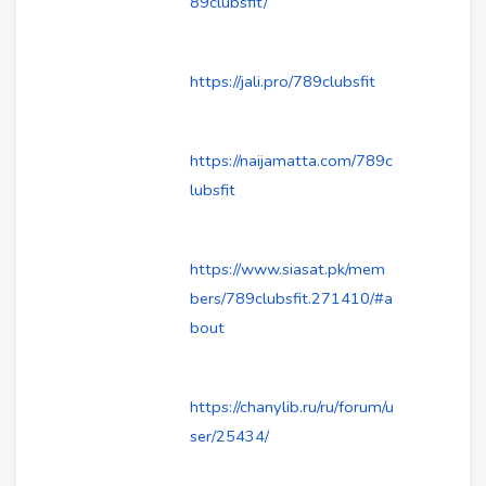
89clubsfit/
https://jali.pro/789clubsfit
https://naijamatta.com/789c
lubsfit
https://www.siasat.pk/mem
bers/789clubsfit.271410/#a
bout
https://chanylib.ru/ru/forum/u
ser/25434/