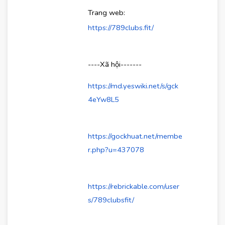
Trang web:
https://789clubs.fit/
----Xã hội-------
https://md.yeswiki.net/s/gck
4eYw8L5
https://gockhuat.net/membe
r.php?u=437078
https://rebrickable.com/user
s/789clubsfit/