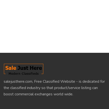
salejusthere.com, Free Classified Website - is dedicated for
the classified industry so that product/service listing can
boost commercial exchanges world wide.