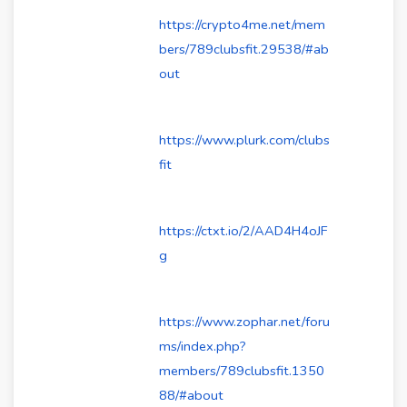
https://crypto4me.net/mem
bers/789clubsfit.29538/#ab
out
https://www.plurk.com/clubs
fit
https://ctxt.io/2/AAD4H4oJF
g
https://www.zophar.net/foru
ms/index.php?
members/789clubsfit.1350
88/#about