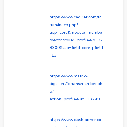
https://www.cadviet.com/fo
rum/index.php?
app=core&module=membe
rs&controller=profile&id=22
8300&tab=field_core_pfield
_13
https://www.matrix-
digi.com/forums/member.ph
p?
action=profile&uid=13749
https://www.clashfarmer.co