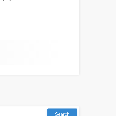
Search