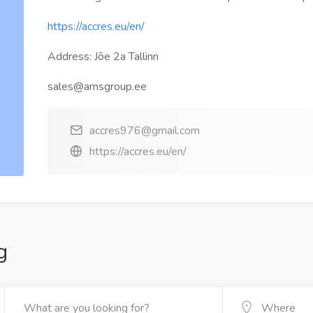
https://accres.eu/en/
Address: Jõe 2a Tallinn
sales@amsgroup.ee
accres976@gmail.com
https://accres.eu/en/
g