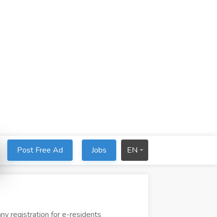
Post Free Ad
Jobs
EN
y registration for e-residents