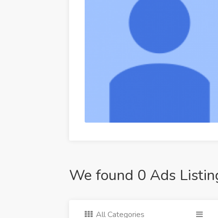
We found 0 Ads Listin
All Categories