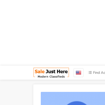
Find A