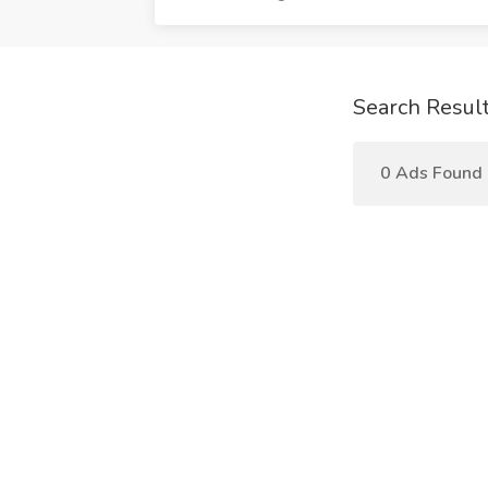
Search Resul
0 Ads Found