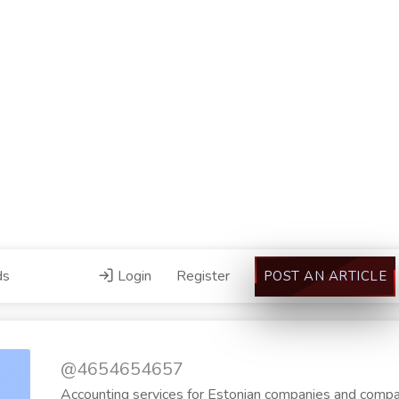
ds
Login
Register
POST AN ARTICLE
@4654654657
Accounting services for Estonian companies and compan