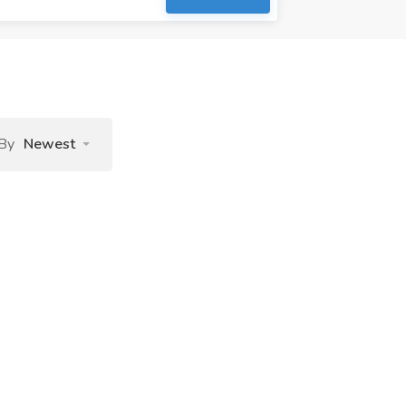
 By
Newest