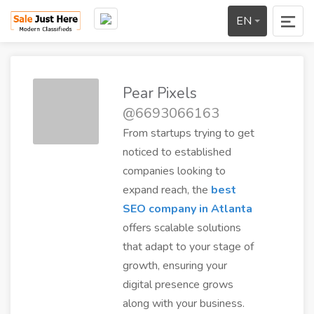
EN
Pear Pixels
@6693066163
From startups trying to get
noticed to established
companies looking to
expand reach, the
best
SEO company in Atlanta
offers scalable solutions
that adapt to your stage of
growth, ensuring your
digital presence grows
along with your business.