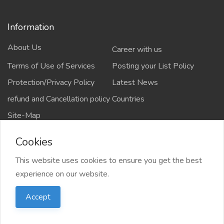
Information
About Us
Career with us
Terms of Use of Services
Posting your List Policy
Protection/Privacy Policy
Latest News
refund and Cancellation policy
Countries
Site-Map
Cookies
This website uses cookies to ensure you get the best
Copyrights All rights reserved @2021-2024
experience on our website.
salejusthere.com,
Accept