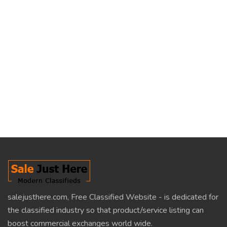
salejusthere.com, Free Classified Website - is dedicated for
the classified industry so that product/service listing can
boost commercial exchanges world wide.