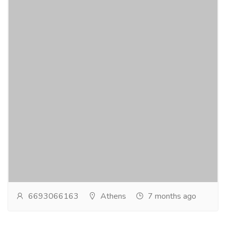
Local SEO company in Atlanta
Services
Advertising - Design
Local consumer trust is built through reputation, and a
dynamic Local SEO company in Atlanta understands
how critical reviews are for rankings and...
Read more
6693066163
Athens
7 months ago