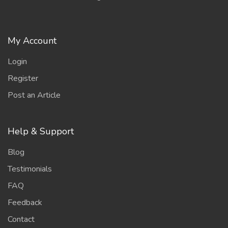
My Account
Login
Register
Post an Article
Help & Support
Blog
Testimonials
FAQ
Feedback
Contact