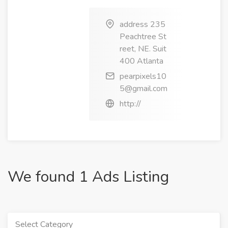
address 235
Peachtree St
reet, NE. Suit
400 Atlanta
pearpixels10
5@gmail.com
http://
We found 1 Ads Listing
Select Category