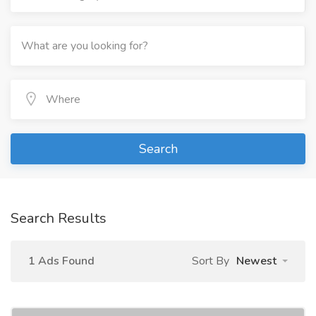
Search
Search Results
1 Ads Found
Sort By
Newest