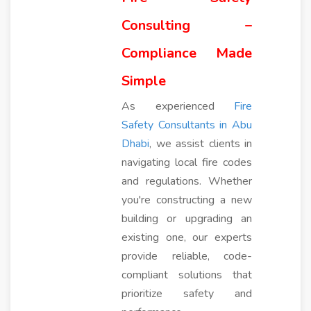
Consulting –
Compliance Made
Simple
As experienced
Fire
Safety Consultants in Abu
Dhabi
, we assist clients in
navigating local fire codes
and regulations. Whether
you're constructing a new
building or upgrading an
existing one, our experts
provide reliable, code-
compliant solutions that
prioritize safety and