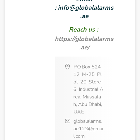
:
info@globalalarms
.ae
Reach us :
https://globalalarms
.ae/
P.O.Box 524
12, M-25, Pl
ot-20, Store-
6, Industrial A
rea, Mussafa
h, Abu Dhabi,
UAE
globalalarms.
ae123@gmai
l.com