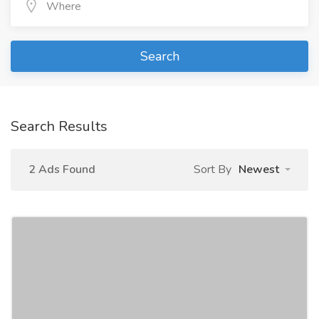
Search
Search Results
2 Ads Found
Sort By
Newest