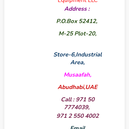
Equipment LLC
Address :
P.O.Box 52412,
M-25 Plot-20,
Store-6,Industrial
Area,
Musaafah,
Abudhabi,UAE
Call : 971 50
7774039,
971 2 550 4002
Email