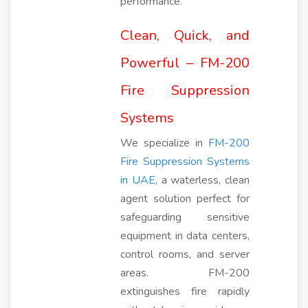
performance.
Clean, Quick, and
Powerful – FM-200
Fire Suppression
Systems
We specialize in
FM-200
Fire Suppression Systems
in UAE
, a waterless, clean
agent solution perfect for
safeguarding sensitive
equipment in data centers,
control rooms, and server
areas. FM-200
extinguishes fire rapidly