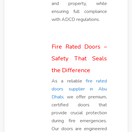
and property, while
ensuring full compliance
with ADCD regulations.
Fire Rated Doors –
Safety That Seals
the Difference
As a reliable
fire rated
doors supplier in Abu
Dhabi
, we offer premium,
certified doors that
provide crucial protection
during fire emergencies.
Our doors are engineered