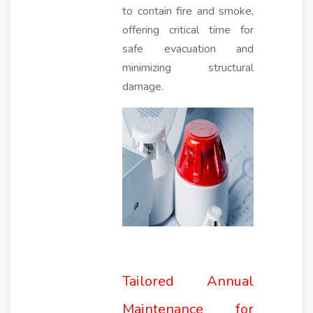
to contain fire and smoke,
offering critical time for
safe evacuation and
minimizing structural
damage.
Tailored Annual
Maintenance for