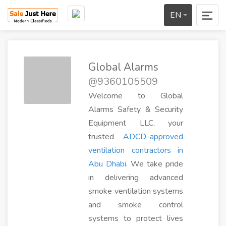
EN
Global Alarms
@9360105509
Welcome to Global
Alarms Safety & Security
Equipment LLC, your
trusted
ADCD-approved
ventilation contractors in
Abu Dhabi
. We take pride
in delivering advanced
smoke ventilation systems
and smoke control
systems to protect lives