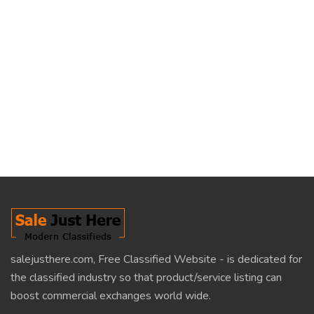
salejusthere.com, Free Classified Website - is dedicated for
the classified industry so that product/service listing can
boost commercial exchanges world wide.