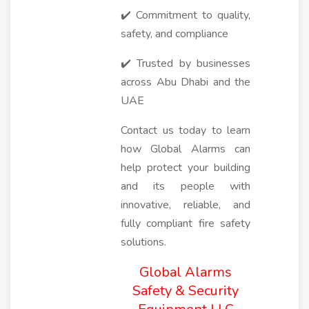
✔️ Commitment to quality,
safety, and compliance
✔️ Trusted by businesses
across Abu Dhabi and the
UAE
Contact us today to learn
how Global Alarms can
help protect your building
and its people with
innovative, reliable, and
fully compliant fire safety
solutions.
Global Alarms
Safety & Security