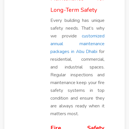
Long-Term Safety
Every building has unique
safety needs. That’s why
we provide
customized
annual maintenance
packages in Abu Dhabi
for
residential, commercial,
and industrial spaces.
Regular inspections and
maintenance keep your fire
safety systems in top
condition and ensure they
are always ready when it
matters most.
Fire Safety