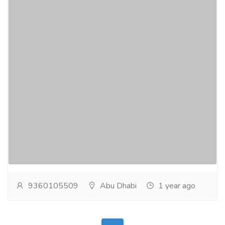
Certified Fire Fighting and Protection
Systems Suppliers Abu Dhabi
Electronics & Appliances
Others
Global Alarms, Civil Defense Approved Fire Safety
Company in UAE, offering Fire Suppression Systems,
Fire Extinguishing Systems and Fire Protection...
Read more
9360105509
Abu Dhabi
1 year ago