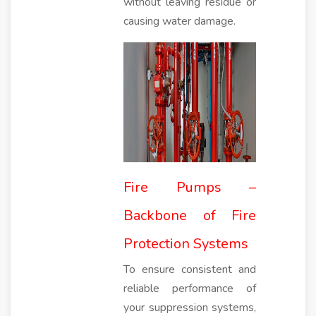
without leaving residue or
causing water damage.
Fire Pumps –
Backbone of Fire
Protection Systems
To ensure consistent and
reliable performance of
your suppression systems,