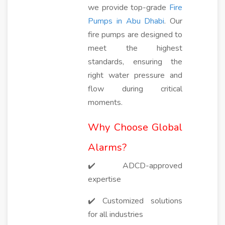
we provide top-grade
Fire
Pumps in Abu Dhabi
. Our
fire pumps are designed to
meet the highest
standards, ensuring the
right water pressure and
flow during critical
moments.
Why Choose Global
Alarms?
✔️ ADCD-approved
expertise
✔️ Customized solutions
for all industries