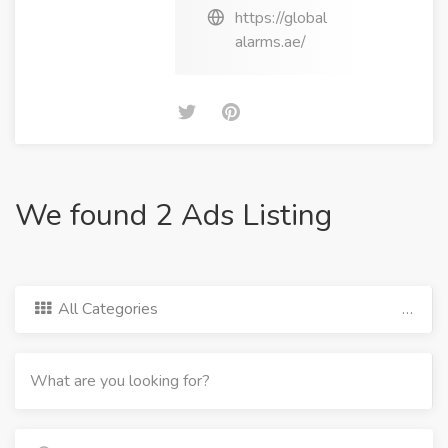
https://global
alarms.ae/
We found 2 Ads Listing
All Categories