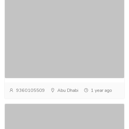
Smoke and Heat Exhaust Ventilation
Systems Abu Dhabi
Electronics & Appliances
Others
Find ADCD-approved ventilation contractors in Abu
Dhabi. Experts in advanced smoke management
systems for safe, efficient building solutions.smoke...
Read more
9360105509
Abu Dhabi
1 year ago