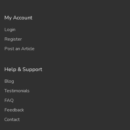
My Account
Login
Register
Post an Article
Help & Support
Blog
Testimonials
FAQ
Feedback
Contact