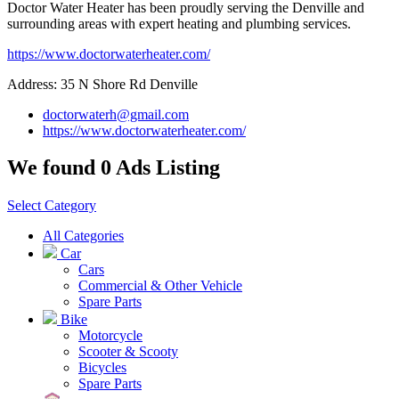
Doctor Water Heater has been proudly serving the Denville and
surrounding areas with expert heating and plumbing services.
https://www.doctorwaterheater.com/
Address: 35 N Shore Rd Denville
doctorwaterh@gmail.com
https://www.doctorwaterheater.com/
We found 0 Ads Listing
Select Category
All Categories
Car
Cars
Commercial & Other Vehicle
Spare Parts
Bike
Motorcycle
Scooter & Scooty
Bicycles
Spare Parts