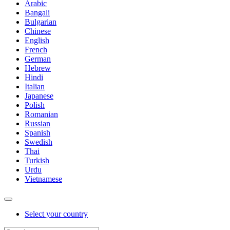
Arabic
Bangali
Bulgarian
Chinese
English
French
German
Hebrew
Hindi
Italian
Japanese
Polish
Romanian
Russian
Spanish
Swedish
Thai
Turkish
Urdu
Vietnamese
Select your country