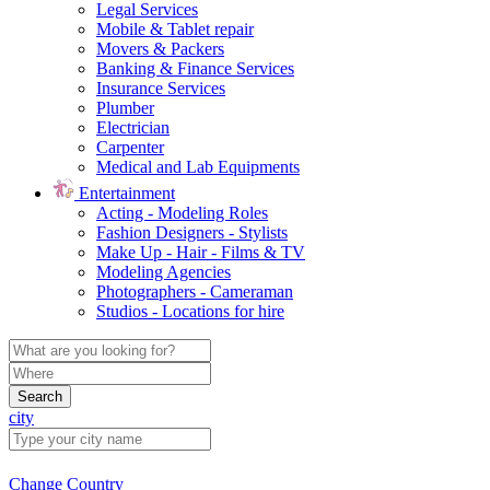
Legal Services
Mobile & Tablet repair
Movers & Packers
Banking & Finance Services
Insurance Services
Plumber
Electrician
Carpenter
Medical and Lab Equipments
Entertainment
Acting - Modeling Roles
Fashion Designers - Stylists
Make Up - Hair - Films & TV
Modeling Agencies
Photographers - Cameraman
Studios - Locations for hire
Search
city
Change Country