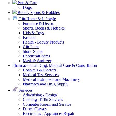
Pets & Care
Dogs
Books, Sports & Hobbies
Gift-Home & Lifestyle
Furniture & Decor
Sports, Books & Hobbies
Kids & Toys
Fashion
Health - Beauty Products
Gift Items
Stone Statue
Handicraft Items
Mask & Sanitizer
Pharmaceutical Drug, Medical Care & Consultation
Hospitals & Doctors
Medical Test Services
Medical Instrument and Machinery
Pharmacy and Drug Supply
Services
Advertising - Design
Catering -Tiffin Services
Computer Repair and Service
Dance Classes
Electronics - Appliances Repair