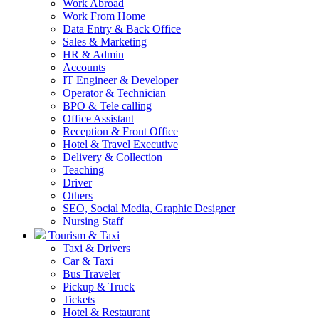
Work Abroad
Work From Home
Data Entry & Back Office
Sales & Marketing
HR & Admin
Accounts
IT Engineer & Developer
Operator & Technician
BPO & Tele calling
Office Assistant
Reception & Front Office
Hotel & Travel Executive
Delivery & Collection
Teaching
Driver
Others
SEO, Social Media, Graphic Designer
Nursing Staff
Tourism & Taxi
Taxi & Drivers
Car & Taxi
Bus Traveler
Pickup & Truck
Tickets
Hotel & Restaurant