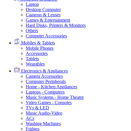
Laptop
Desktop Computer
Cameras & Lenses
Games & Entertainment
Hard Disks, Printers & Monitors
Others
Computer Accessories
Mobiles & Tablets
Mobile Phones
Accessories
Tablets
Wearables
Electronics & Appliances
Camera Accessories
Computer Peripherals
Home - Kitchen Appliances
Laptops - Computers
Music Systems - Home Theatre
Video Games - Consoles
TVs & LED
Music Audio-Video
ACs
Washing Machines
Fridges