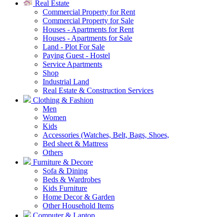
Real Estate
Commercial Property for Rent
Commercial Property for Sale
Houses - Apartments for Rent
Houses - Apartments for Sale
Land - Plot For Sale
Paying Guest - Hostel
Service Apartments
Shop
Industrial Land
Real Estate & Construction Services
Clothing & Fashion
Men
Women
Kids
Accessories (Watches, Belt, Bags, Shoes,
Bed sheet & Mattress
Others
Furniture & Decore
Sofa & Dining
Beds & Wardrobes
Kids Furniture
Home Decor & Garden
Other Household Items
Computer & Laptop