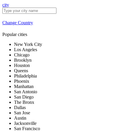
city
Change Country
Popular cities
New York City
Los Angeles
Chicago
Brooklyn
Houston
Queens
Philadelphia
Phoenix
Manhattan
San Antonio
San Diego
The Bronx
Dallas
San Jose
Austin
Jacksonville
San Francisco