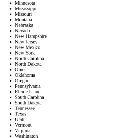
Minnesota
Mississippi
Missouri
Montana
Nebraska
Nevada
New Hampshire
New Jersey
New Mexico
New York
North Carolina
North Dakota
Ohio
Oklahoma
Oregon
Pennsylvania
Rhode Island
South Carolina
South Dakota
Tennessee
Texas
Utah
Vermont
Virginia
Washington