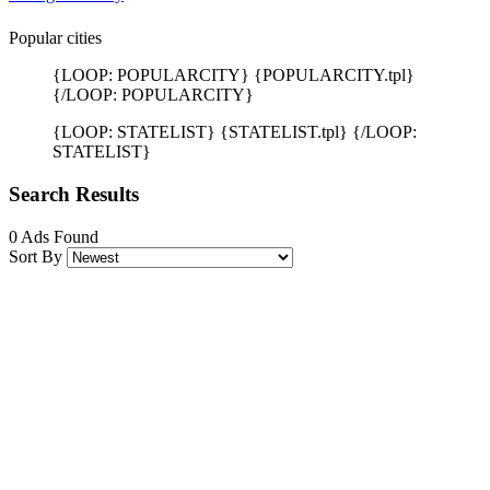
Popular cities
{LOOP: POPULARCITY} {POPULARCITY.tpl}
{/LOOP: POPULARCITY}
{LOOP: STATELIST} {STATELIST.tpl} {/LOOP:
STATELIST}
Search Results
0 Ads Found
Sort By