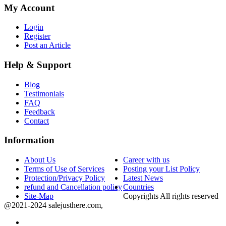
My Account
Login
Register
Post an Article
Help & Support
Blog
Testimonials
FAQ
Feedback
Contact
Information
About Us
Career with us
Terms of Use of Services
Posting your List Policy
Protection/Privacy Policy
Latest News
refund and Cancellation policy
Countries
Site-Map
Copyrights All rights reserved
@2021-2024 salejusthere.com,