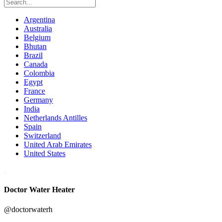
Argentina
Australia
Belgium
Bhutan
Brazil
Canada
Colombia
Egypt
France
Germany
India
Netherlands Antilles
Spain
Switzerland
United Arab Emirates
United States
Doctor Water Heater
@doctorwaterh