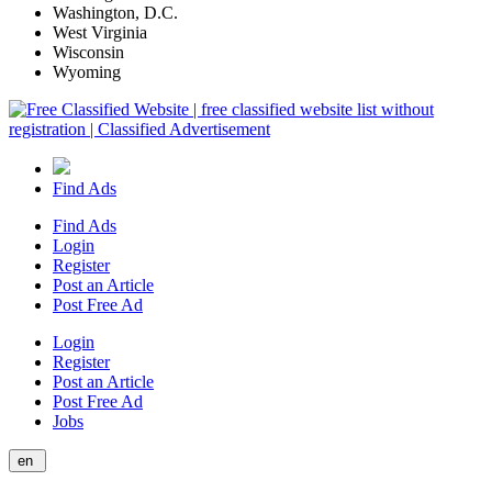
Washington, D.C.
West Virginia
Wisconsin
Wyoming
Find Ads
Find Ads
Login
Register
Post an Article
Post Free Ad
Login
Register
Post an Article
Post Free Ad
Jobs
en