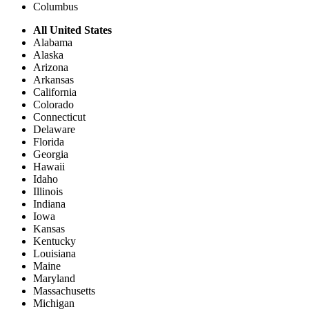
Columbus
All United States
Alabama
Alaska
Arizona
Arkansas
California
Colorado
Connecticut
Delaware
Florida
Georgia
Hawaii
Idaho
Illinois
Indiana
Iowa
Kansas
Kentucky
Louisiana
Maine
Maryland
Massachusetts
Michigan