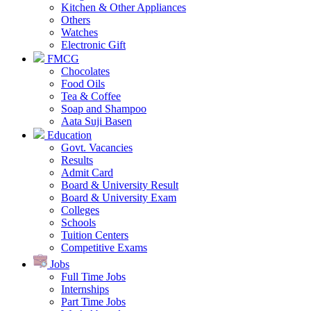
Kitchen & Other Appliances
Others
Watches
Electronic Gift
FMCG
Chocolates
Food Oils
Tea & Coffee
Soap and Shampoo
Aata Suji Basen
Education
Govt. Vacancies
Results
Admit Card
Board & University Result
Board & University Exam
Colleges
Schools
Tuition Centers
Competitive Exams
Jobs
Full Time Jobs
Internships
Part Time Jobs