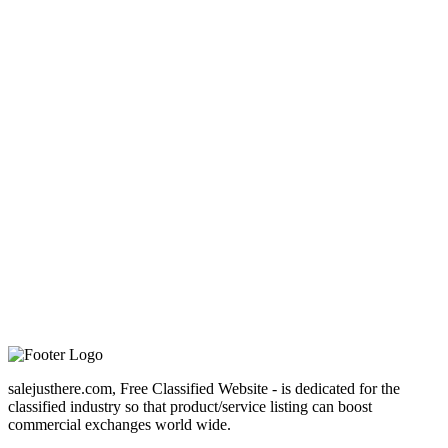
salejusthere.com, Free Classified Website - is dedicated for the
classified industry so that product/service listing can boost
commercial exchanges world wide.