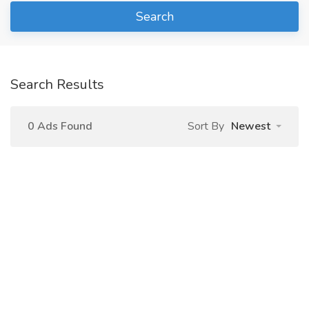
Search
Search Results
0 Ads Found
Sort By
Newest