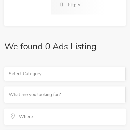
http://
We found 0 Ads Listing
Select Category