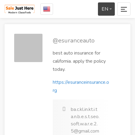
EN
@esuranceauto
best auto insurance for
california. apply the policy
today.
https://esuranceinsurance.o
rg
ba.c.kl.in.kt.i.t
a.n.b.e.s.t.seo.
soft.w.a.r.e.2.
5@gmail.com