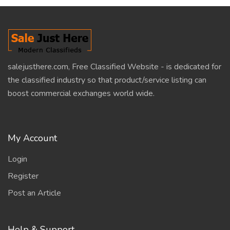
salejusthere.com, Free Classified Website - is dedicated for
the classified industry so that product/service listing can
boost commercial exchanges world wide.
My Account
Login
Register
Post an Article
Help & Support