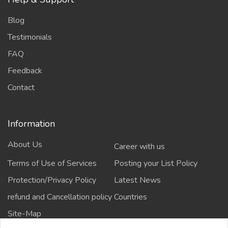
Blog
Testimonials
FAQ
Feedback
Contact
Information
About Us
Career with us
Terms of Use of Services
Posting your List Policy
Protection/Privacy Policy
Latest News
refund and Cancellation policy
Countries
Site-Map