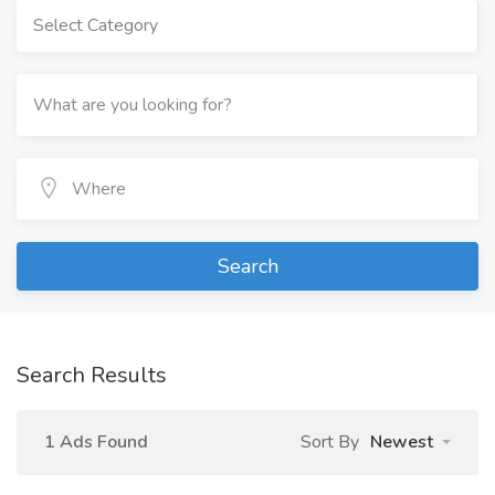
Select Category
Search
Search Results
1 Ads Found
Sort By
Newest