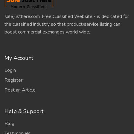
salejusthere.com, Free Classified Website - is dedicated for
the classified industry so that product/service listing can
boost commercial exchanges world wide.
My Account
Login
Register
Post an Article
Help & Support
Blog
Testimonials