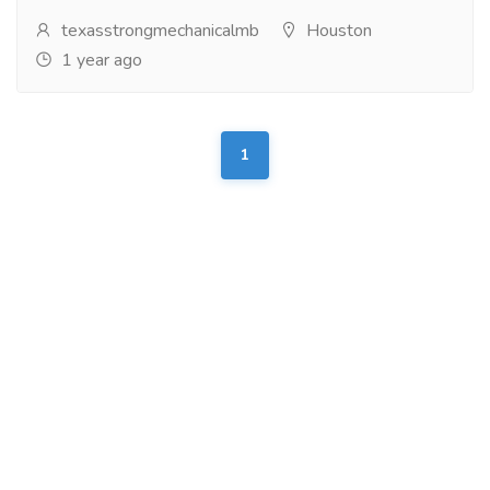
texasstrongmechanicalmb
Houston
1 year ago
1