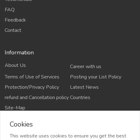
FAQ
Feedback
Contact
Information
About Us
Career with us
Terms of Use of Services
Posting your List Policy
Protection/Privacy Policy
Latest News
refund and Cancellation policy
Countries
Site-Map
Cookies
This website uses cookies to ensure you get the best