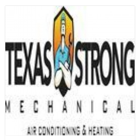
Texas Strong | Air Conditioning & Heating
| Houston
Electronics & Appliances
ACs
Texas Strong Mechanical, a Houston-based Air
conditioning repair contractor proudly serving and
tackles all your Heating, HVAC and air conditioning...
Read more