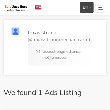
EN
texas strong
@texasstrongmechanicalmb
texasstrongmechanical.
mb@gmail.com
We found 1 Ads Listing