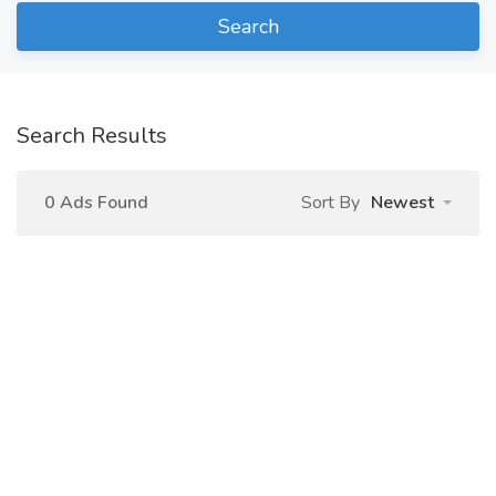
Search
Search Results
0 Ads Found
Sort By
Newest