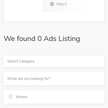
http://
We found 0 Ads Listing
Select Category