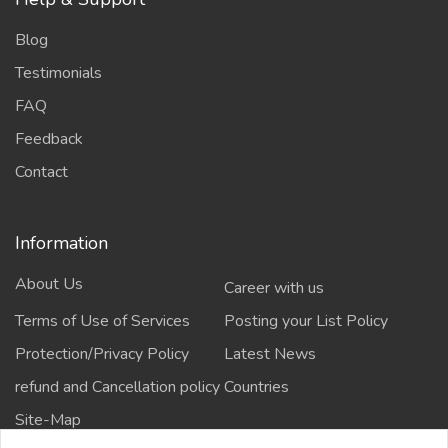
Blog
Testimonials
FAQ
Feedback
Contact
Information
About Us
Career with us
Terms of Use of Services
Posting your List Policy
Protection/Privacy Policy
Latest News
refund and Cancellation policy
Countries
Site-Map