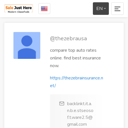
EN
@thezebrausa
compare top auto rates
online. find best insurance
now.
https://thezebrainsurance.n
et/
backlinkt.it.a.
n.b.e.stseoso
f.t.ware2.5@
gmail.com