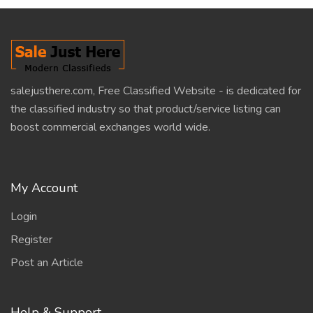
salejusthere.com, Free Classified Website - is dedicated for
the classified industry so that product/service listing can
boost commercial exchanges world wide.
My Account
Login
Register
Post an Article
Help & Support