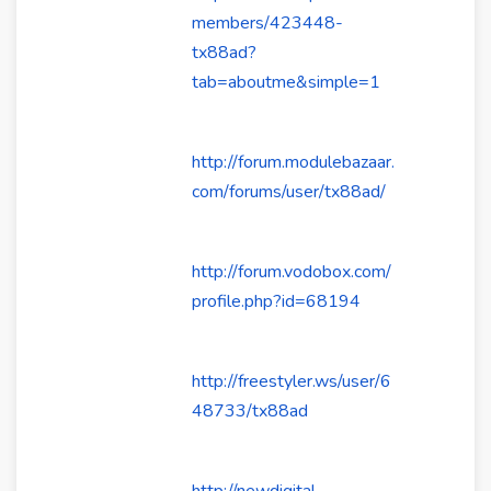
members/423448-
tx88ad?
tab=aboutme&simple=1
http://forum.modulebazaar.
com/forums/user/tx88ad/
http://forum.vodobox.com/
profile.php?id=68194
http://freestyler.ws/user/6
48733/tx88ad