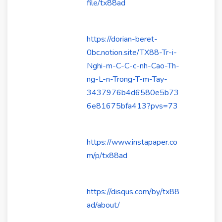
file/tx88ad
https://dorian-beret-
0bc.notion.site/TX88-Tr-i-
Nghi-m-C-C-c-nh-Cao-Th-
ng-L-n-Trong-T-m-Tay-
3437976b4d6580e5b73
6e81675bfa413?pvs=73
https://www.instapaper.co
m/p/tx88ad
https://disqus.com/by/tx88
ad/about/