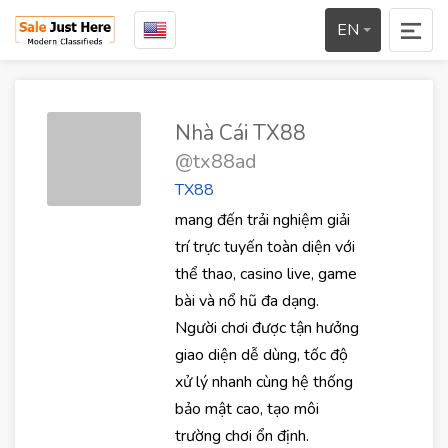
EN
Nhà Cái TX88
@tx88ad
TX88
mang đến trải nghiệm giải
trí trực tuyến toàn diện với
thể thao, casino live, game
bài và nổ hũ đa dạng.
Người chơi được tận hưởng
giao diện dễ dùng, tốc độ
xử lý nhanh cùng hệ thống
bảo mật cao, tạo môi
trường chơi ổn định.