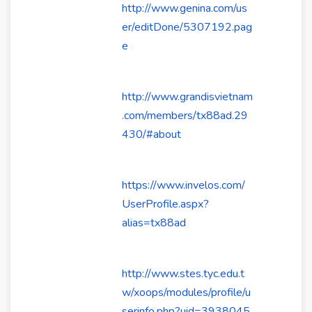
http://www.genina.com/us
er/editDone/5307192.pag
e
http://www.grandisvietnam
.com/members/tx88ad.29
430/#about
https://www.invelos.com/
UserProfile.aspx?
alias=tx88ad
http://www.stes.tyc.edu.t
w/xoops/modules/profile/u
serinfo.php?uid=3938045