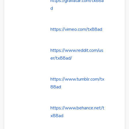
https://gravatar.com/tx88a
d
https://vimeo.com/tx88ad
https://www.reddit.com/us
er/tx88ad/
https://www.tumblr.com/tx
88ad
https://www.behance.net/t
x88ad