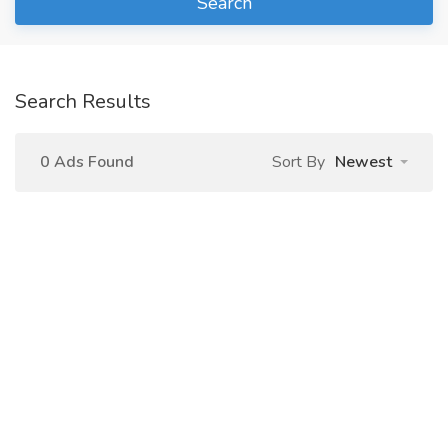
Search
Search Results
0 Ads Found
Sort By
Newest