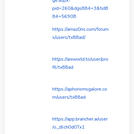
ge.aspx?
pid=260&dgs884=3&tid8
84=56908
https://amaz0ns.com/forum
s/users/tx88ad/
https://aniworld.to/user/pro
fil/tx88ad
https://aphorismsgalore.co
m/users/tx88ad
https://app.brancher.ai/user
/o_z6ch0d0Tx1