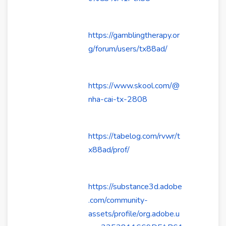
https://gamblingtherapy.or
g/forum/users/tx88ad/
https://www.skool.com/@
nha-cai-tx-2808
https://tabelog.com/rvwr/t
x88ad/prof/
https://substance3d.adobe
.com/community-
assets/profile/org.adobe.u