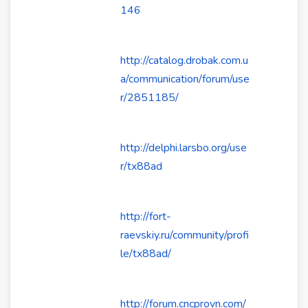
146
http://catalog.drobak.com.u
a/communication/forum/use
r/2851185/
http://delphi.larsbo.org/use
r/tx88ad
http://fort-
raevskiy.ru/community/profi
le/tx88ad/
http://forum.cncprovn.com/