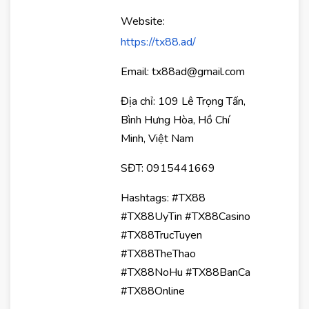
Website:
https://tx88.ad/
Email: tx88ad@gmail.com
Địa chỉ: 109 Lê Trọng Tấn,
Bình Hưng Hòa, Hồ Chí
Minh, Việt Nam
SĐT: 0915441669
Hashtags: #TX88
#TX88UyTin #TX88Casino
#TX88TrucTuyen
#TX88TheThao
#TX88NoHu #TX88BanCa
#TX88Online