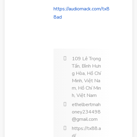
https://audiomack.com/tx8
8ad
109 Lê Trọng
Tấn, Bình Hưn
g Hòa, Hồ Chí
Minh, Việt Na
m, Hồ Chí Min
h, Việt Nam
ethelbertmah
oney234498
@gmail.com
https://tx88.a
d/