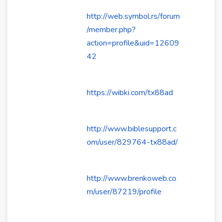
http://web.symbol.rs/forum
/member.php?
action=profile&uid=12609
42
https://wibki.com/tx88ad
http://www.biblesupport.c
om/user/829764-tx88ad/
http://www.brenkoweb.co
m/user/87219/profile