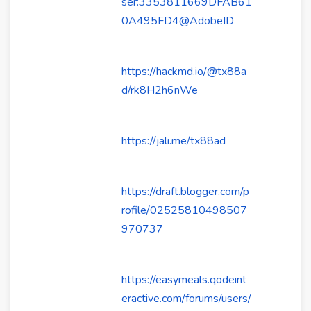
ser:3353811669DFAB61
0A495FD4@AdobeID
https://hackmd.io/@tx88a
d/rk8H2h6nWe
https://jali.me/tx88ad
https://draft.blogger.com/p
rofile/02525810498507
970737
https://easymeals.qodeint
eractive.com/forums/users/