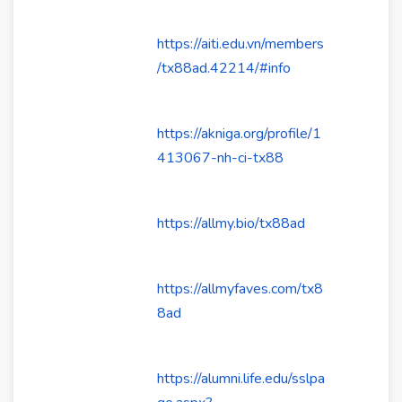
https://aiti.edu.vn/members
/tx88ad.42214/#info
https://akniga.org/profile/1
413067-nh-ci-tx88
https://allmy.bio/tx88ad
https://allmyfaves.com/tx8
8ad
https://alumni.life.edu/sslpa