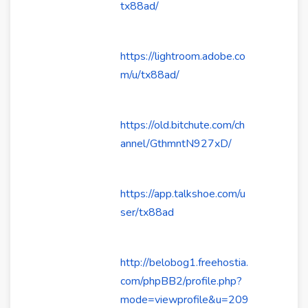
tx88ad/
https://lightroom.adobe.co
m/u/tx88ad/
https://old.bitchute.com/ch
annel/GthmntN927xD/
https://app.talkshoe.com/u
ser/tx88ad
http://belobog1.freehostia.
com/phpBB2/profile.php?
mode=viewprofile&u=209