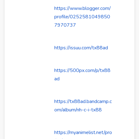
https://www.blogger.com/
profile/0252581049850
7970737
https://issuu.com/tx88ad
https://500px.com/p/tx88
ad
https://tx88ad.bandcamp.c
om/album/nh-c-i-tx88
https://myanimelist.net/pro