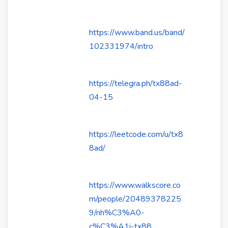
https://www.band.us/band/
102331974/intro
https://telegra.ph/tx88ad-
04-15
https://leetcode.com/u/tx8
8ad/
https://www.walkscore.co
m/people/20489378225
9/nh%C3%A0-
c%C3%A1i-tx88