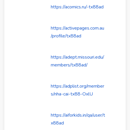
https://acomics.ru/-tx88ad
https://activepages.com.au
/profile/tx88ad
https://adept.missouri.edu/
members/tx88ad/
https://adplist.org/member
s/nha-cai-tx88-OxlU
https://aiforkids.in/qa/user/t
x88ad