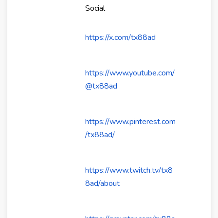
Social
https://x.com/tx88ad
https://www.youtube.com/
@tx88ad
https://www.pinterest.com
/tx88ad/
https://www.twitch.tv/tx8
8ad/about