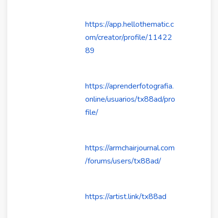
https://app.hellothematic.c
om/creator/profile/11422
89
https://aprenderfotografia.
online/usuarios/tx88ad/pro
file/
https://armchairjournal.com
/forums/users/tx88ad/
https://artist.link/tx88ad