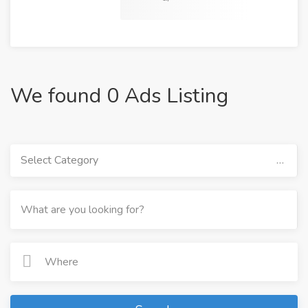
We found 0 Ads Listing
Select Category