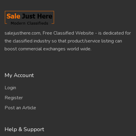
salejusthere.com, Free Classified Website - is dedicated for
the classified industry so that product/service listing can
boost commercial exchanges world wide.
My Account
Login
Register
Post an Article
Help & Support