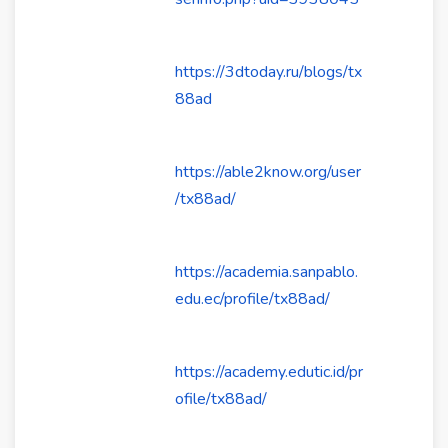
https://3dtoday.ru/blogs/tx
88ad
https://able2know.org/user
/tx88ad/
https://academia.sanpablo.
edu.ec/profile/tx88ad/
https://academy.edutic.id/pr
ofile/tx88ad/