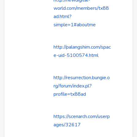
http://newdigital-
world.com/members/tx88
ad.html?
simple=1#aboutme
http://palangshim.com/spac
e-uid-5100574.html
http://resurrection.bungie.o
rg/forum/index.pl?
profile=tx88ad
https://scenarch.com/userp
ages/32617