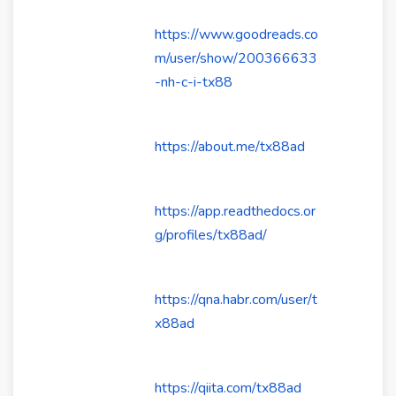
https://www.goodreads.co
m/user/show/200366633
-nh-c-i-tx88
https://about.me/tx88ad
https://app.readthedocs.or
g/profiles/tx88ad/
https://qna.habr.com/user/t
x88ad
https://qiita.com/tx88ad