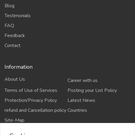
Blog
Testimonials
FAQ
Feedback
Contact
Information
About Us
Career with us
Terms of Use of Services
Posting your List Policy
Protection/Privacy Policy
Latest News
refund and Cancellation policy
Countries
Site-Map