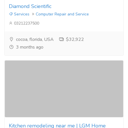
Diamond Scientific
Services
Computer Repair and Service
03212237500
cocoa, florida, USA
$32,922
3 months ago
Kitchen remodeling near me | LGM Home