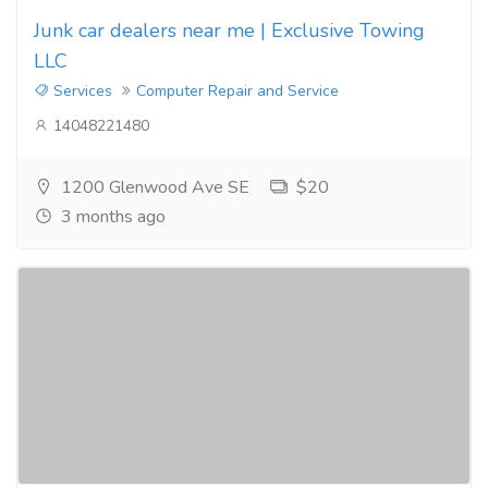
Junk car dealers near me | Exclusive Towing
LLC
Services
Computer Repair and Service
14048221480
1200 Glenwood Ave SE
$20
3 months ago