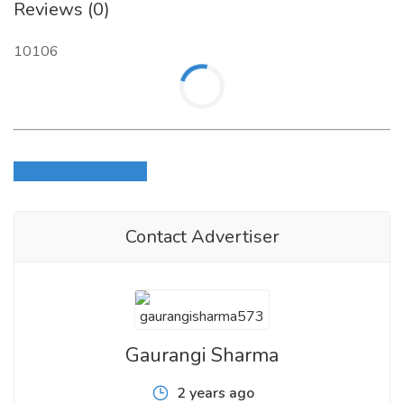
Reviews (0)
10106
Login to write review
Contact Advertiser
Gaurangi Sharma
2 years ago