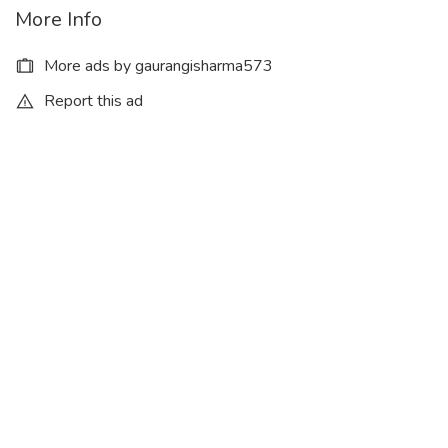
More Info
More ads by gaurangisharma573
Report this ad