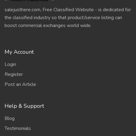
salejusthere.com, Free Classified Website - is dedicated for
the classified industry so that product/service listing can
boost commercial exchanges world wide.
My Account
Login
Register
Post an Article
Help & Support
Blog
Testimonials