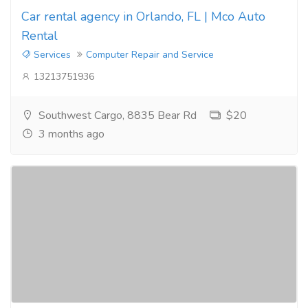
Car rental agency in Orlando, FL | Mco Auto
Rental
Services
Computer Repair and Service
13213751936
Southwest Cargo, 8835 Bear Rd
$20
3 months ago