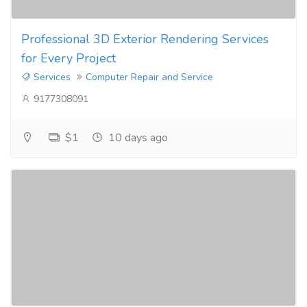
Professional 3D Exterior Rendering Services
for Every Project
Services
Computer Repair and Service
9177308091
$1
10 days ago