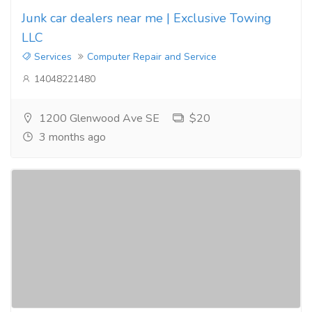
Junk car dealers near me | Exclusive Towing
LLC
Services
Computer Repair and Service
14048221480
1200 Glenwood Ave SE
$20
3 months ago