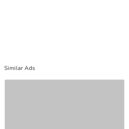
Similar Ads