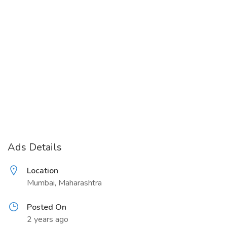
Ads Details
Location
Mumbai, Maharashtra
Posted On
2 years ago