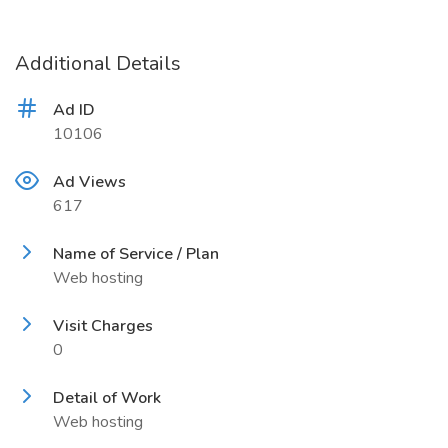
Additional Details
Ad ID
10106
Ad Views
617
Name of Service / Plan
Web hosting
Visit Charges
0
Detail of Work
Web hosting