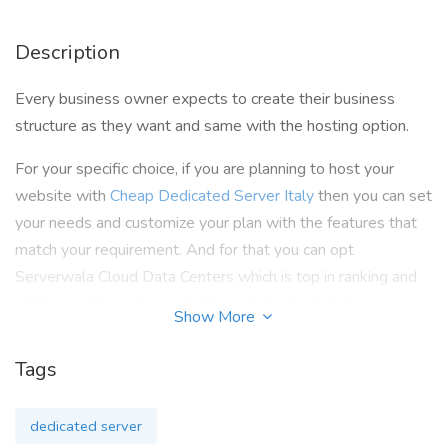
Description
Every business owner expects to create their business
structure as they want and same with the hosting option.
For your specific choice, if you are planning to host your
website with
Cheap Dedicated Server Italy
then you can set
your needs and customize your plan with the features that
match your requirement. And for that you can opt
Serverwala Cloud Data Centers which is top in ranking and
offers you the exclusive features that can upgrade your
Show More
website performance and scalability. We are here to provide
you with 99.90% Uptime, enhanced security, customisation,
Tags
unrestricted bandwidth, SATA storage, improved speed, and
a constantly available 24*7 support staff. Their expert team
dedicated server
is always available to solve any issue if your website is