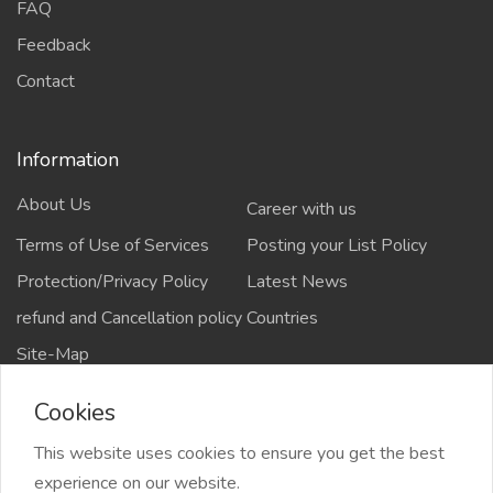
FAQ
Feedback
Contact
Information
About Us
Career with us
Terms of Use of Services
Posting your List Policy
Protection/Privacy Policy
Latest News
refund and Cancellation policy
Countries
Site-Map
Cookies
This website uses cookies to ensure you get the best
Copyrights All rights reserved @2021-2024
experience on our website.