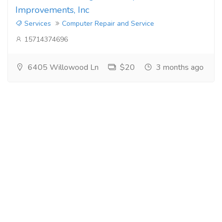
Improvements, Inc
Services
Computer Repair and Service
15714374696
6405 Willowood Ln
$20
3 months ago