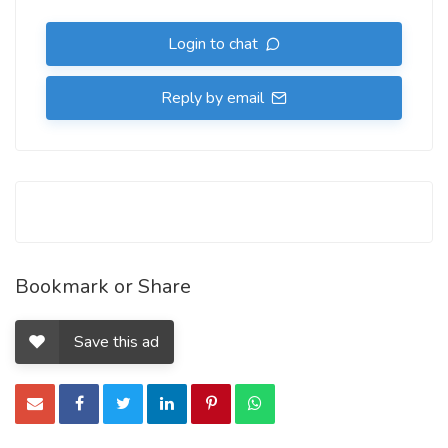
Login to chat
Reply by email
Bookmark or Share
Save this ad