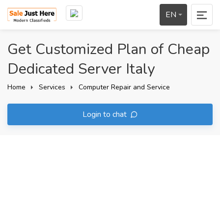
EN
Get Customized Plan of Cheap
Dedicated Server Italy
Home
Services
Computer Repair and Service
Login to chat