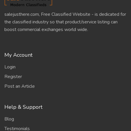
salejusthere.com, Free Classified Website - is dedicated for
the classified industry so that product/service listing can
boost commercial exchanges world wide.
My Account
Login
Register
Post an Article
Help & Support
Blog
Testimonials