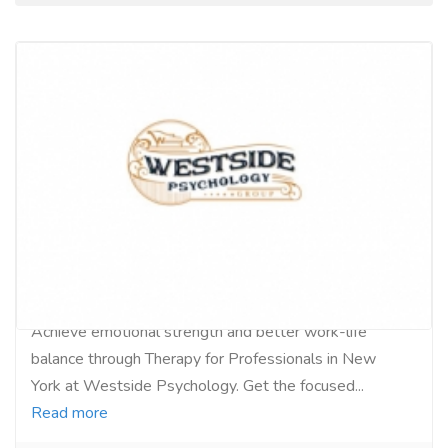
NYC Therapy Tailored for Professionals
Services
Medical and Lab Equipments
Achieve emotional strength and better work-life
balance through Therapy for Professionals in New
York at Westside Psychology. Get the focused...
Read more