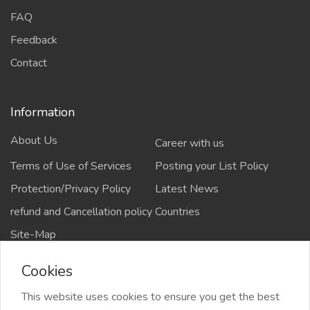
FAQ
Feedback
Contact
Information
About Us
Career with us
Terms of Use of Services
Posting your List Policy
Protection/Privacy Policy
Latest News
refund and Cancellation policy
Countries
Site-Map
Cookies
This website uses cookies to ensure you get the best
Copyrights All rights reserved @2021-2024