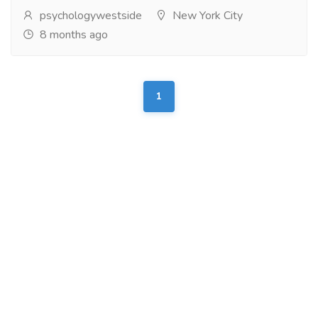
psychologywestside
New York City
8 months ago
1