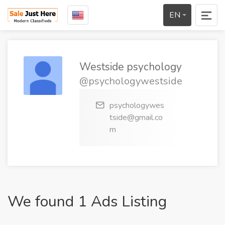
EN
Westside psychology
@psychologywestside
psychologywes
tside@gmail.co
m
We found 1 Ads Listing