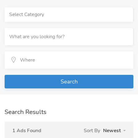
Select Category
Search
Search Results
1 Ads Found
Sort By
Newest