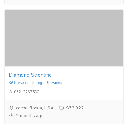
Diamond Scientific
Services
Legal Services
03212237500
cocoa, florida, USA
$32,922
3 months ago