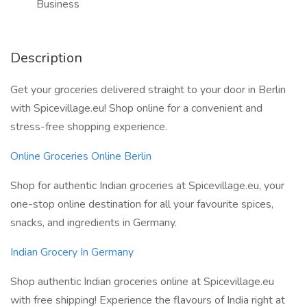
Business
Description
Get your groceries delivered straight to your door in Berlin
with Spicevillage.eu! Shop online for a convenient and
stress-free shopping experience.
Online Groceries Online Berlin
Shop for authentic Indian groceries at Spicevillage.eu, your
one-stop online destination for all your favourite spices,
snacks, and ingredients in Germany.
Indian Grocery In Germany
Shop authentic Indian groceries online at Spicevillage.eu
with free shipping! Experience the flavours of India right at