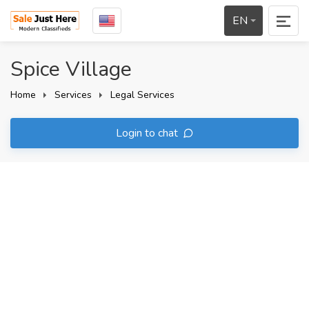
EN
Spice Village
Home
Services
Legal Services
Login to chat