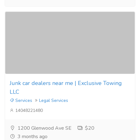
Junk car dealers near me | Exclusive Towing
LLC
Services
Legal Services
14048221480
1200 Glenwood Ave SE
$20
3 months ago