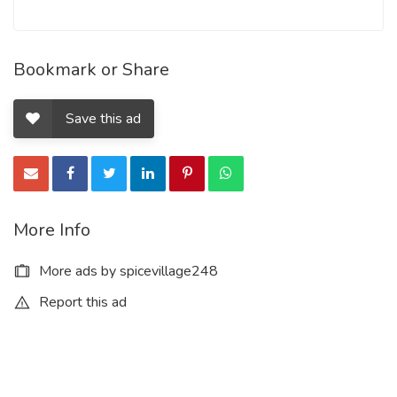
Bookmark or Share
Save this ad
More Info
More ads by spicevillage248
Report this ad