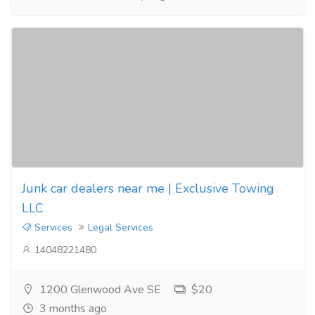
Junk car dealers near me | Exclusive Towing
LLC
Services
Legal Services
14048221480
1200 Glenwood Ave SE
$20
3 months ago