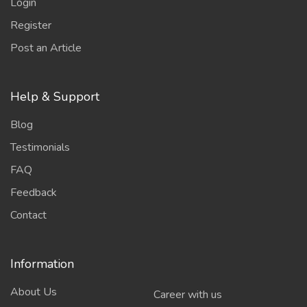
Login
Register
Post an Article
Help & Support
Blog
Testimonials
FAQ
Feedback
Contact
Information
About Us
Career with us