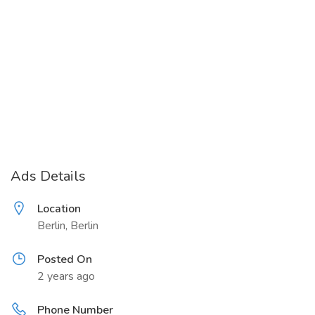
Ads Details
Location
Berlin, Berlin
Posted On
2 years ago
Phone Number