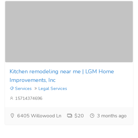
Kitchen remodeling near me | LGM Home
Improvements, Inc
Services
Legal Services
15714374696
6405 Willowood Ln
$20
3 months ago