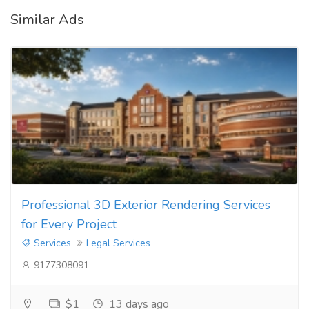
Similar Ads
Professional 3D Exterior Rendering Services
for Every Project
Services
Legal Services
9177308091
$1
13 days ago