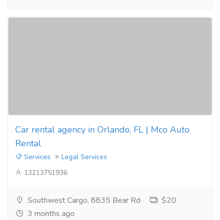
Car rental agency in Orlando, FL | Mco Auto
Rental
Services
Legal Services
13213751936
Southwest Cargo, 8835 Bear Rd
$20
3 months ago