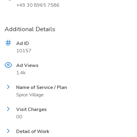
+49 30 8965 7586
Additional Details
Ad ID
10157
Ad Views
1.4k
Name of Service / Plan
Spice Village
Visit Charges
00
Detail of Work