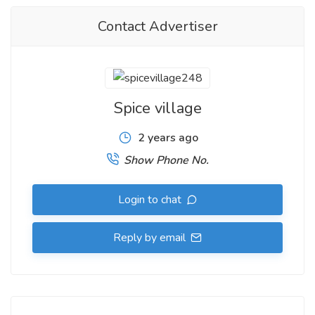
Contact Advertiser
Spice village
2 years ago
Show Phone No.
Login to chat
Reply by email