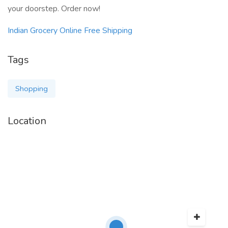
your doorstep. Order now!
Indian Grocery Online Free Shipping
Tags
Shopping
Location