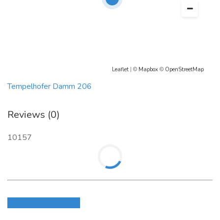
Leaflet
| ©
Mapbox
©
OpenStreetMap
Tempelhofer Damm 206
Reviews (0)
10157
Login to write review