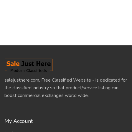
salejusthere.com, Free Classified Website - is dedicated for
the classified industry so that product/service listing can
boost commercial exchanges world wide.
My Account