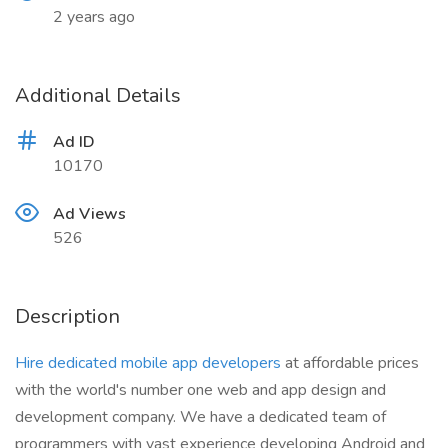
2 years ago
Additional Details
Ad ID
10170
Ad Views
526
Description
Hire dedicated mobile app developers
at affordable prices
with the world's number one web and app design and
development company. We have a dedicated team of
programmers with vast experience developing Android and