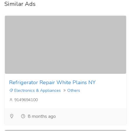
Similar Ads
Refrigerator Repair White Plains NY
Electronics & Appliances
Others
9149694100
8 months ago