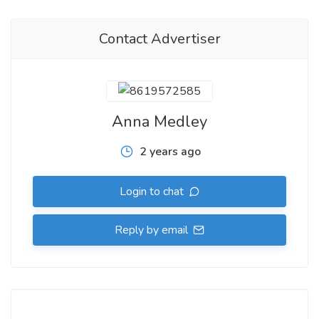
Contact Advertiser
Anna Medley
2 years ago
Login to chat
Reply by email