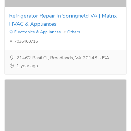
Refrigerator Repair In Springfield VA | Matrix
HVAC & Appliances
Electronics & Appliances
Others
7036460716
21462 Basil Ct, Broadlands, VA 20148, USA
1 year ago