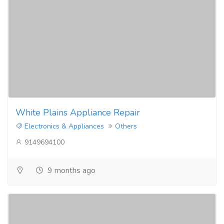
White Plains Appliance Repair
Electronics & Appliances
Others
9149694100
9 months ago