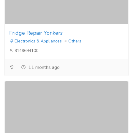
Fridge Repair Yonkers
Electronics & Appliances
Others
9149694100
11 months ago