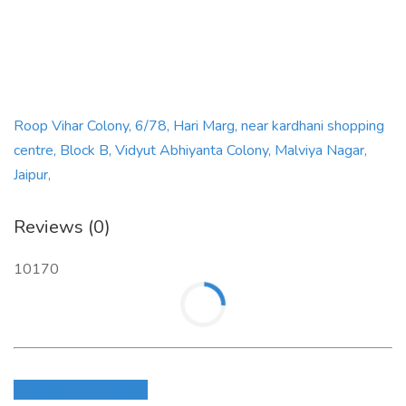
Roop Vihar Colony, 6/78, Hari Marg, near kardhani shopping
centre, Block B, Vidyut Abhiyanta Colony, Malviya Nagar,
Jaipur,
Reviews (0)
10170
Login to write review