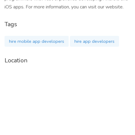
iOS apps. For more information, you can visit our website.
Tags
hire mobile app developers
hire app developers
Location