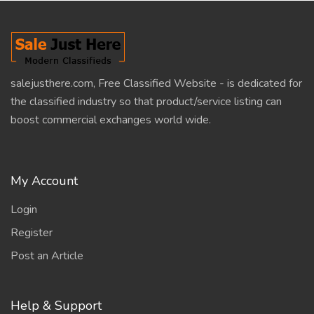
salejusthere.com, Free Classified Website - is dedicated for
the classified industry so that product/service listing can
boost commercial exchanges world wide.
My Account
Login
Register
Post an Article
Help & Support