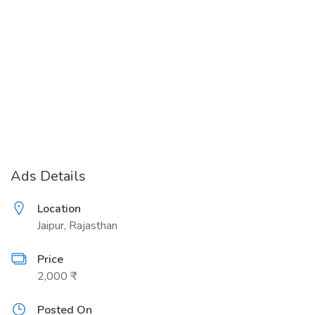
Ads Details
Location
Jaipur, Rajasthan
Price
2,000 ₹
Posted On