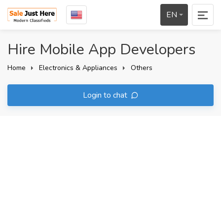
EN
Hire Mobile App Developers
Home
Electronics & Appliances
Others
Login to chat