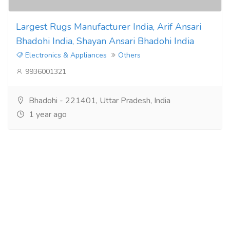
Largest Rugs Manufacturer India, Arif Ansari
Bhadohi India, Shayan Ansari Bhadohi India
Electronics & Appliances
Others
9936001321
Bhadohi - 221401, Uttar Pradesh, India
1 year ago