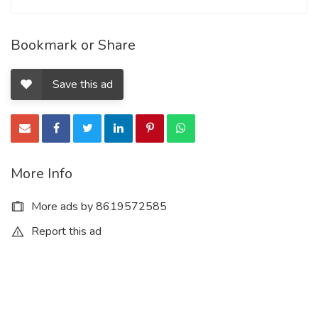
Bookmark or Share
Save this ad
More Info
More ads by 8619572585
Report this ad