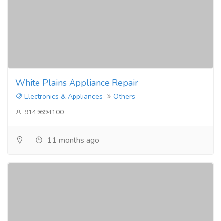
White Plains Appliance Repair
Electronics & Appliances
Others
9149694100
11 months ago