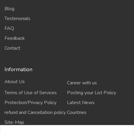
Blog
Testimonials
FAQ
Feedback
Contact
Information
About Us
Career with us
Terms of Use of Services
Posting your List Policy
Protection/Privacy Policy
Latest News
refund and Cancellation policy
Countries
Site-Map