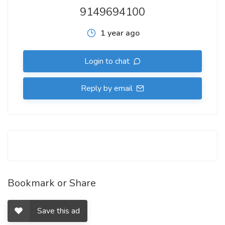
9149694100
1 year ago
Login to chat
Reply by email
Bookmark or Share
Save this ad