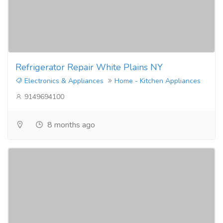
Refrigerator Repair White Plains NY
Electronics & Appliances
Home - Kitchen Appliances
9149694100
8 months ago