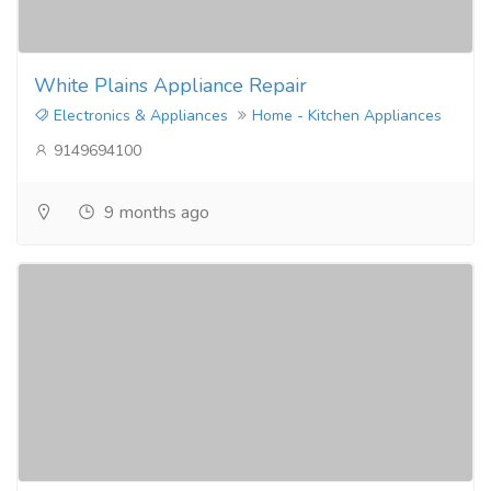
White Plains Appliance Repair
Electronics & Appliances
Home - Kitchen Appliances
9149694100
9 months ago