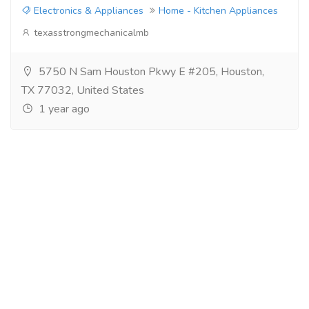
Electronics & Appliances
Home - Kitchen Appliances
texasstrongmechanicalmb
5750 N Sam Houston Pkwy E #205, Houston,
TX 77032, United States
1 year ago