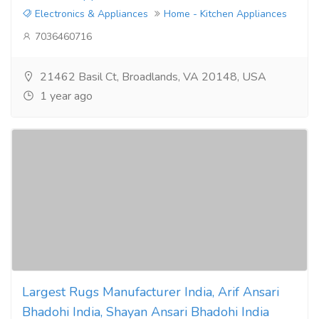
Electronics & Appliances
Home - Kitchen Appliances
7036460716
21462 Basil Ct, Broadlands, VA 20148, USA
1 year ago
Largest Rugs Manufacturer India, Arif Ansari
Bhadohi India, Shayan Ansari Bhadohi India