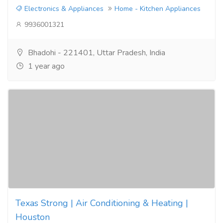
Electronics & Appliances
Home - Kitchen Appliances
9936001321
Bhadohi - 221401, Uttar Pradesh, India
1 year ago
Texas Strong | Air Conditioning & Heating |
Houston