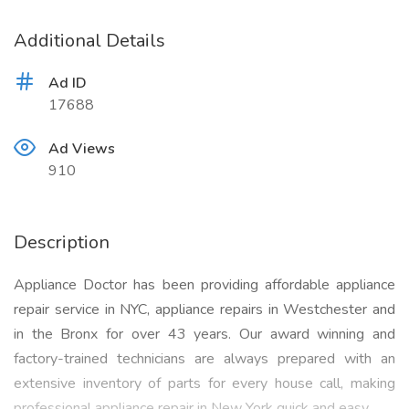
Additional Details
Ad ID
17688
Ad Views
910
Description
Appliance Doctor has been providing affordable appliance
repair service in NYC, appliance repairs in Westchester and
in the Bronx for over 43 years. Our award winning and
factory-trained technicians are always prepared with an
extensive inventory of parts for every house call, making
professional appliance repair in New York quick and easy.