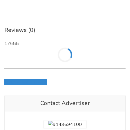
Reviews (0)
17688
Login to write review
Contact Advertiser