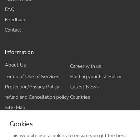
FAQ
Feedback
Contact
Information
About Us
Career with us
Terms of Use of Services
Posting your List Policy
Protection/Privacy Policy
Latest News
refund and Cancellation policy
Countries
Site-Map
Cookies
This website uses cookies to ensure you get the best