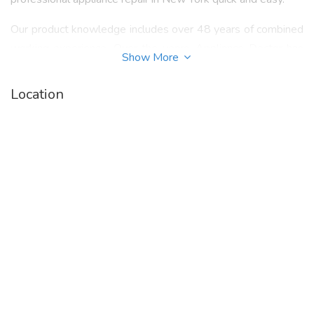
Our product knowledge includes over 48 years of combined
working experience. Over the years, Appliance Doctor has
Show More
earned a reputation for detail, honesty, integrity and
reliability. Our Appliance Doctor technicians service tenants,
Location
landlords and management companies in NYC, Westchester
and the Bronx. We always focus on quality service and
dependability at the most affordable price for appliance
repair service in NYC and Westchester.
Call 914.968.1510 or visit our website -
https://www.appliancedoctorx.com/
to know more
about "
White Plains Appliance Repair
".