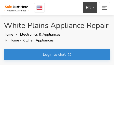
EN
White Plains Appliance Repair
Home
Electronics & Appliances
Home - Kitchen Appliances
Login to chat