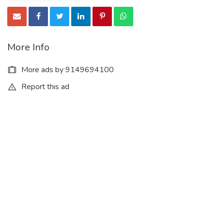
More Info
More ads by 9149694100
Report this ad