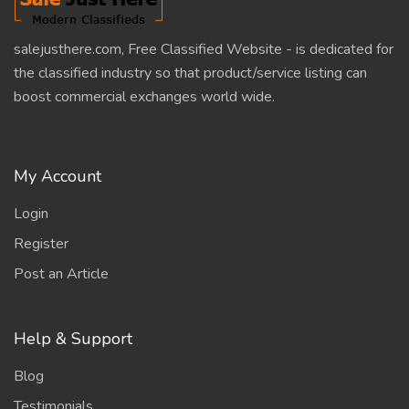
salejusthere.com, Free Classified Website - is dedicated for
the classified industry so that product/service listing can
boost commercial exchanges world wide.
My Account
Login
Register
Post an Article
Help & Support
Blog
Testimonials