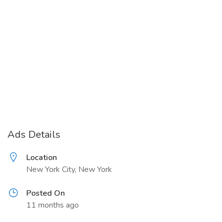
Ads Details
Location
New York City, New York
Posted On
11 months ago