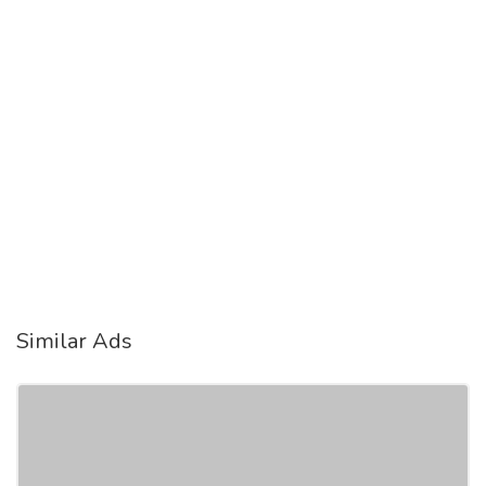
Similar Ads