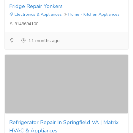
Fridge Repair Yonkers
Electronics & Appliances
Home - Kitchen Appliances
9149694100
11 months ago
Refrigerator Repair In Springfield VA | Matrix
HVAC & Appliances