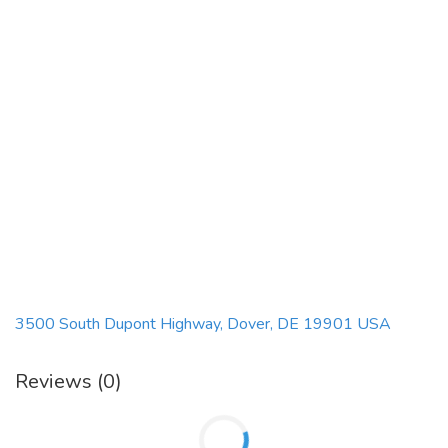
3500 South Dupont Highway, Dover, DE 19901 USA
Reviews (0)