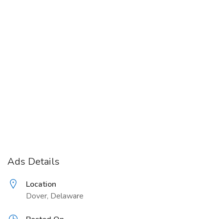
Ads Details
Location
Dover, Delaware