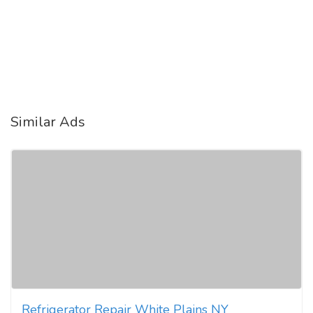
Similar Ads
Refrigerator Repair White Plains NY