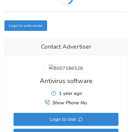
Login to write review
Contact Advertiser
Antivirus software
1 year ago
Show Phone No.
Login to chat