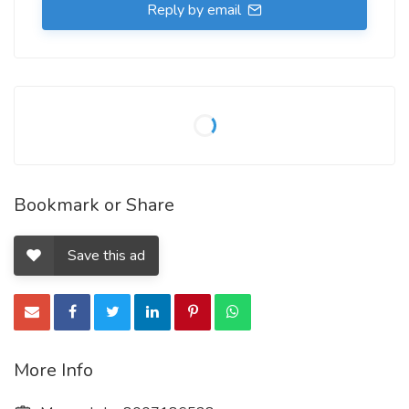
Reply by email
Bookmark or Share
Save this ad
More Info