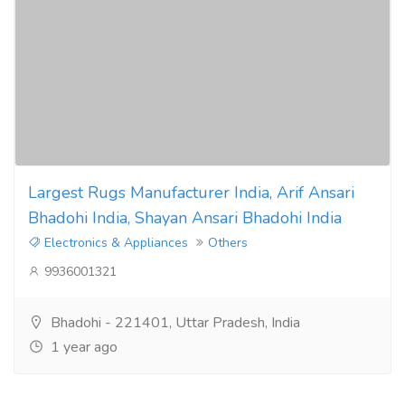
Largest Rugs Manufacturer India, Arif Ansari
Bhadohi India, Shayan Ansari Bhadohi India
Electronics & Appliances
Others
9936001321
Bhadohi - 221401, Uttar Pradesh, India
1 year ago