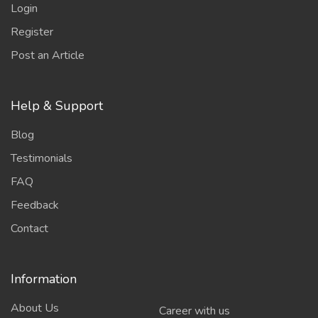
Login
Register
Post an Article
Help & Support
Blog
Testimonials
FAQ
Feedback
Contact
Information
About Us
Career with us