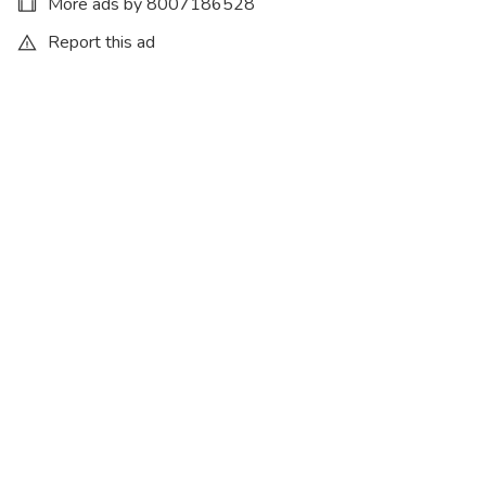
More ads by 8007186528
Report this ad