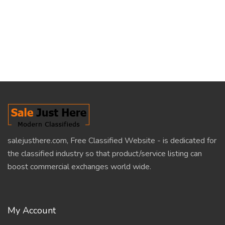
salejusthere.com, Free Classified Website - is dedicated for
the classified industry so that product/service listing can
boost commercial exchanges world wide.
My Account