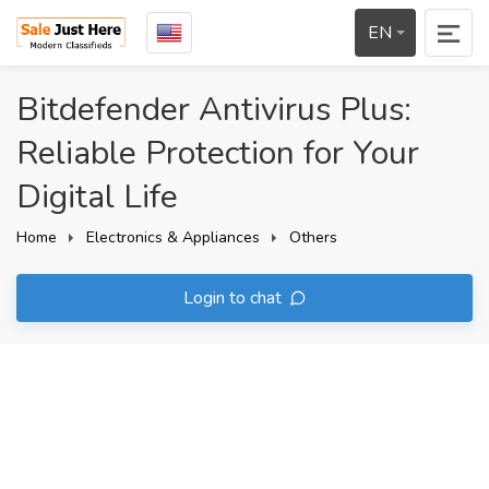
EN
Bitdefender Antivirus Plus:
Reliable Protection for Your
Digital Life
Home
Electronics & Appliances
Others
Login to chat