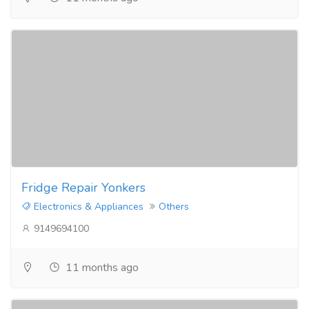
Fridge Repair Yonkers
Electronics & Appliances
Others
9149694100
11 months ago