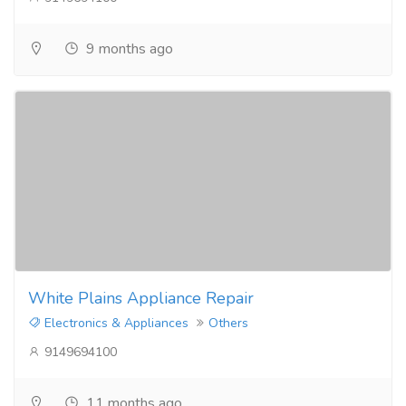
9 months ago
White Plains Appliance Repair
Electronics & Appliances
Others
9149694100
11 months ago