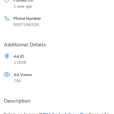
Posted On
1 year ago
Phone Number
8007186528
Additional Details
Ad ID
11998
Ad Views
756
Description