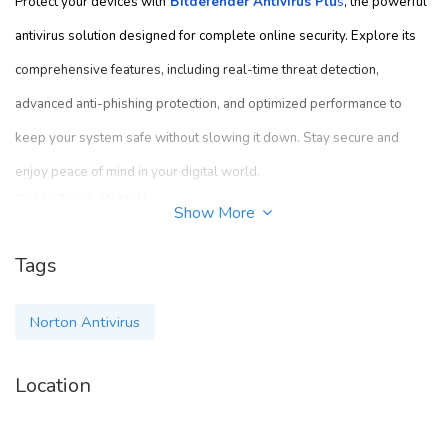
Protect your devices with
Bitdefender Antivirus Plu
s
, the powerful
antivirus solution designed for complete online security. Explore its
comprehensive features, including real-time threat detection,
advanced anti-phishing protection, and optimized performance to
keep your system safe without slowing it down. Stay secure and
enjoy peace of mind in your digital world.
Get In Touch With Us :-
Show More
Contact us :-
8007186528
Tags
Mail id :-
info@dealsonantivirus.com
Norton Antivirus
Address :-
3500 South Dupont Highway, Dover, DE 19901 USA
Location