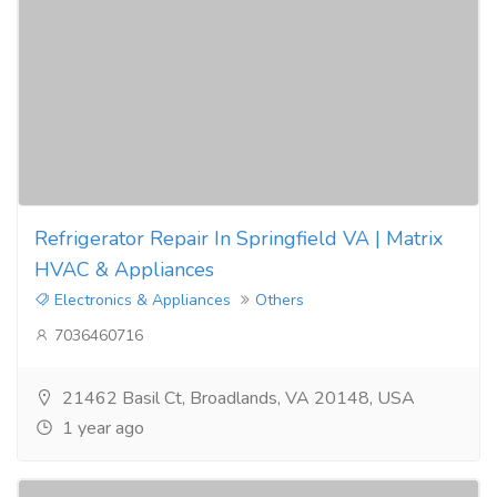
Refrigerator Repair In Springfield VA | Matrix
HVAC & Appliances
Electronics & Appliances
Others
7036460716
21462 Basil Ct, Broadlands, VA 20148, USA
1 year ago