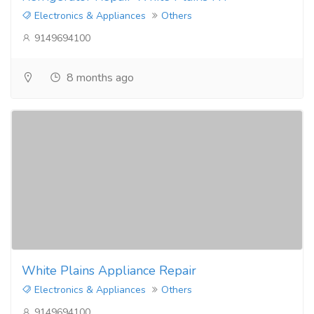
Electronics & Appliances
Others
9149694100
8 months ago
White Plains Appliance Repair
Electronics & Appliances
Others
9149694100