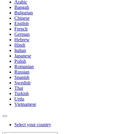
Arabic
Bangali
Bulgarian
Chinese
English
French
German
Hebrew
Hindi
Italian
Japanese
Polish
Romanian
Russian
Spanish
Swedish
Thai
Turkish
Urdu
Vietnamese
Select your country