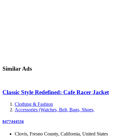
Similar Ads
Classic Style Redefined: Cafe Racer Jacket
Clothing & Fashion
Accessories (Watches, Belt, Bags, Shoes,
8477444556
Clovis, Fresno County, California, United States