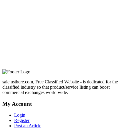
salejusthere.com, Free Classified Website - is dedicated for the
classified industry so that product/service listing can boost
commercial exchanges world wide.
My Account
Login
Register
Post an Article