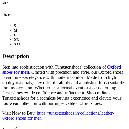
507
Size
S
M
L
XL
XXL
Description
Step into sophistication with Tungstenshoes' collection of
Oxford
shoes for men
. Crafted with precision and style, our Oxford shoes
blend timeless elegance with modern comfort. Made from high-
quality materials, they offer durability and a polished finish suitable
for any occasion. Whether it's a formal event or a casual outing,
these shoes exude confidence and refinement. Shop online at
Tungstenshoes for a seamless buying experience and elevate your
footwear collection with our impeccable Oxford shoes.
Visit Now to Buy:
https://tungstenshoes.in/collections/leather-
0xford-shoes-for-men