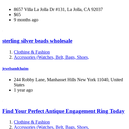
8657 Villa La Jolla Dr #131, La Jolla, CA 92037
$65
9 months ago
sterling silver beads wholesale
Clothing & Fashion
Accessories (Watches, Belt, Bags, Shoes,
jewelsandchains
244 Robby Lane, Manhasset Hills New York 11040, United
States
1 year ago
Find Your Perfect Antique Engagement Ring Today
Clothing & Fashion
Accessories (Watches, Belt, Bags, Shoes,