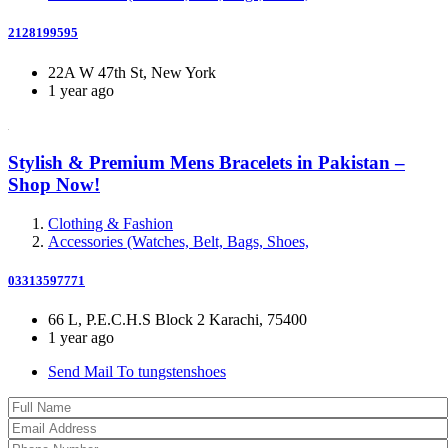
2128199595
22A W 47th St, New York
1 year ago
Stylish & Premium Mens Bracelets in Pakistan –
Shop Now!
Clothing & Fashion
Accessories (Watches, Belt, Bags, Shoes,
03313597771
66 L, P.E.C.H.S Block 2 Karachi, 75400
1 year ago
Send Mail To tungstenshoes