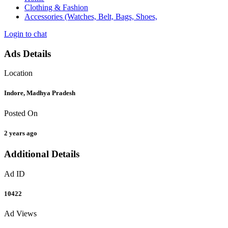
Clothing & Fashion
Accessories (Watches, Belt, Bags, Shoes,
Login to chat
Ads Details
Location
Indore, Madhya Pradesh
Posted On
2 years ago
Additional Details
Ad ID
10422
Ad Views