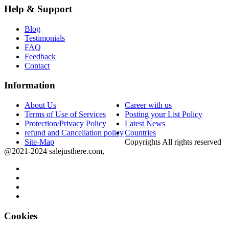
Help & Support
Blog
Testimonials
FAQ
Feedback
Contact
Information
About Us
Career with us
Terms of Use of Services
Posting your List Policy
Protection/Privacy Policy
Latest News
refund and Cancellation policy
Countries
Site-Map
Copyrights All rights reserved
@2021-2024 salejusthere.com,
Cookies