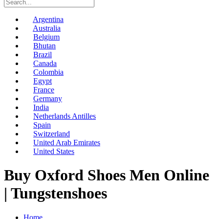
Argentina
Australia
Belgium
Bhutan
Brazil
Canada
Colombia
Egypt
France
Germany
India
Netherlands Antilles
Spain
Switzerland
United Arab Emirates
United States
Buy Oxford Shoes Men Online
| Tungstenshoes
Home