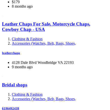
$179
8 months ago
Leather Chaps For Sale, Motorcycle Chaps,
Cowboy Chap - USA
Clothing & Fashion
Accessories (Watches, Belt, Bags, Shoes,
leatherchapo
4128 Dale Blvd Woodbridge VA 22193
9 months ago
Bridal shops
Clothing & Fashion
Accessories (Watches, Belt, Bags, Shoes,
6196492439