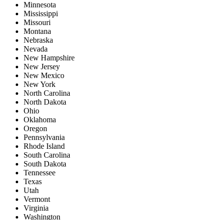
Minnesota
Mississippi
Missouri
Montana
Nebraska
Nevada
New Hampshire
New Jersey
New Mexico
New York
North Carolina
North Dakota
Ohio
Oklahoma
Oregon
Pennsylvania
Rhode Island
South Carolina
South Dakota
Tennessee
Texas
Utah
Vermont
Virginia
Washington