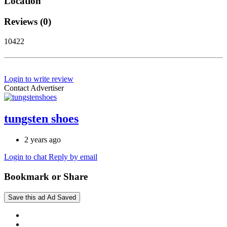
Location
Reviews (0)
10422
Login to write review
Contact Advertiser
tungsten shoes
2 years ago
Login to chat
Reply by email
Bookmark or Share
Save this ad
Ad Saved