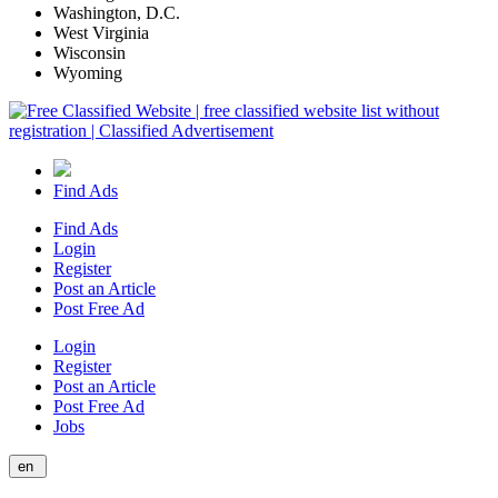
Washington, D.C.
West Virginia
Wisconsin
Wyoming
Find Ads
Find Ads
Login
Register
Post an Article
Post Free Ad
Login
Register
Post an Article
Post Free Ad
Jobs
en