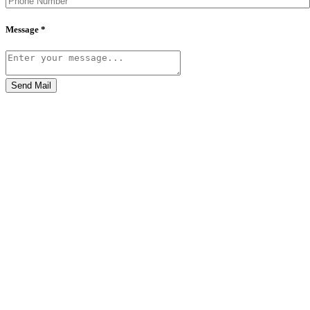
Message *
Send Mail