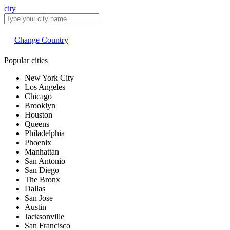
city
Change Country
Popular cities
New York City
Los Angeles
Chicago
Brooklyn
Houston
Queens
Philadelphia
Phoenix
Manhattan
San Antonio
San Diego
The Bronx
Dallas
San Jose
Austin
Jacksonville
San Francisco