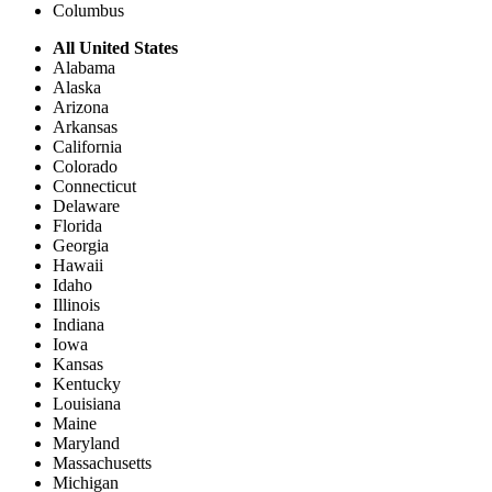
Columbus
All United States
Alabama
Alaska
Arizona
Arkansas
California
Colorado
Connecticut
Delaware
Florida
Georgia
Hawaii
Idaho
Illinois
Indiana
Iowa
Kansas
Kentucky
Louisiana
Maine
Maryland
Massachusetts
Michigan