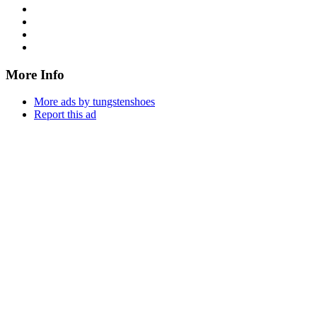
More Info
More ads by tungstenshoes
Report this ad