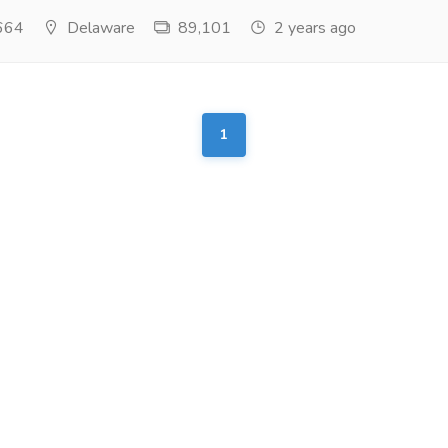
664
Delaware
89,101
2 years ago
1