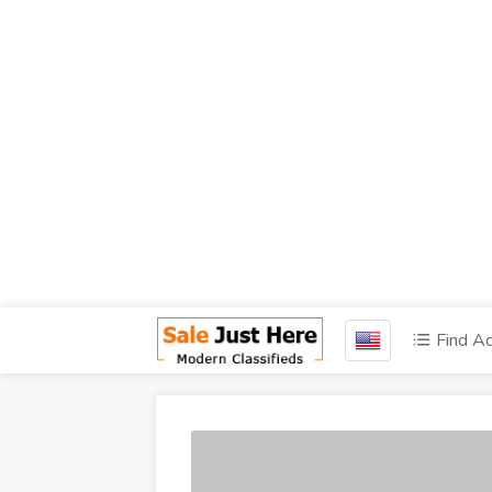
Find A