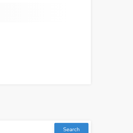
Search