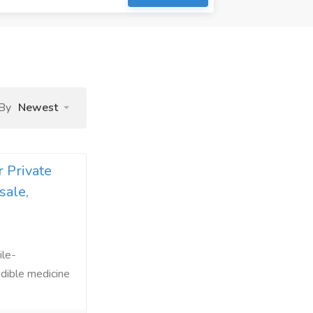
 By
Newest
 Private
sale,
ile-
edible medicine