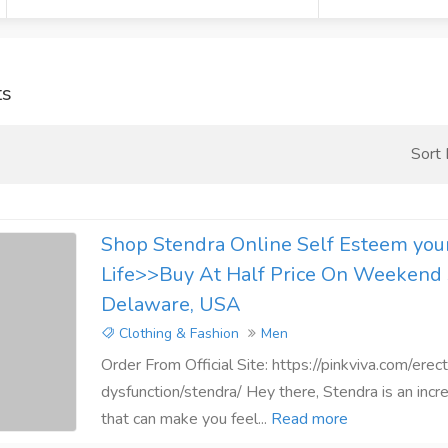
ts
Sort
Shop Stendra Online Self Esteem your
Life>>Buy At Half Price On Weekend 
Delaware, USA
Clothing & Fashion
Men
Order From Official Site: https://pinkviva.com/erect
dysfunction/stendra/ Hey there, Stendra is an incr
that can make you feel...
Read more