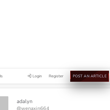
ds
Login
Register
POST AN ARTICLE
adalyn
@wenaxin664