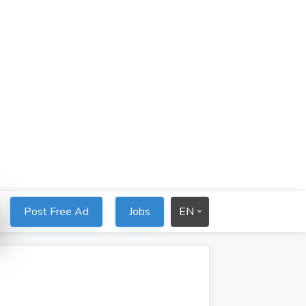
Post Free Ad
Jobs
EN