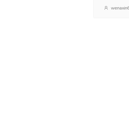
wenaxin