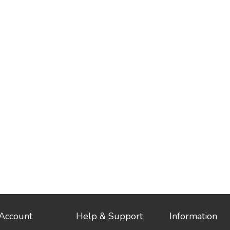
Account
Help & Support
Information