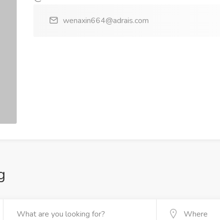
wenaxin664@adrais.com
g