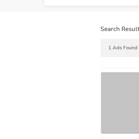
Search Resul
1 Ads Found