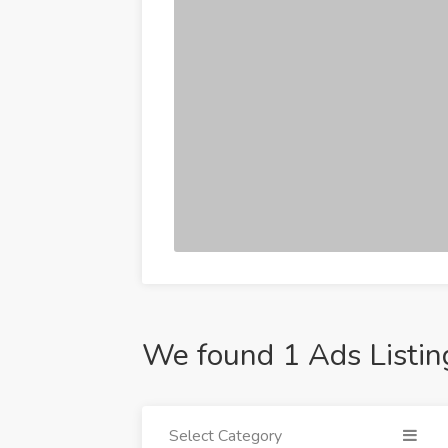
We found 1 Ads Listin
Select Category