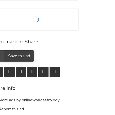
okmark or Share
Save this ad
re Info
ore ads by onlineworldastrology
eport this ad