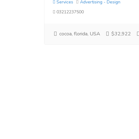
Services
Advertising - Design
03212237500
cocoa, florida, USA
$32,922