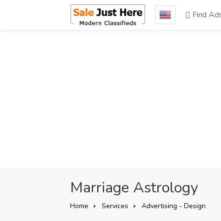
Find Ad
Marriage Astrology
Home
Services
Advertising - Design