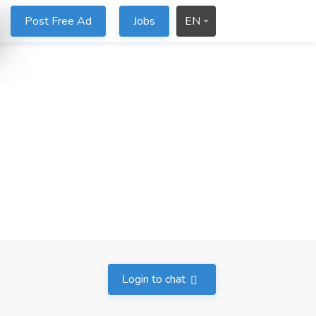
Post Free Ad
Jobs
EN
Login to chat