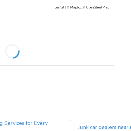
Leaflet
| ©
Mapbox
©
OpenStreetMap
g Services for Every
Junk car dealers near