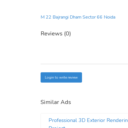
M 22 Bajrangi Dham Sector 66 Noida
Reviews (0)
Login to write review
Similar Ads
Professional 3D Exterior Renderin