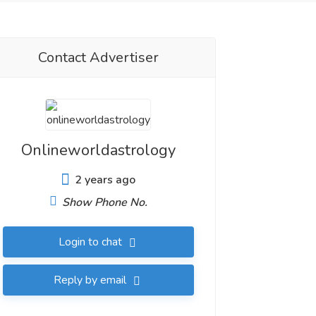
Contact Advertiser
Onlineworldastrology
2 years ago
Show Phone No.
Login to chat
Reply by email