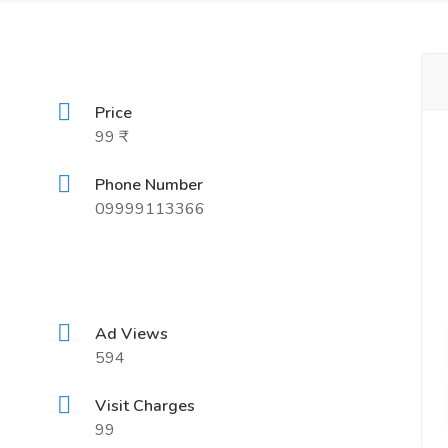
Price
99 ₹
Phone Number
09999113366
Ad Views
594
Visit Charges
99