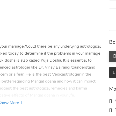
Bo
 your marriage?Could there be any underlying astrological
ked today to determine if the problems in your marriage
ik dosha is also called Kuja Dosha. It is essential to
enced astrologer like Dr. Vinay Bajrangi tounderstand
cern or a fear. He is the best Vedicastrologer in the
ou betterregarding Mangal dosha and how it can impact
n suggest the best astrological remedies and karma
Mo
gative effects of Mangal dosha in your life.
M
Show More
article/know-marriage-timing-from-birth-chart-761
R