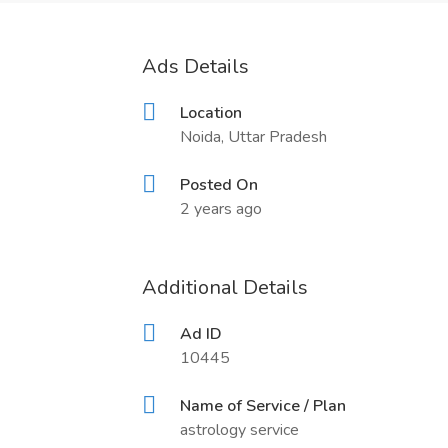
Ads Details
Location
Noida, Uttar Pradesh
Posted On
2 years ago
Additional Details
Ad ID
10445
Name of Service / Plan
astrology service