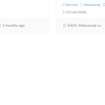
Services
Advertising - 
15714374696
3 months ago
6405 Willowood Ln