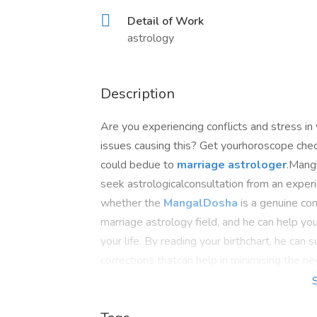
Detail of Work
astrology
Description
Are you experiencing conflicts and stress in
issues causing this? Get yourhoroscope chec
could bedue to
marriage astrologer
.Mangl
seek astrologicalconsultation from an experi
whether the
MangalDosha
is a genuine con
marriage astrology field, and he can help y
your life. By reading your birthchart, he ca
corrections thatcan help in minimising the ne
https://www.mid-day.com/brand-media/others/