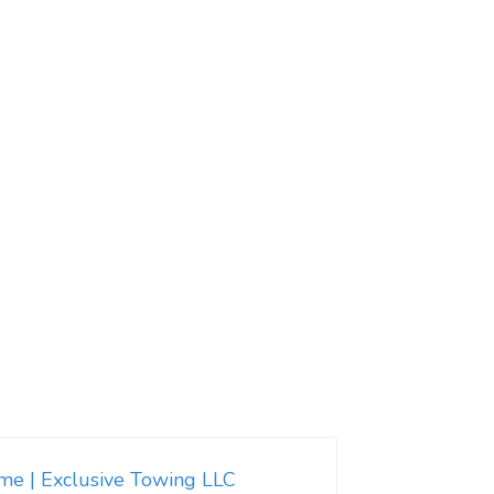
 me | Exclusive Towing LLC