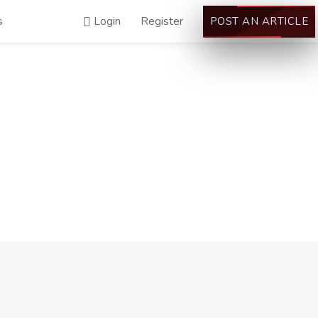
s
Login
Register
POST AN ARTICLE