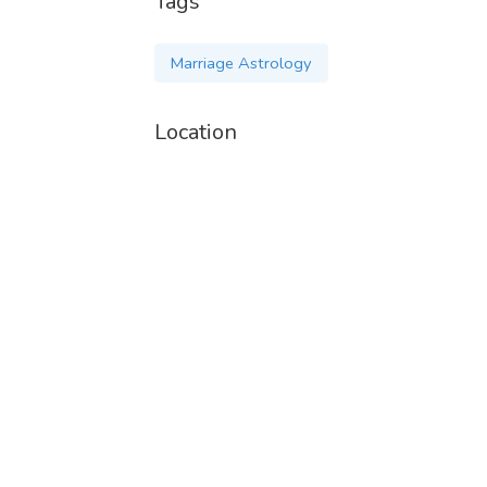
Tags
Marriage Astrology
Location