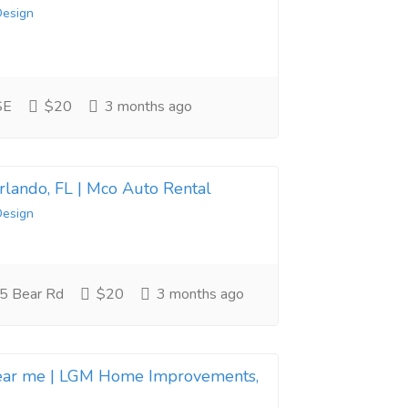
Design
SE
$20
3 months ago
Orlando, FL | Mco Auto Rental
Design
5 Bear Rd
$20
3 months ago
near me | LGM Home Improvements,