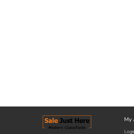
My 
Logi