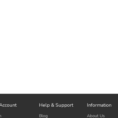
Account
Help & Support
Information
n
Blog
About Us