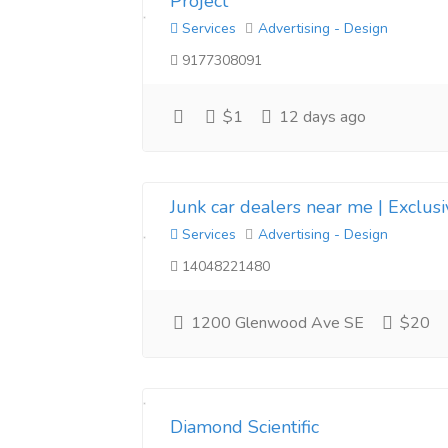
Project
Services
Advertising - Design
9177308091
$1
12 days ago
Junk car dealers near me | Exclus
Services
Advertising - Design
14048221480
1200 Glenwood Ave SE
$20
Diamond Scientific