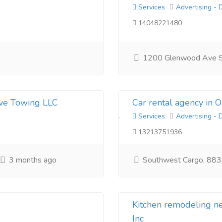
Services
Advertising - 
14048221480
1200 Glenwood Ave 
ive Towing LLC
Car rental agency in 
Services
Advertising - 
13213751936
3 months ago
Southwest Cargo, 883
Kitchen remodeling 
Inc