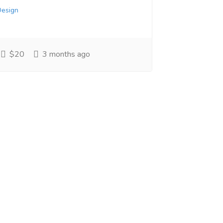
Design
$20
3 months ago