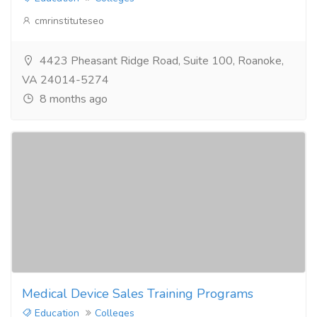
cmrinstituteseo
4423 Pheasant Ridge Road, Suite 100, Roanoke,
VA 24014-5274
8 months ago
Medical Device Sales Training Programs
Education
Colleges