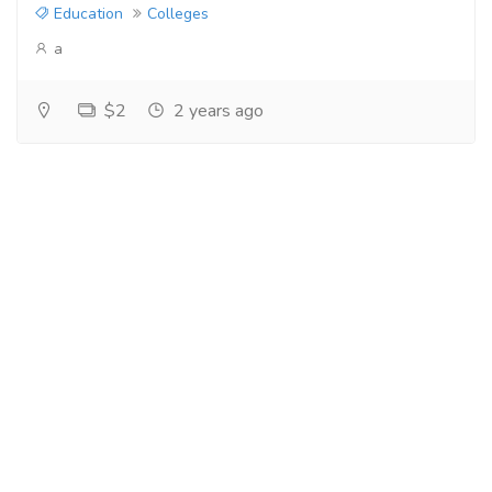
Education
Colleges
a
$2
2 years ago