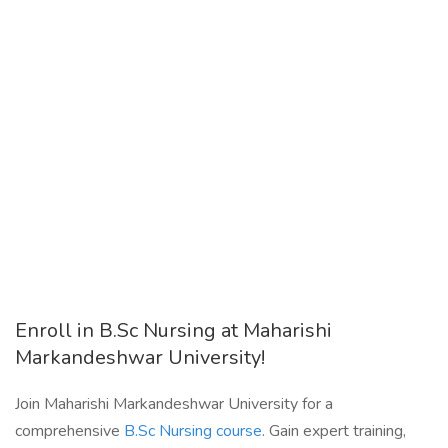
Enroll in B.Sc Nursing at Maharishi
Markandeshwar University!
Join Maharishi Markandeshwar University for a
comprehensive
B.Sc Nursing course
. Gain expert training,