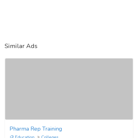
Similar Ads
Pharma Rep Training
Education
Colleges