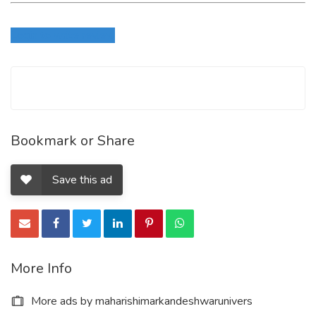
Login to write review
Bookmark or Share
Save this ad
More Info
More ads by maharishimarkandeshwarunivers