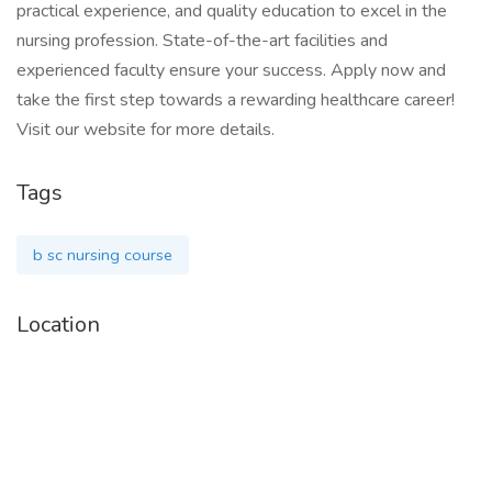
practical experience, and quality education to excel in the
nursing profession. State-of-the-art facilities and
experienced faculty ensure your success. Apply now and
take the first step towards a rewarding healthcare career!
Visit our website for more details.
Tags
b sc nursing course
Location