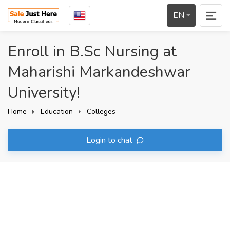
EN
Enroll in B.Sc Nursing at
Maharishi Markandeshwar
University!
Home
Education
Colleges
Login to chat