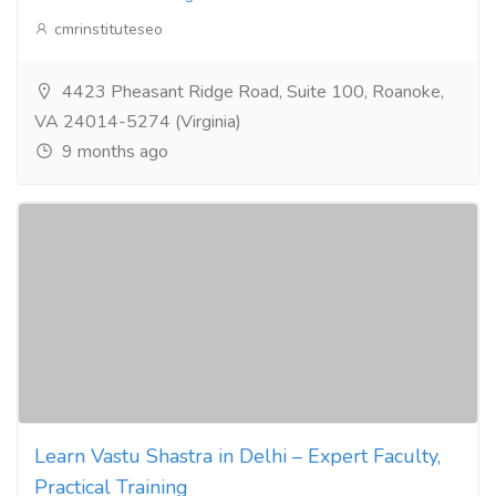
cmrinstituteseo
4423 Pheasant Ridge Road, Suite 100, Roanoke,
VA 24014-5274 (Virginia)
9 months ago
Learn Vastu Shastra in Delhi – Expert Faculty,
Practical Training