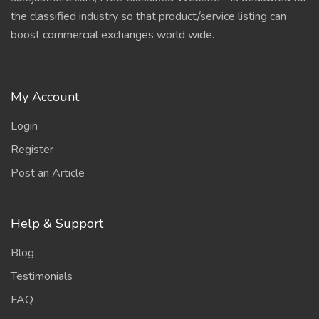
the classified industry so that product/service listing can
boost commercial exchanges world wide.
My Account
Login
Register
Post an Article
Help & Support
Blog
Testimonials
FAQ