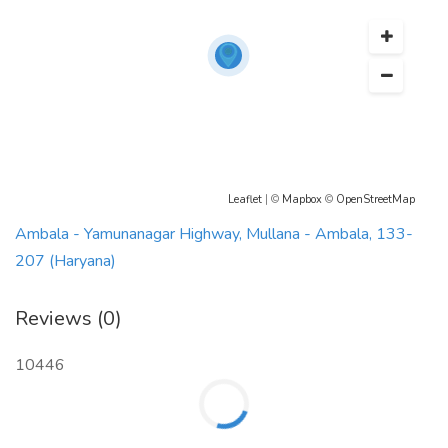
Leaflet
| ©
Mapbox
©
OpenStreetMap
Ambala - Yamunanagar Highway, Mullana - Ambala, 133-
207 (Haryana)
Reviews (0)
10446