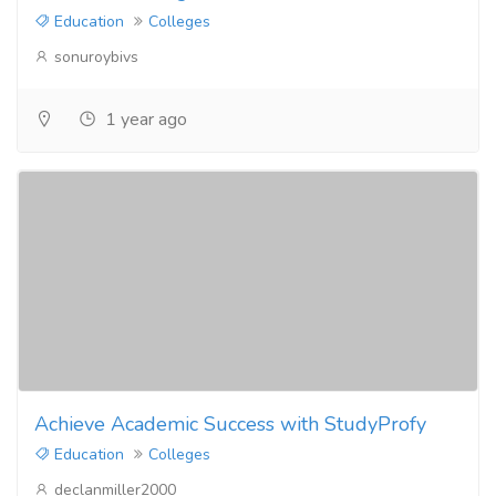
Education
Colleges
sonuroybivs
1 year ago
Achieve Academic Success with StudyProfy
Education
Colleges
declanmiller2000