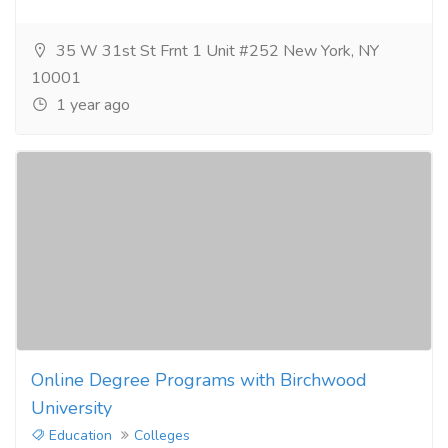
35 W 31st St Frnt 1 Unit #252 New York, NY
10001
1 year ago
Online Degree Programs with Birchwood
University
Education
Colleges