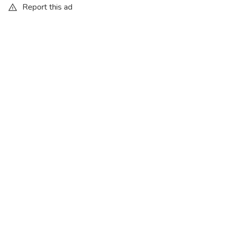
Report this ad