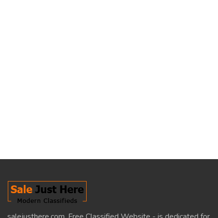
salejusthere.com, Free Classified Website - is dedicated for