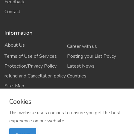
Feedback
Contact
Information
About Us
Career with us
Terms of Use of Services
Posting your List Policy
Protection/Privacy Policy
Latest News
refund and Cancellation policy
Countries
Site-Map
Cookies
This website uses cookies to ensure you get the best
Copyrights All rights reserved @2021-2024
experience on our website.
salejusthere.com,