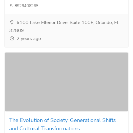
8929406265
6100 Lake Ellenor Drive, Suite 100E, Orlando, FL
32809
2 years ago
The Evolution of Society: Generational Shifts
and Cultural Transformations