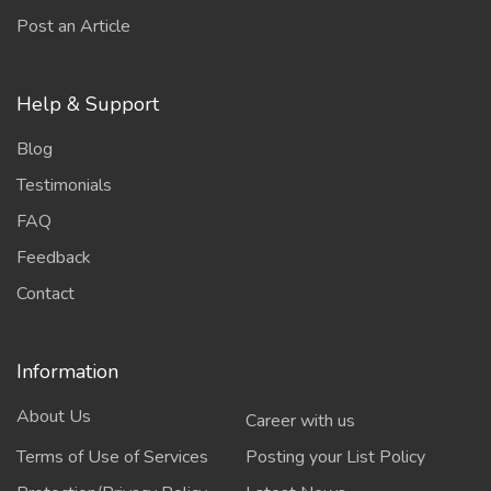
Post an Article
Help & Support
Blog
Testimonials
FAQ
Feedback
Contact
Information
About Us
Career with us
Terms of Use of Services
Posting your List Policy