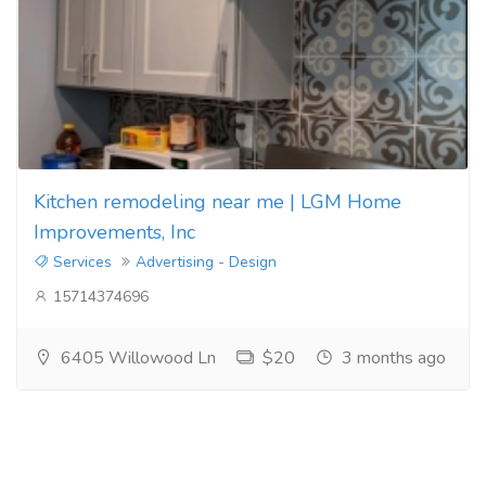
Kitchen remodeling near me | LGM Home
Improvements, Inc
Services
Advertising - Design
15714374696
6405 Willowood Ln
$20
3 months ago