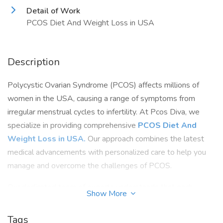
Detail of Work
PCOS Diet And Weight Loss in USA
Description
Polycystic Ovarian Syndrome (PCOS) affects millions of
women in the USA, causing a range of symptoms from
irregular menstrual cycles to infertility. At Pcos Diva, we
specialize in providing comprehensive
PCOS Diet And
Weight Loss in USA.
Our approach combines the latest
medical advancements with personalized care to help you
manage and overcome the challenges of PCOS.
Our dedicated team of experts understands that each
Show More
woman's experience with PCOS is unique. That's why we
offer customized treatment plans tailored to your specific
Tags