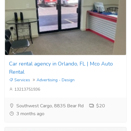
Car rental agency in Orlando, FL | Mco Auto
Rental
Services
Advertising - Design
13213751936
Southwest Cargo, 8835 Bear Rd
$20
3 months ago