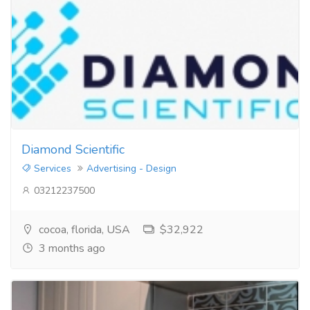
Diamond Scientific
Services
Advertising - Design
03212237500
cocoa, florida, USA
$32,922
3 months ago