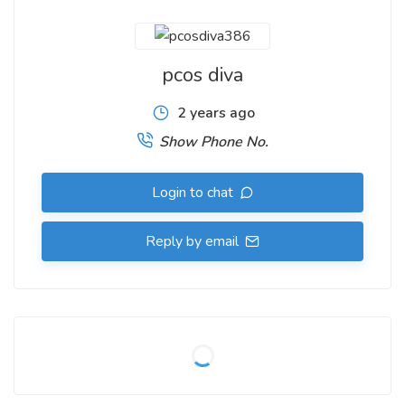
pcos diva
2 years ago
Show Phone No.
Login to chat
Reply by email