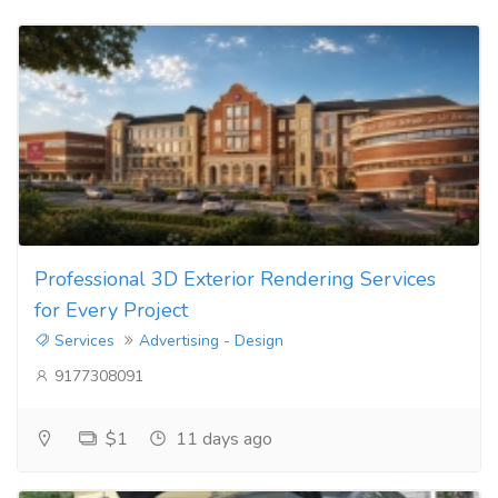
Professional 3D Exterior Rendering Services
for Every Project
Services
Advertising - Design
9177308091
$1
11 days ago