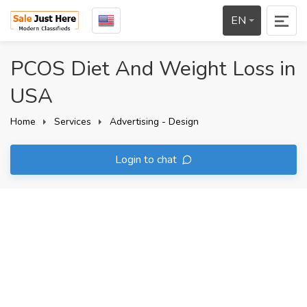
EN
PCOS Diet And Weight Loss in
USA
Home
Services
Advertising - Design
Login to chat