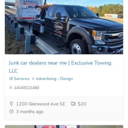
Junk car dealers near me | Exclusive Towing
LLC
Services
Advertising - Design
14048221480
1200 Glenwood Ave SE
$20
3 months ago