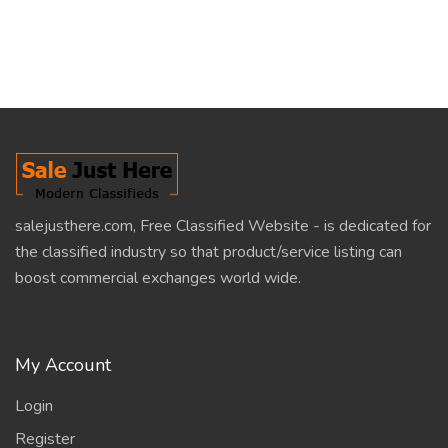
salejusthere.com, Free Classified Website - is dedicated for
the classified industry so that product/service listing can
boost commercial exchanges world wide.
My Account
Login
Register