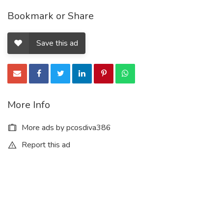
Bookmark or Share
Save this ad
More Info
More ads by pcosdiva386
Report this ad