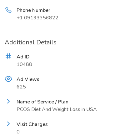
Phone Number
+1 09193356822
Additional Details
Ad ID
10488
Ad Views
625
Name of Service / Plan
PCOS Diet And Weight Loss in USA
Visit Charges
0