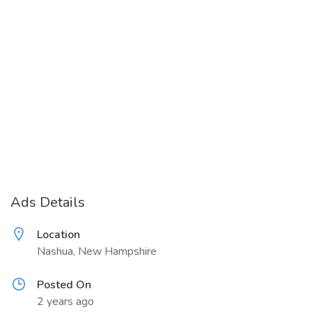
Ads Details
Location
Nashua, New Hampshire
Posted On
2 years ago