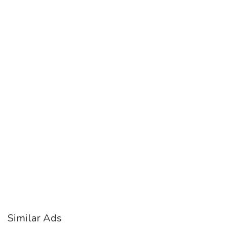
Similar Ads