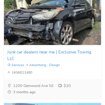
Junk car dealers near me | Exclusive Towing
LLC
Services
Advertising - Design
14048221480
1200 Glenwood Ave SE
$20
3 months ago