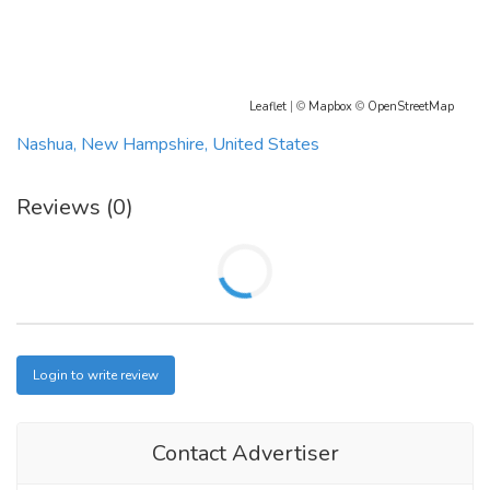
Mail: PCOS Diva, LLC 517 Belle Gate Pl Cary NC 27519
Phone: (919)335-6822
Leaflet
| ©
Mapbox
©
OpenStreetMap
Mail:
contact@pcosdiva.com
Nashua, New Hampshire, United States
Website:
www.pcosdiva.com
Reviews (0)
Login to write review
Contact Advertiser