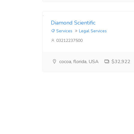
Diamond Scientific
Services
Legal Services
03212237500
cocoa, florida, USA
$32,922