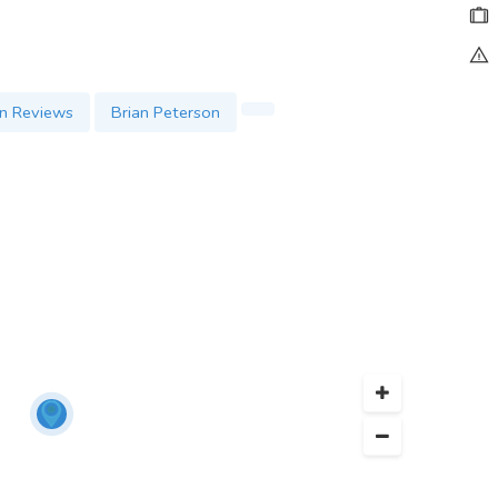
en Reviews
Brian Peterson