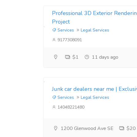
Professional 3D Exterior Renderin
Project
Services
Legal Services
9177308091
$1
11 days ago
Junk car dealers near me | Exclus
Services
Legal Services
14048221480
1200 Glenwood Ave SE
$20