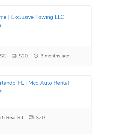
 me | Exclusive Towing LLC
s
 SE
$20
3 months ago
Orlando, FL | Mco Auto Rental
s
35 Bear Rd
$20