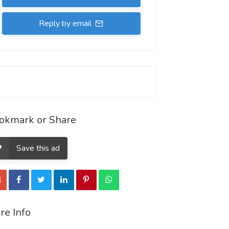
Reply by email
okmark or Share
Save this ad
re Info