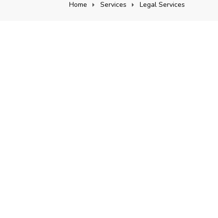
Home
Services
Legal Services