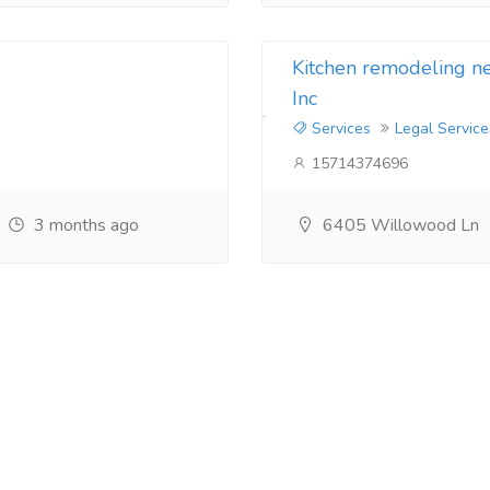
Kitchen remodeling 
Inc
Services
Legal Service
15714374696
3 months ago
6405 Willowood Ln