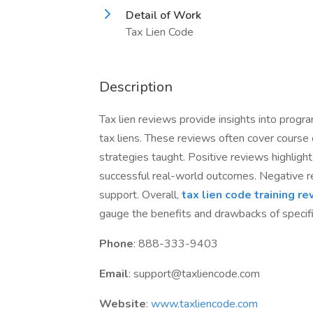
Detail of Work
Tax Lien Code
Description
Tax lien reviews provide insights into progr
tax liens. These reviews often cover course c
strategies taught. Positive reviews highlig
successful real-world outcomes. Negative re
support. Overall,
tax lien code training r
gauge the benefits and drawbacks of specifi
Phone
: 888-333-9403
Email
: support@taxliencode.com
Website
:
www.taxliencode.com