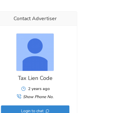
Contact Advertiser
Tax Lien Code
2 years ago
Show Phone No.
Login to chat