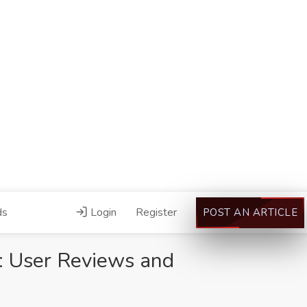
ds
Login
Register
POST AN ARTICLE
g: User Reviews and