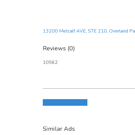
13200 Metcalf AVE, STE 210, Overland Pa
Reviews (0)
10562
Login to write review
Similar Ads