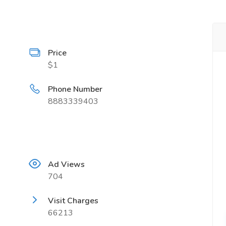
Price
$1
Phone Number
8883339403
Ad Views
704
Visit Charges
66213