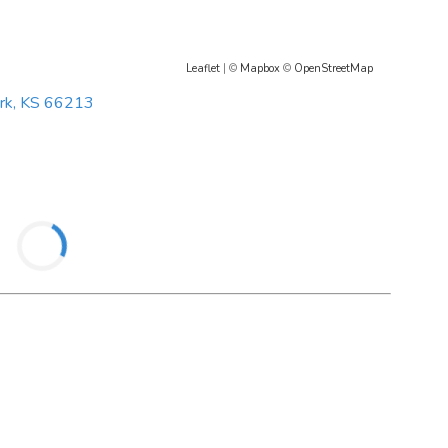
Leaflet
| ©
Mapbox
©
OpenStreetMap
rk, KS 66213