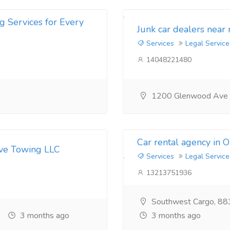
g Services for Every
Junk car dealers near
Services
Legal Service
14048221480
1200 Glenwood Ave
Car rental agency in 
ive Towing LLC
Services
Legal Service
13213751936
Southwest Cargo, 88
3 months ago
3 months ago