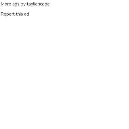
More ads by taxliencode
Report this ad