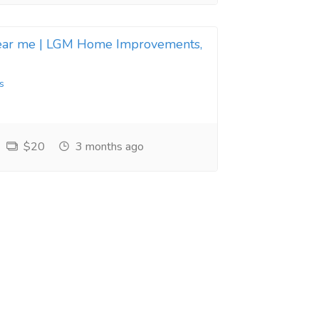
near me | LGM Home Improvements,
s
$20
3 months ago