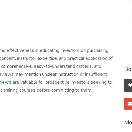
ams effectiveness in educating investors on purchasing
ontent, instructor expertise, and practical application of
ht comprehensive, easy-to-understand material and
Bo
views may mention unclear instruction or insufficient
eviews
are valuable for prospective investors seeking to
c training courses before committing to them.
Mo