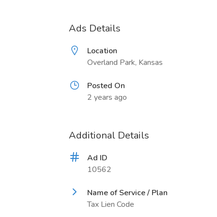
Ads Details
Location
Overland Park, Kansas
Posted On
2 years ago
Additional Details
Ad ID
10562
Name of Service / Plan
Tax Lien Code