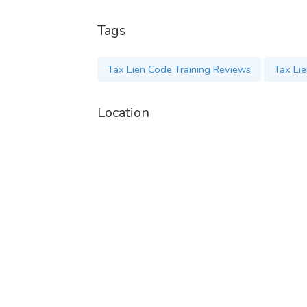
Tags
Tax Lien Code Training Reviews
Tax Li
Location