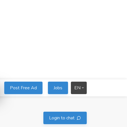
Post Free Ad
Jobs
EN
Login to chat