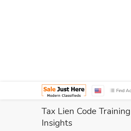
Find A
Tax Lien Code Trainin
Insights