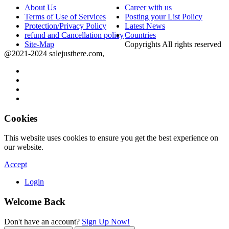
About Us
Career with us
Terms of Use of Services
Posting your List Policy
Protection/Privacy Policy
Latest News
refund and Cancellation policy
Countries
Site-Map
Copyrights All rights reserved
@2021-2024 salejusthere.com,
Cookies
This website uses cookies to ensure you get the best experience on
our website.
Accept
Login
Welcome Back
Don't have an account?
Sign Up Now!