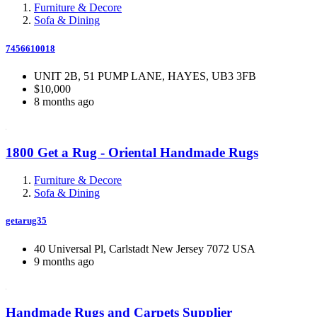
Furniture & Decore
Sofa & Dining
7456610018
UNIT 2B, 51 PUMP LANE, HAYES, UB3 3FB
$10,000
8 months ago
1800 Get a Rug - Oriental Handmade Rugs
Furniture & Decore
Sofa & Dining
getarug35
40 Universal Pl, Carlstadt New Jersey 7072 USA
9 months ago
Handmade Rugs and Carpets Supplier