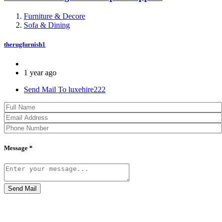
Furniture & Decore
Sofa & Dining
therugfurnish1
1 year ago
Send Mail To luxehire222
Message *
Send Mail