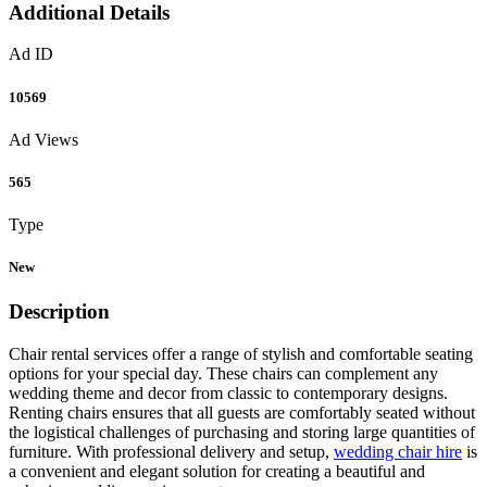
Additional Details
Ad ID
10569
Ad Views
565
Type
New
Description
Chair rental services offer a range of stylish and comfortable seating
options for your special day. These chairs can complement any
wedding theme and decor from classic to contemporary designs.
Renting chairs ensures that all guests are comfortably seated without
the logistical challenges of purchasing and storing large quantities of
furniture. With professional delivery and setup,
wedding chair hire
is
a convenient and elegant solution for creating a beautiful and