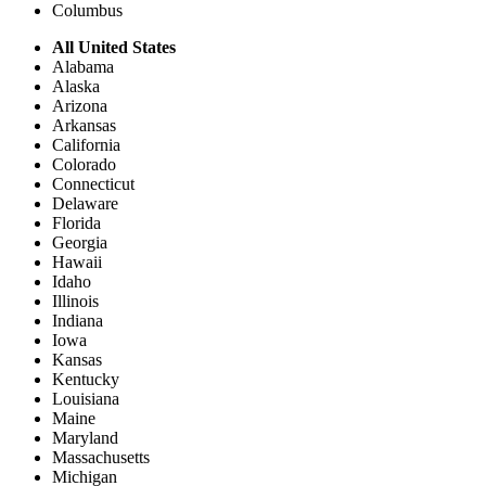
Columbus
All United States
Alabama
Alaska
Arizona
Arkansas
California
Colorado
Connecticut
Delaware
Florida
Georgia
Hawaii
Idaho
Illinois
Indiana
Iowa
Kansas
Kentucky
Louisiana
Maine
Maryland
Massachusetts
Michigan