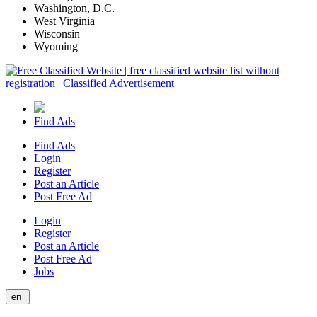
Washington, D.C.
West Virginia
Wisconsin
Wyoming
Find Ads
Find Ads
Login
Register
Post an Article
Post Free Ad
Login
Register
Post an Article
Post Free Ad
Jobs
en