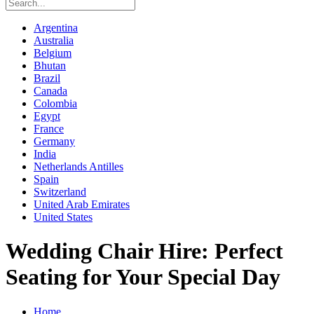
Argentina
Australia
Belgium
Bhutan
Brazil
Canada
Colombia
Egypt
France
Germany
India
Netherlands Antilles
Spain
Switzerland
United Arab Emirates
United States
Wedding Chair Hire: Perfect
Seating for Your Special Day
Home