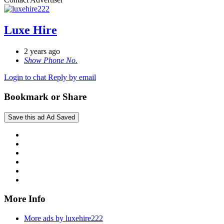
Luxe Hire
2 years ago
Show Phone No.
Login to chat
Reply by email
Bookmark or Share
Save this ad
Ad Saved
More Info
More ads by luxehire222