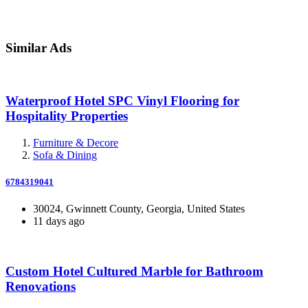
Similar Ads
Waterproof Hotel SPC Vinyl Flooring for
Hospitality Properties
Furniture & Decore
Sofa & Dining
6784319041
30024, Gwinnett County, Georgia, United States
11 days ago
Custom Hotel Cultured Marble for Bathroom
Renovations