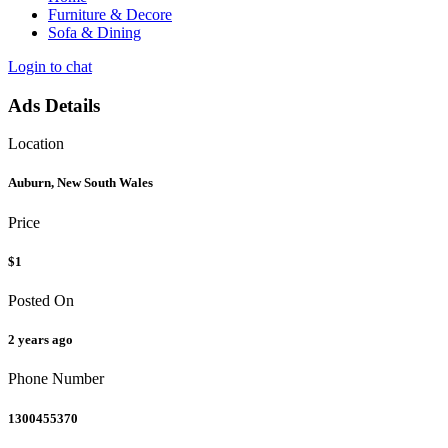
Furniture & Decore
Sofa & Dining
Login to chat
Ads Details
Location
Auburn, New South Wales
Price
$1
Posted On
2 years ago
Phone Number
1300455370