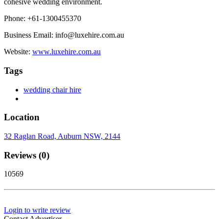
cohesive wedding environment.
Phone: +61-1300455370
Business Email: info@luxehire.com.au
Website:
www.luxehire.com.au
Tags
wedding chair hire
Location
32 Raglan Road, Auburn NSW, 2144
Reviews (0)
10569
Login to write review
Contact Advertiser