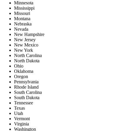
Minnesota
Mississippi
Missouri
Montana
Nebraska
Nevada
New Hampshire
New Jersey
New Mexico
New York
North Carolina
North Dakota
Ohio
Oklahoma
Oregon
Pennsylvania
Rhode Island
South Carolina
South Dakota
Tennessee
Texas
Utah
Vermont
Virginia
Washington