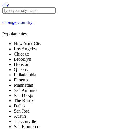
city
Change Country
Popular cities
New York City
Los Angeles
Chicago
Brooklyn
Houston
Queens
Philadelphia
Phoenix
Manhattan
San Antonio
San Diego
The Bronx
Dallas
San Jose
Austin
Jacksonville
San Francisco