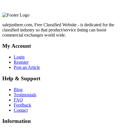
salejusthere.com, Free Classified Website - is dedicated for the
classified industry so that product/service listing can boost
commercial exchanges world wide.
My Account
Login
Register
Post an Article
Help & Support
Blog
Testimonials
FAQ
Feedback
Contact
Information