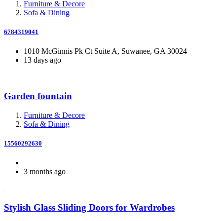
Furniture & Decore
Sofa & Dining
6784319041
1010 McGinnis Pk Ct Suite A, Suwanee, GA 30024
13 days ago
Garden fountain
Furniture & Decore
Sofa & Dining
15560292630
3 months ago
Stylish Glass Sliding Doors for Wardrobes