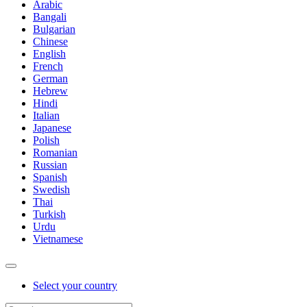
Arabic
Bangali
Bulgarian
Chinese
English
French
German
Hebrew
Hindi
Italian
Japanese
Polish
Romanian
Russian
Spanish
Swedish
Thai
Turkish
Urdu
Vietnamese
Select your country