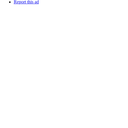
Report this ad