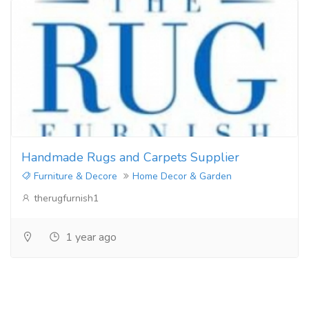
Handmade Rugs and Carpets Supplier
Furniture & Decore
Home Decor & Garden
therugfurnish1
1 year ago