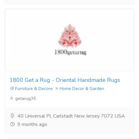
1800 Get a Rug - Oriental Handmade Rugs
Furniture & Decore
Home Decor & Garden
getarug35
40 Universal Pl, Carlstadt New Jersey 7072 USA
9 months ago