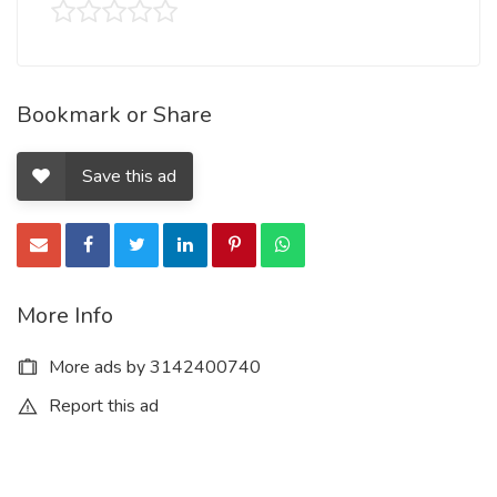
Bookmark or Share
Save this ad
More Info
More ads by 3142400740
Report this ad