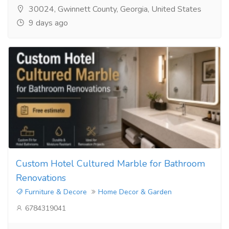
30024, Gwinnett County, Georgia, United States
9 days ago
Custom Hotel Cultured Marble for Bathroom
Renovations
Furniture & Decore
Home Decor & Garden
6784319041