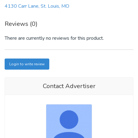
4130 Carr Lane, St. Louis, MO
Reviews (0)
There are currently no reviews for this product.
Login to write review
Contact Advertiser