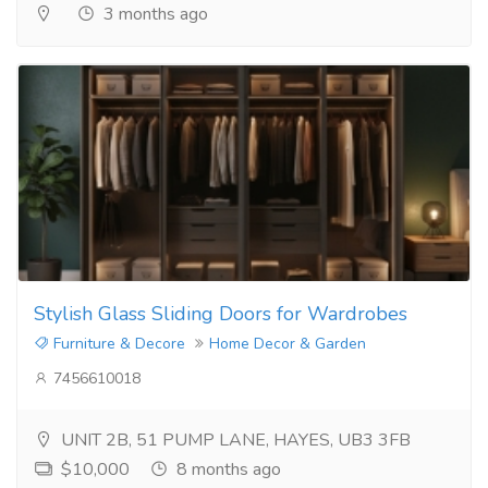
3 months ago
Stylish Glass Sliding Doors for Wardrobes
Furniture & Decore
Home Decor & Garden
7456610018
UNIT 2B, 51 PUMP LANE, HAYES, UB3 3FB
$10,000
8 months ago