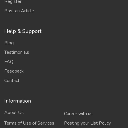
Register
Post an Article
Help & Support
Blog
Testimonials
FAQ
Feedback
Contact
Information
About Us
Career with us
Terms of Use of Services
Posting your List Policy