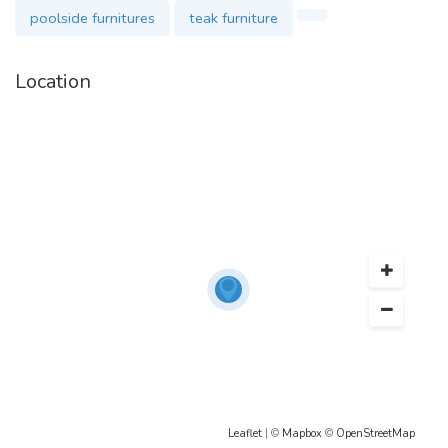
poolside furnitures
teak furniture
Location
Leaflet
| ©
Mapbox
©
OpenStreetMap