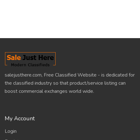
salejusthere.com, Free Classified Website - is dedicated for
the classified industry so that product/service listing can
boost commercial exchanges world wide.
My Account
Login