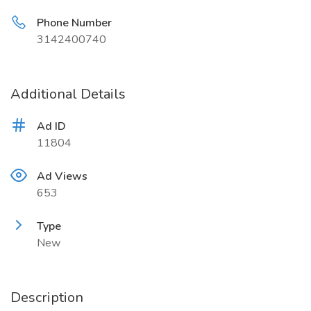
Phone Number
3142400740
Additional Details
Ad ID
11804
Ad Views
653
Type
New
Description