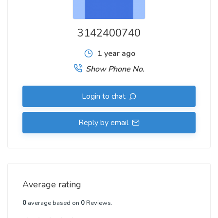
3142400740
1 year ago
Show Phone No.
Login to chat
Reply by email
Average rating
0
average based on
0
Reviews.