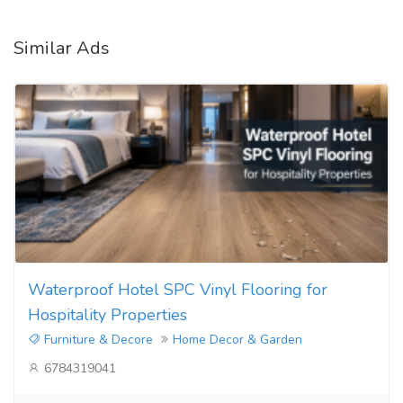
Similar Ads
Waterproof Hotel SPC Vinyl Flooring for
Hospitality Properties
Furniture & Decore
Home Decor & Garden
6784319041