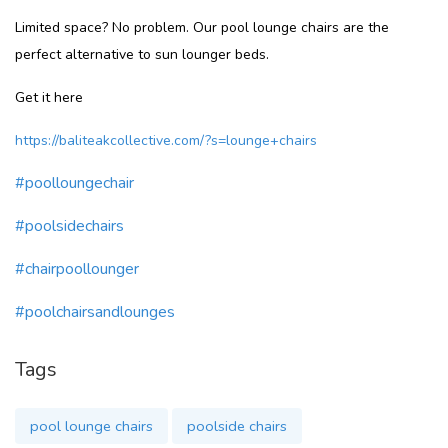
Limited space? No problem. Our pool lounge chairs are the
perfect alternative to sun lounger beds.
Get it here
https://baliteakcollective.com/?s=lounge+chairs
#poolloungechair
#poolsidechairs
#chairpoollounger
#poolchairsandlounges
Tags
pool lounge chairs
poolside chairs