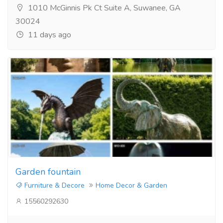
1010 McGinnis Pk Ct Suite A, Suwanee, GA
30024
11 days ago
Garden fountain
Furniture & Decore
Home Decor & Garden
15560292630