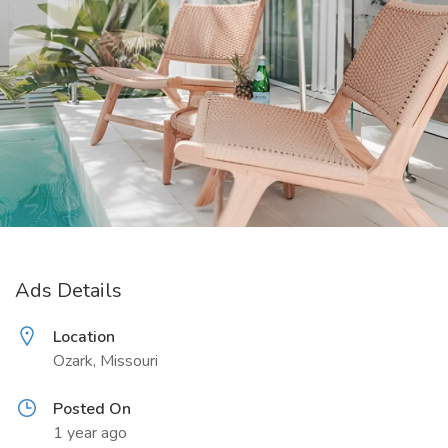
Ads Details
Location
Ozark, Missouri
Posted On
1 year ago