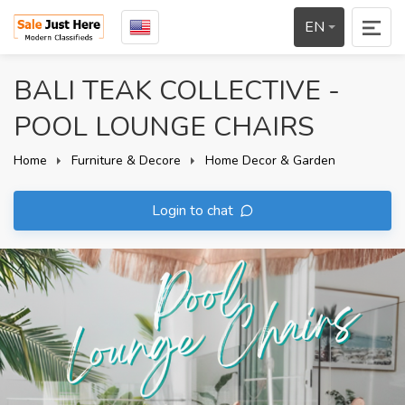
EN
BALI TEAK COLLECTIVE -
POOL LOUNGE CHAIRS
Home
Furniture & Decore
Home Decor & Garden
Login to chat