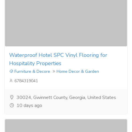
Waterproof Hotel SPC Vinyl Flooring for
Hospitality Properties
Furniture & Decore
Home Decor & Garden
6784319041
30024, Gwinnett County, Georgia, United States
10 days ago