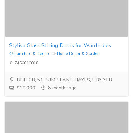
Stylish Glass Sliding Doors for Wardrobes
Furniture & Decore
Home Decor & Garden
7456610018
UNIT 2B, 51 PUMP LANE, HAYES, UB3 3FB
$10,000
8 months ago