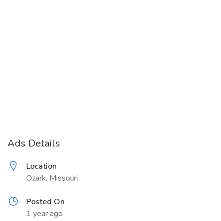
Ads Details
Location
Ozark, Missouri
Posted On
1 year ago