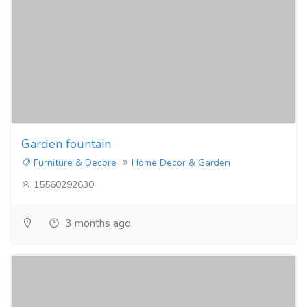
Garden fountain
Furniture & Decore
Home Decor & Garden
15560292630
3 months ago