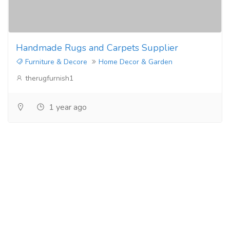
Handmade Rugs and Carpets Supplier
Furniture & Decore
Home Decor & Garden
therugfurnish1
1 year ago