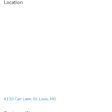
Location
4130 Carr Lane, St. Louis, MO