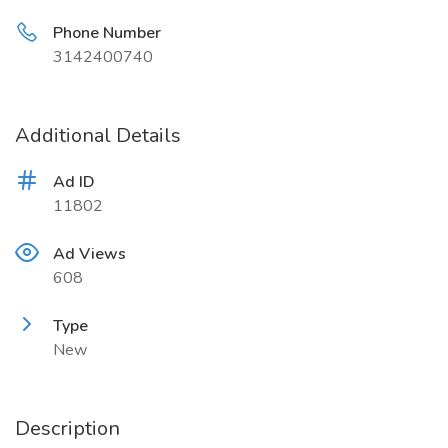
Phone Number
3142400740
Additional Details
Ad ID
11802
Ad Views
608
Type
New
Description