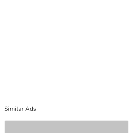
Similar Ads