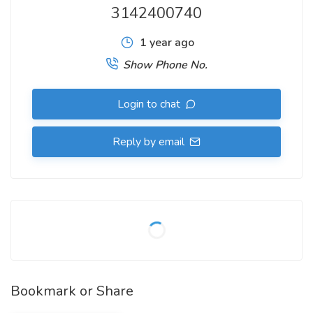
3142400740
1 year ago
Show Phone No.
Login to chat
Reply by email
Bookmark or Share