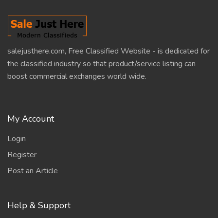
salejusthere.com, Free Classified Website - is dedicated for
the classified industry so that product/service listing can
boost commercial exchanges world wide.
My Account
Login
Register
Post an Article
Help & Support