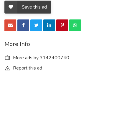
Save this ad
More Info
More ads by 3142400740
Report this ad