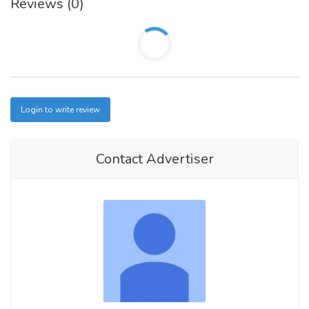
Reviews (0)
Login to write review
Contact Advertiser