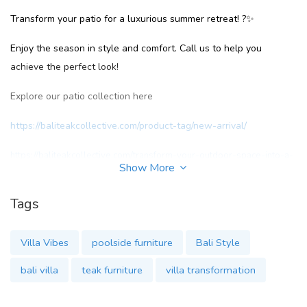
Transform your patio for a luxurious summer retreat! ?✨
Enjoy the season in style and comfort. Call us to help you
achieve the perfect look!
Explore our patio collection here
https://baliteakcollective.com/product-tag/new-arrival/
https://baliteakcollective.com/transform-your-outdoor-space-into-a-
Show More
private-villa-retreat/
Tags
#SummerVibes
Villa Vibes
poolside furniture
Bali Style
#PatioPerfection
bali villa
teak furniture
villa transformation
#OutdoorLuxury