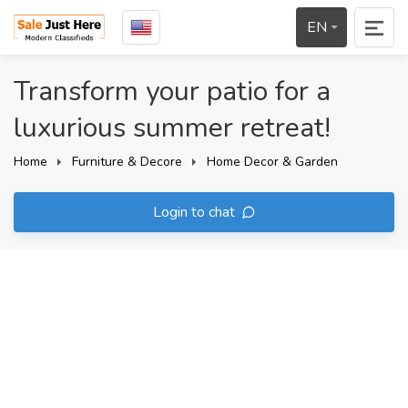
EN
Transform your patio for a
luxurious summer retreat!
Home
Furniture & Decore
Home Decor & Garden
Login to chat