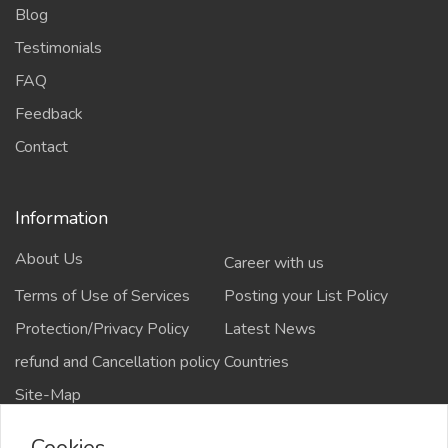
Blog
Testimonials
FAQ
Feedback
Contact
Information
About Us
Career with us
Terms of Use of Services
Posting your List Policy
Protection/Privacy Policy
Latest News
refund and Cancellation policy
Countries
Site-Map