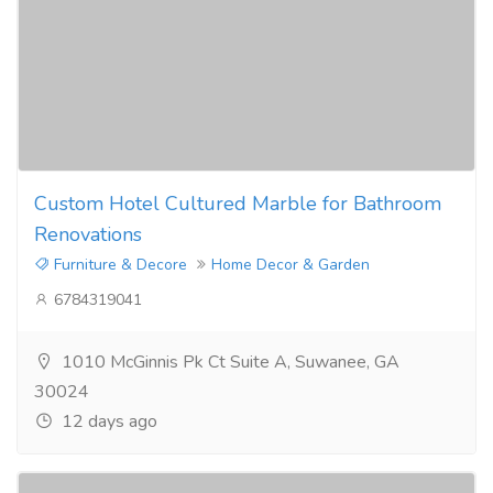
Custom Hotel Cultured Marble for Bathroom
Renovations
Furniture & Decore
Home Decor & Garden
6784319041
1010 McGinnis Pk Ct Suite A, Suwanee, GA
30024
12 days ago