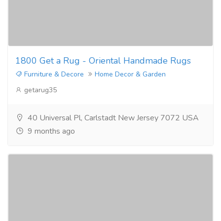
1800 Get a Rug - Oriental Handmade Rugs
Furniture & Decore
Home Decor & Garden
getarug35
40 Universal Pl, Carlstadt New Jersey 7072 USA
9 months ago