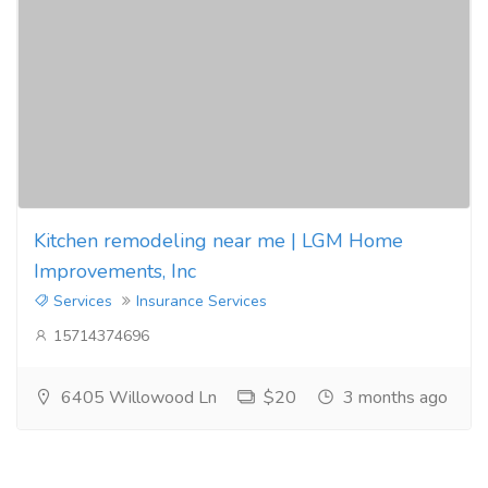
Kitchen remodeling near me | LGM Home
Improvements, Inc
Services
Insurance Services
15714374696
6405 Willowood Ln
$20
3 months ago