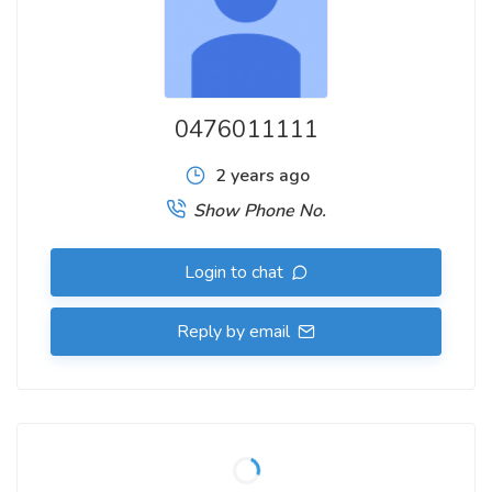
0476011111
2 years ago
Show Phone No.
Login to chat
Reply by email