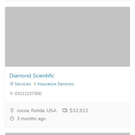
Diamond Scientific
Services
Insurance Services
03212237500
cocoa, florida, USA
$32,922
3 months ago