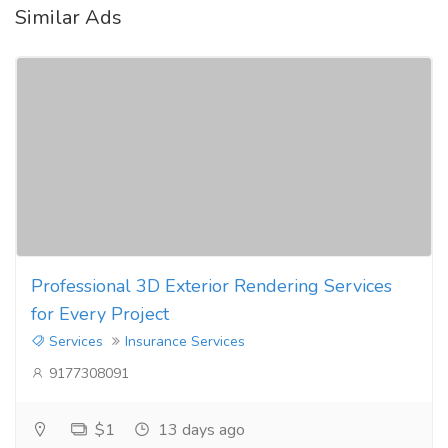
Similar Ads
Professional 3D Exterior Rendering Services
for Every Project
Services
Insurance Services
9177308091
$1
13 days ago