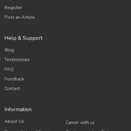
Register
Post an Article
Help & Support
Blog
Testimonials
FAQ
Feedback
Contact
Information
About Us
Career with us