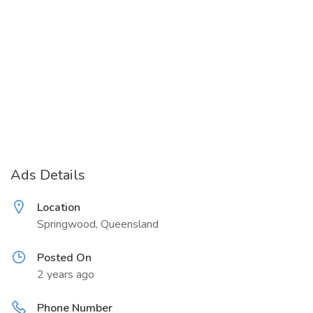
Ads Details
Location
Springwood, Queensland
Posted On
2 years ago
Phone Number