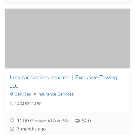
Junk car dealers near me | Exclusive Towing
LLC
Services
Insurance Services
14048221480
1200 Glenwood Ave SE
$20
3 months ago