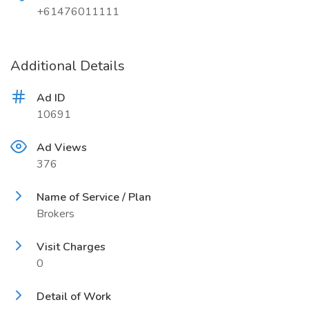
+61476011111
Additional Details
Ad ID
10691
Ad Views
376
Name of Service / Plan
Brokers
Visit Charges
0
Detail of Work