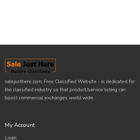
salejusthere.com, Free Classified Website - is dedicated for
the classified industry so that product/service listing can
boost commercial exchanges world wide.
My Account
Login