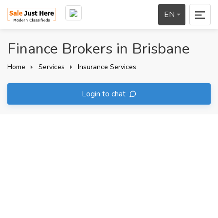
EN
Finance Brokers in Brisbane
Home
Services
Insurance Services
Login to chat