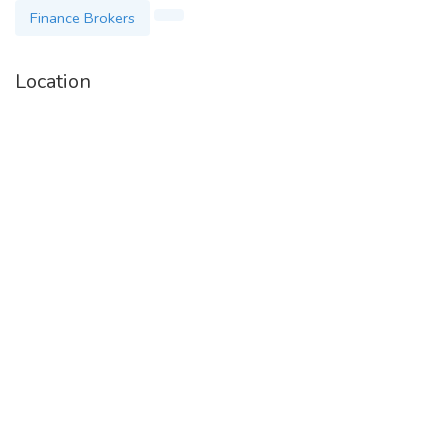
Finance Brokers
Location