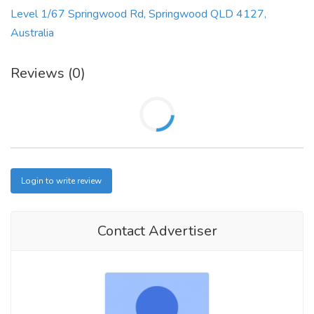
Level 1/67 Springwood Rd, Springwood QLD 4127,
Australia
Reviews (0)
Login to write review
Contact Advertiser