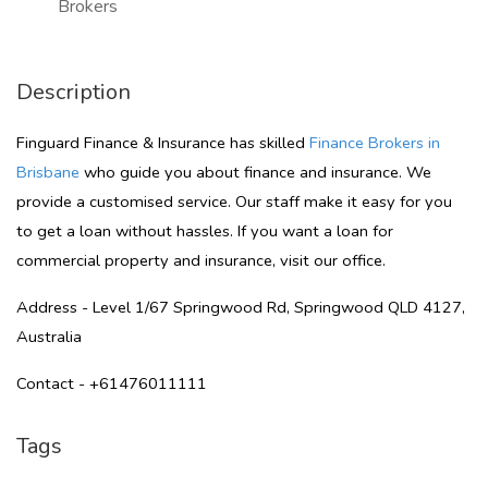
Brokers
Description
Finguard Finance & Insurance has skilled
Finance Brokers in
Brisbane
who guide you about finance and insurance. We
provide a customised service. Our staff make it easy for you
to get a loan without hassles. If you want a loan for
commercial property and insurance, visit our office.
Address - Level 1/67 Springwood Rd, Springwood QLD 4127,
Australia
Contact - +61476011111
Tags