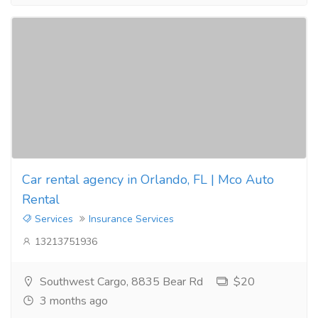
Car rental agency in Orlando, FL | Mco Auto
Rental
Services
Insurance Services
13213751936
Southwest Cargo, 8835 Bear Rd
$20
3 months ago