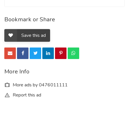
Bookmark or Share
Save this ad
More Info
More ads by 0476011111
Report this ad