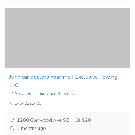
Junk car dealers near me | Exclusive Towing
LLC
Services
Insurance Services
14048221480
1200 Glenwood Ave SE
$20
3 months ago